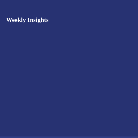
Weekly Insights