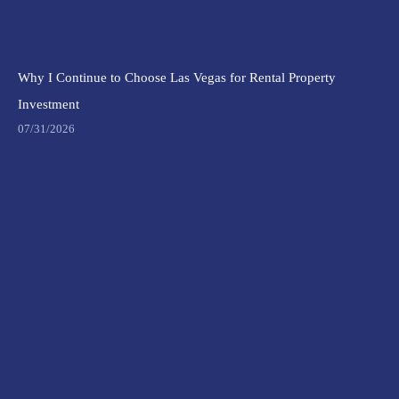
Why I Continue to Choose Las Vegas for Rental Property
Investment
07/31/2026