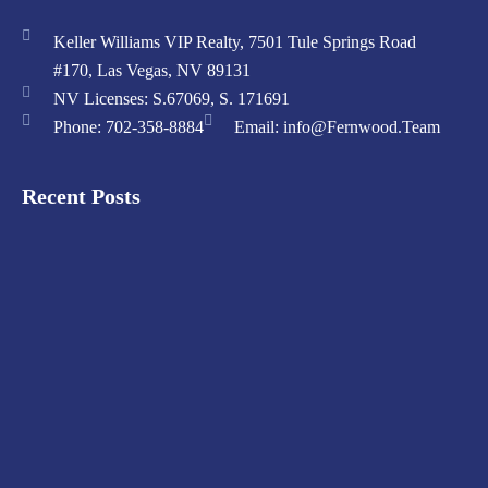
Keller Williams VIP Realty, 7501 Tule Springs Road
#170, Las Vegas, NV 89131
NV Licenses: S.67069, S. 171691
Phone: 702-358-8884
Email: info@Fernwood.Team
Recent Posts