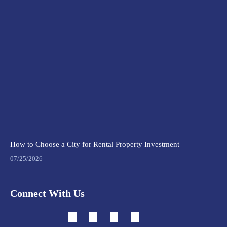
How to Choose a City for Rental Property Investment
07/25/2026
Connect With Us