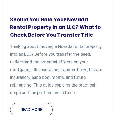
Should You Hold Your Nevada
Rental Property in an LLC? What to
Check Before You Transfer Title
Thinking about moving a Nevada rental property
into an LLC? Before you transfer the deed,
understand the potential effects on your
mortgage, title insurance, transfer taxes, hazard
insurance, lease documents, and future
refinancing. This guide explains the practical
steps and the professionals to co...
READ MORE