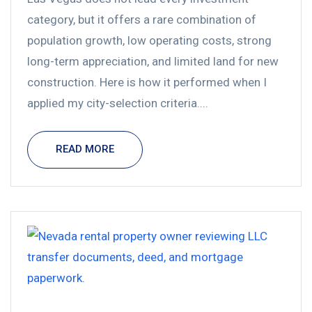
category, but it offers a rare combination of
population growth, low operating costs, strong
long-term appreciation, and limited land for new
construction. Here is how it performed when I
applied my city-selection criteria....
READ MORE