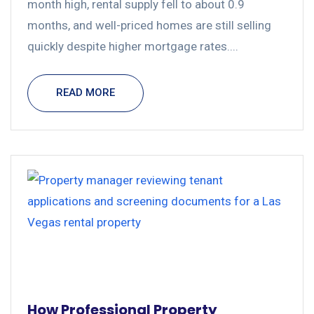
month high, rental supply fell to about 0.9
months, and well-priced homes are still selling
quickly despite higher mortgage rates....
READ MORE
How Professional Property