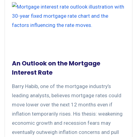
An Outlook on the Mortgage
Interest Rate
Barry Habib, one of the mortgage industry’s
leading analysts, believes mortgage rates could
move lower over the next 12 months even if
inflation temporarily rises. His thesis: weakening
economic growth and recession fears may
eventually outweigh inflation concerns and pull