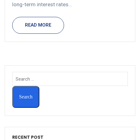
long-term interest rates...
READ MORE
RECENT POST