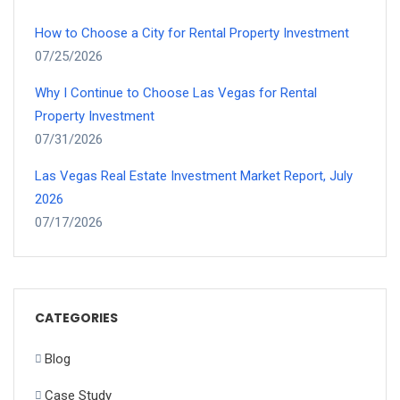
How to Choose a City for Rental Property Investment
07/25/2026
Why I Continue to Choose Las Vegas for Rental
Property Investment
07/31/2026
Las Vegas Real Estate Investment Market Report, July
2026
07/17/2026
CATEGORIES
Blog
Case Study