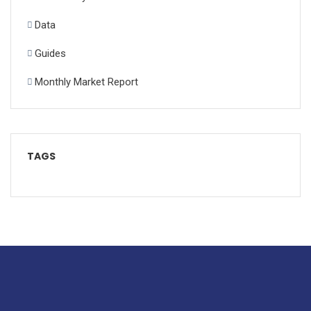
Data
Guides
Monthly Market Report
TAGS