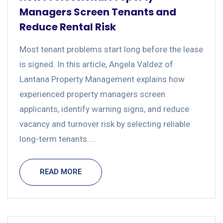
Managers Screen Tenants and
Reduce Rental Risk
Most tenant problems start long before the lease
is signed. In this article, Angela Valdez of
Lantana Property Management explains how
experienced property managers screen
applicants, identify warning signs, and reduce
vacancy and turnover risk by selecting reliable
long-term tenants....
READ MORE