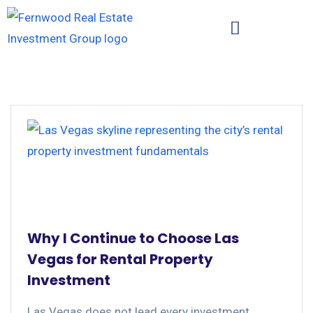
Why I Continue to Choose Las
Vegas for Rental Property
Investment
Las Vegas does not lead every investment