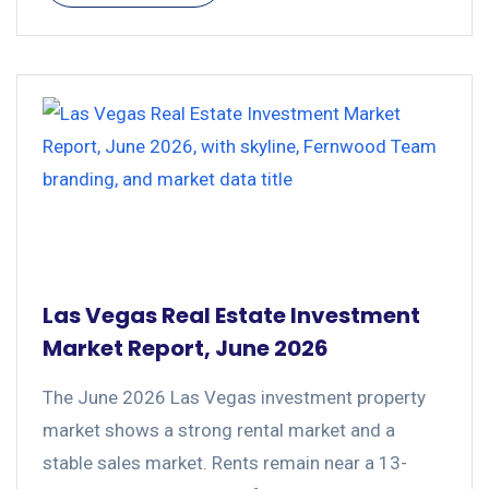
Las Vegas Real Estate Investment
Market Report, June 2026
The June 2026 Las Vegas investment property
market shows a strong rental market and a
stable sales market. Rents remain near a 13-