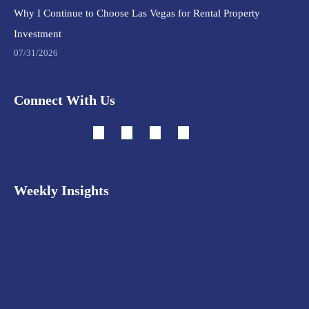
Why I Continue to Choose Las Vegas for Rental Property
Investment
07/31/2026
Connect With Us
Weekly Insights