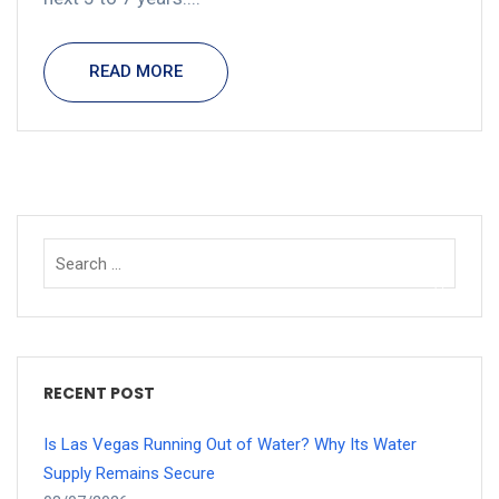
READ MORE
RECENT POST
Is Las Vegas Running Out of Water? Why Its Water
Supply Remains Secure