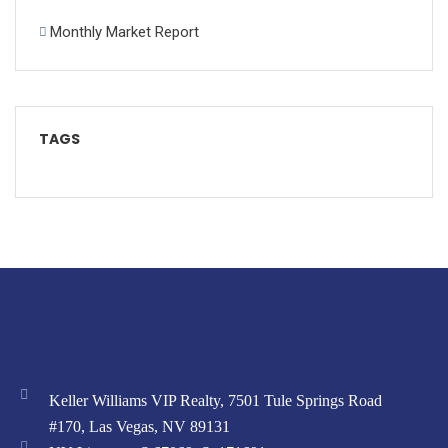
Monthly Market Report
TAGS
Keller Williams VIP Realty, 7501 Tule Springs Road
#170, Las Vegas, NV 89131