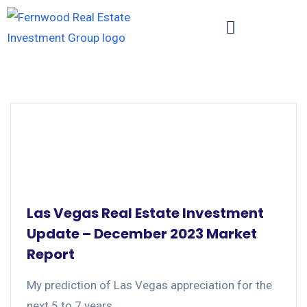
Las Vegas Real Estate Investment
Update – December 2023 Market
Report
My prediction of Las Vegas appreciation for the
next 5 to 7 years....