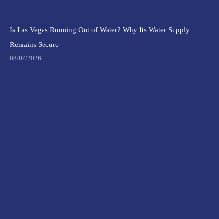
Is Las Vegas Running Out of Water? Why Its Water Supply
Remains Secure
08/07/2026