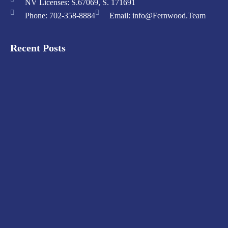
NV Licenses: S.67069, S. 171691
Phone: 702-358-8884
Email: info@Fernwood.Team
Recent Posts