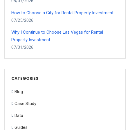
08/07/2026
How to Choose a City for Rental Property Investment
07/25/2026
Why I Continue to Choose Las Vegas for Rental
Property Investment
07/31/2026
CATEGORIES
Blog
Case Study
Data
Guides