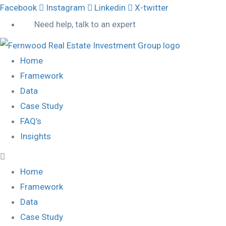
Facebook
Instagram
Linkedin
X-twitter
Need help, talk to an expert
Home
Framework
Data
Case Study
FAQ’s
Insights
Home
Framework
Data
Case Study