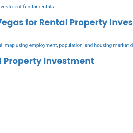
Vegas for Rental Property Inve
al Property Investment