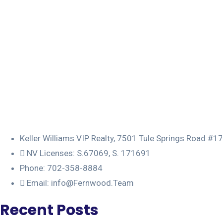
Keller Williams VIP Realty, 7501 Tule Springs Road #
NV Licenses: S.67069, S. 171691
Phone: 702-358-8884
Email: info@Fernwood.Team
Recent Posts