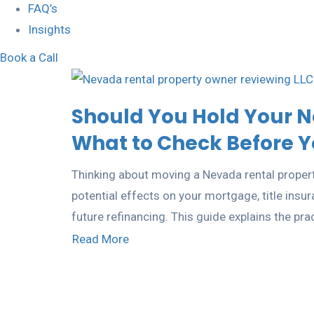
FAQ’s
Insights
Book a Call
Should You Hold Your N
What to Check Before Yo
Thinking about moving a Nevada rental propert
potential effects on your mortgage, title insu
future refinancing. This guide explains the pra
Read More