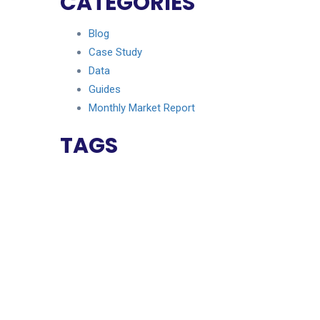
CATEGORIES
Blog
Case Study
Data
Guides
Monthly Market Report
TAGS