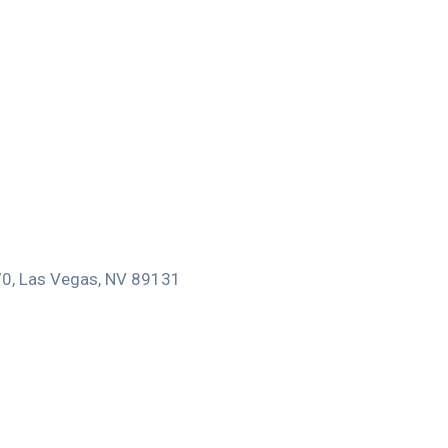
170, Las Vegas, NV 89131