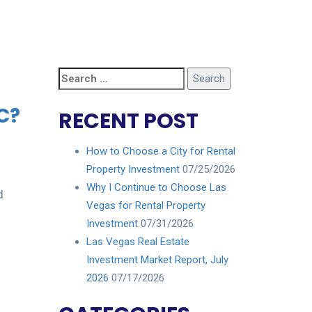
Search
for:
C?
RECENT POST
How to Choose a City for Rental
Property Investment
07/25/2026
Why I Continue to Choose Las
d
Vegas for Rental Property
Investment
07/31/2026
Las Vegas Real Estate
Investment Market Report, July
2026
07/17/2026