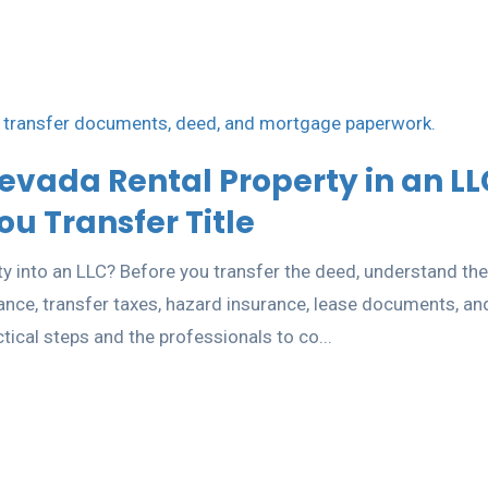
evada Rental Property in an LL
u Transfer Title
y into an LLC? Before you transfer the deed, understand the
rance, transfer taxes, hazard insurance, lease documents, an
ctical steps and the professionals to co...