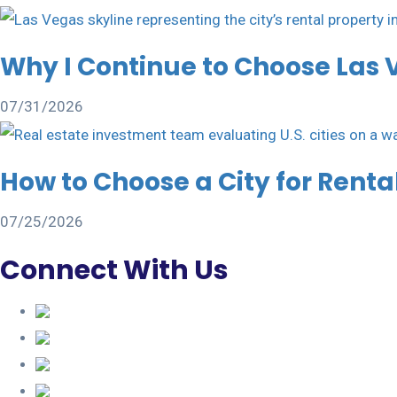
Why I Continue to Choose Las 
07/31/2026
How to Choose a City for Rent
07/25/2026
Connect With Us