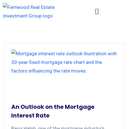
An Outlook on the Mortgage
Interest Rate
Barry Habib, one of the mortgage industry’s