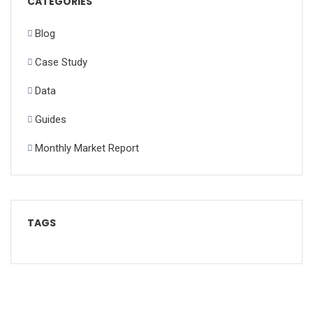
CATEGORIES
Blog
Case Study
Data
Guides
Monthly Market Report
TAGS