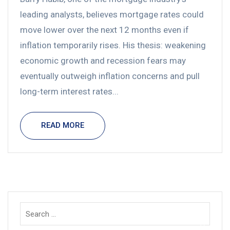
leading analysts, believes mortgage rates could
move lower over the next 12 months even if
inflation temporarily rises. His thesis: weakening
economic growth and recession fears may
eventually outweigh inflation concerns and pull
long-term interest rates...
READ MORE