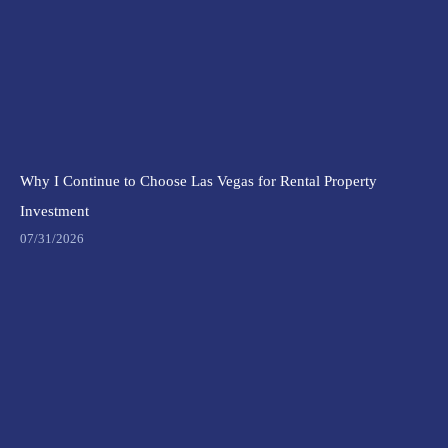
Why I Continue to Choose Las Vegas for Rental Property
Investment
07/31/2026