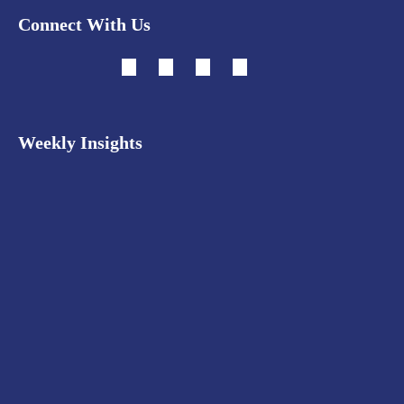
Connect With Us
Weekly Insights