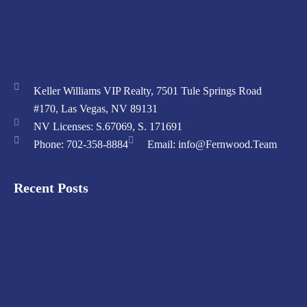
Keller Williams VIP Realty, 7501 Tule Springs Road
#170, Las Vegas, NV 89131
NV Licenses: S.67069, S. 171691
Phone: 702-358-8884
Email: info@Fernwood.Team
Recent Posts