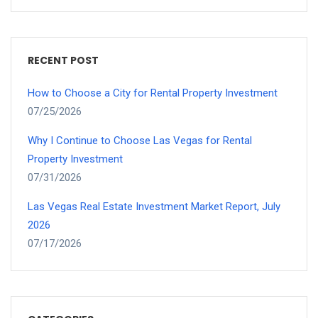
RECENT POST
How to Choose a City for Rental Property Investment
07/25/2026
Why I Continue to Choose Las Vegas for Rental
Property Investment
07/31/2026
Las Vegas Real Estate Investment Market Report, July
2026
07/17/2026