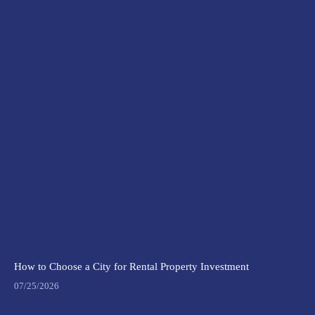
How to Choose a City for Rental Property Investment
07/25/2026