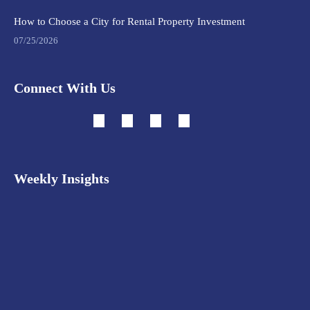
How to Choose a City for Rental Property Investment
07/25/2026
Connect With Us
Weekly Insights