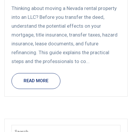
Thinking about moving a Nevada rental property
into an LLC? Before you transfer the deed,
understand the potential effects on your
mortgage, title insurance, transfer taxes, hazard
insurance, lease documents, and future
refinancing. This guide explains the practical
steps and the professionals to co...
READ MORE