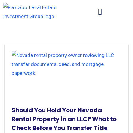
Should You Hold Your Nevada
Rental Property in an LLC? What to
Check Before You Transfer Title