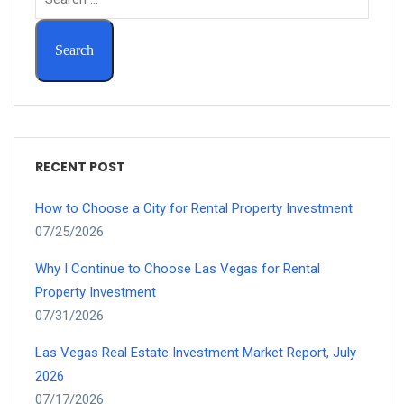
RECENT POST
How to Choose a City for Rental Property Investment
07/25/2026
Why I Continue to Choose Las Vegas for Rental
Property Investment
07/31/2026
Las Vegas Real Estate Investment Market Report, July
2026
07/17/2026