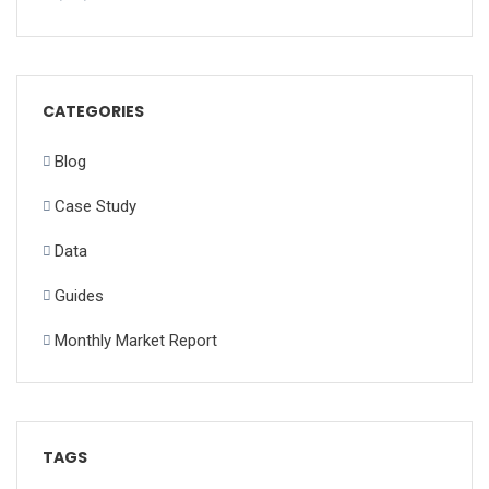
CATEGORIES
Blog
Case Study
Data
Guides
Monthly Market Report
TAGS