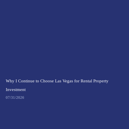
Why I Continue to Choose Las Vegas for Rental Property
Investment
07/31/2026