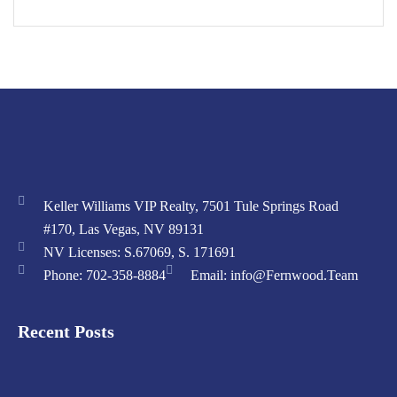
Keller Williams VIP Realty, 7501 Tule Springs Road
#170, Las Vegas, NV 89131
NV Licenses: S.67069, S. 171691
Phone: 702-358-8884
Email: info@Fernwood.Team
Recent Posts