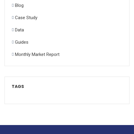
Blog
Case Study
Data
Guides
Monthly Market Report
TAGS