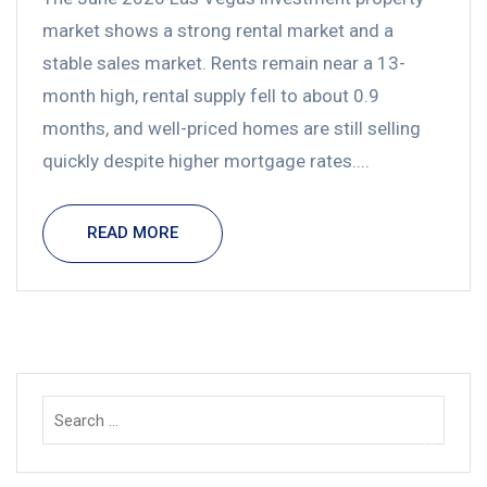
market shows a strong rental market and a
stable sales market. Rents remain near a 13-
month high, rental supply fell to about 0.9
months, and well-priced homes are still selling
quickly despite higher mortgage rates....
READ MORE