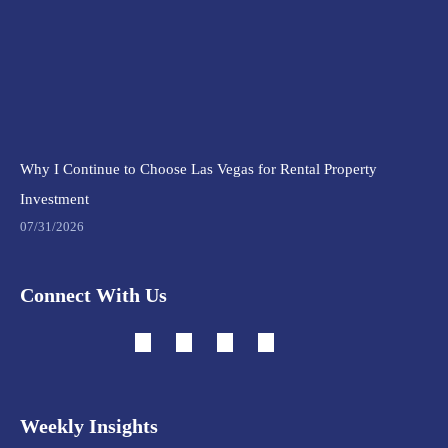
Why I Continue to Choose Las Vegas for Rental Property
Investment
07/31/2026
Connect With Us
Weekly Insights