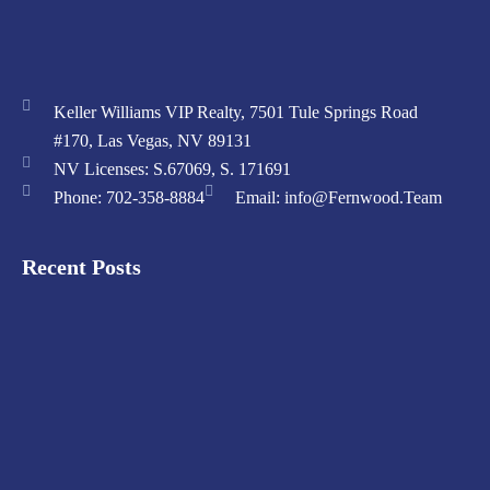
Keller Williams VIP Realty, 7501 Tule Springs Road
#170, Las Vegas, NV 89131
NV Licenses: S.67069, S. 171691
Phone: 702-358-8884
Email: info@Fernwood.Team
Recent Posts