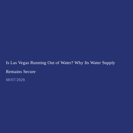
Is Las Vegas Running Out of Water? Why Its Water Supply
Remains Secure
08/07/2026