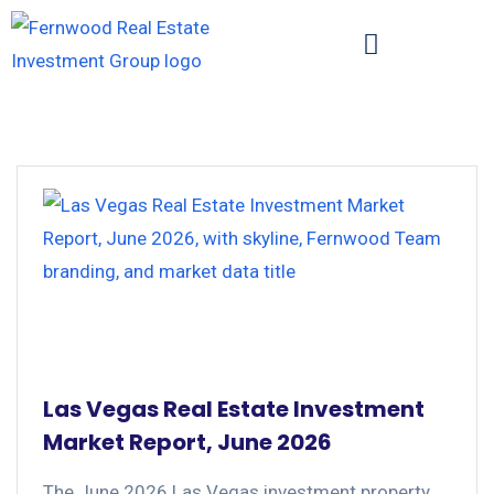
Las Vegas Real Estate Investment
Market Report, June 2026
The June 2026 Las Vegas investment property