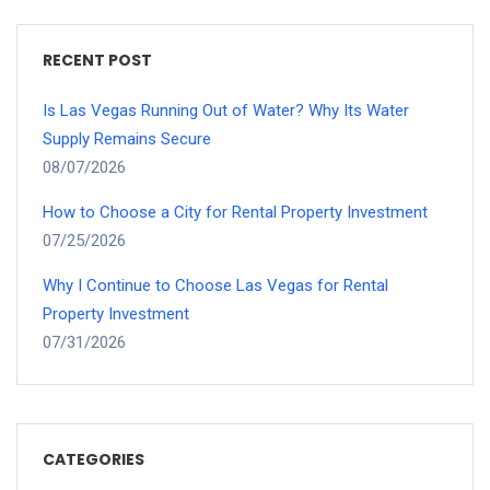
RECENT POST
Is Las Vegas Running Out of Water? Why Its Water
Supply Remains Secure
08/07/2026
How to Choose a City for Rental Property Investment
07/25/2026
Why I Continue to Choose Las Vegas for Rental
Property Investment
07/31/2026
CATEGORIES