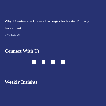
Why I Continue to Choose Las Vegas for Rental Property
Investment
07/31/2026
Connect With Us
Weekly Insights