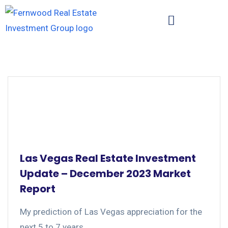
Las Vegas Real Estate Investment
Update – December 2023 Market
Report
My prediction of Las Vegas appreciation for the
next 5 to 7 years....