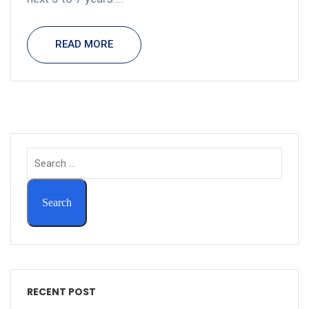
READ MORE
RECENT POST