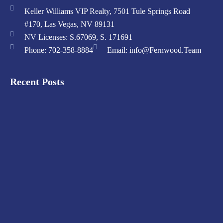
Keller Williams VIP Realty, 7501 Tule Springs Road
#170, Las Vegas, NV 89131
NV Licenses: S.67069, S. 171691
Phone: 702-358-8884
Email: info@Fernwood.Team
Recent Posts