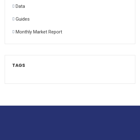
Data
Guides
Monthly Market Report
TAGS