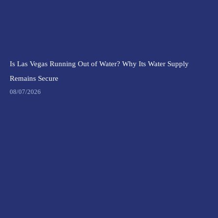
Is Las Vegas Running Out of Water? Why Its Water Supply
Remains Secure
08/07/2026