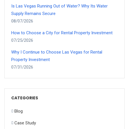
Is Las Vegas Running Out of Water? Why Its Water
Supply Remains Secure
08/07/2026
How to Choose a City for Rental Property Investment
07/25/2026
Why I Continue to Choose Las Vegas for Rental
Property Investment
07/31/2026
CATEGORIES
Blog
Case Study