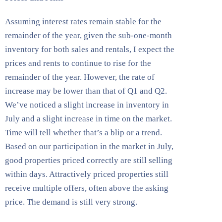
Assuming interest rates remain stable for the
remainder of the year, given the sub-one-month
inventory for both sales and rentals, I expect the
prices and rents to continue to rise for the
remainder of the year. However, the rate of
increase may be lower than that of Q1 and Q2.
We’ve noticed a slight increase in inventory in
July and a slight increase in time on the market.
Time will tell whether that’s a blip or a trend.
Based on our participation in the market in July,
good properties priced correctly are still selling
within days. Attractively priced properties still
receive multiple offers, often above the asking
price. The demand is still very strong.