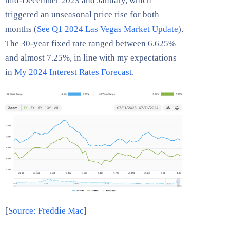
mid-December 2023 and January, which
triggered an unseasonal price rise for both
months (
See Q1 2024 Las Vegas Market Update
).
The 30-year fixed rate ranged between 6.625%
and almost 7.25%, in line with my expectations
in
My 2024 Interest Rates Forecast
.
[
Source: Freddie Mac
]