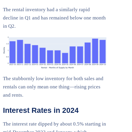
The rental inventory had a similarly rapid
decline in Q1 and has remained below one month
in Q2.
The stubbornly low inventory for both sales and
rentals can only mean one thing—rising prices
and rents.
Interest Rates in 2024
The interest rate dipped by about 0.5% starting in