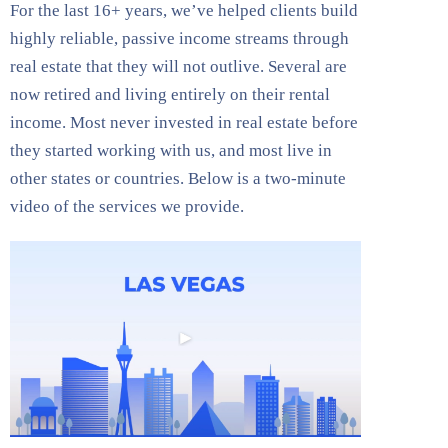
For the last 16+ years, we’ve helped clients build
highly reliable, passive income streams through
real estate that they will not outlive. Several are
now retired and living entirely on their rental
income. Most never invested in real estate before
they started working with us, and most live in
other states or countries. Below is a two-minute
video of the services we provide.