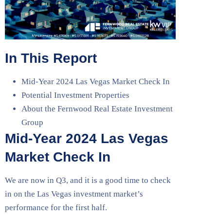
In This Report
Mid-Year 2024 Las Vegas Market Check In
Potential Investment Properties
About the Fernwood Real Estate Investment
Group
Mid-Year 2024 Las Vegas
Market Check In
We are now in Q3, and it is a good time to check
in on the Las Vegas investment market’s
performance for the first half.