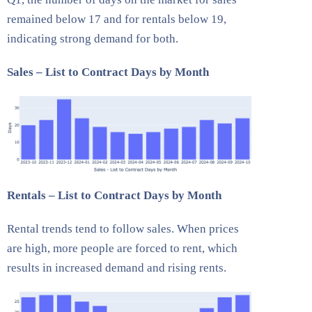
remained below 17 and for rentals below 19,
indicating strong demand for both.
Sales – List to Contract Days by Month
Rentals – List to Contract Days by Month
Rental trends tend to follow sales. When prices
are high, more people are forced to rent, which
results in increased demand and rising rents.