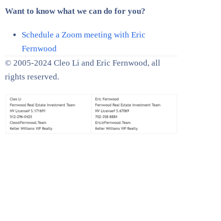
Want to know what we can do for you?
Schedule a Zoom meeting with Eric
Fernwood
© 2005-2024 Cleo Li and Eric Fernwood, all
rights reserved.