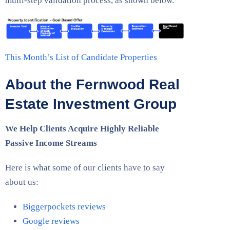
multi-step validation process, as shown below.
This Month’s List of Candidate Properties
About the Fernwood Real
Estate Investment Group
We Help Clients Acquire Highly Reliable
Passive Income Streams
Here is what some of our clients have to say
about us:
Biggerpockets reviews
Google reviews