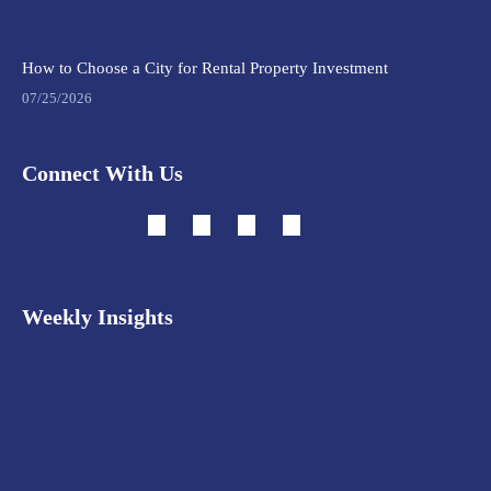
How to Choose a City for Rental Property Investment
07/25/2026
Connect With Us
Weekly Insights