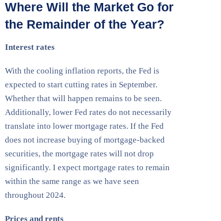
Where Will the Market Go for
the Remainder of the Year?
Interest rates
With the cooling inflation reports, the Fed is
expected to start cutting rates in September.
Whether that will happen remains to be seen.
Additionally, lower Fed rates do not necessarily
translate into lower mortgage rates. If the Fed
does not increase buying of mortgage-backed
securities, the mortgage rates will not drop
significantly. I expect mortgage rates to remain
within the same range as we have seen
throughout 2024.
Prices and rents