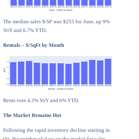
The median sales $/SF was $255 for June, up 9%
YoY and 6.7% YTD.
Rentals – $/SqFt by Month
Rents rose 4.3% YoY and 6% YTD.
The Market Remains Hot
Following the rapid inventory decline starting in
Q1, the number of days on the market for sales