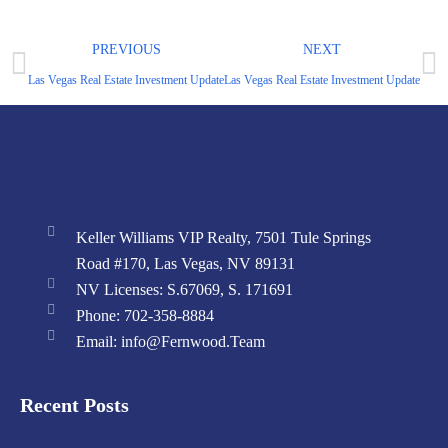
PREVIOUS
NEXT
Las Vegas Real Estate Investment Update – August 2024 Market Report
Las Vegas Real Estate Investment Update – Ju
Keller Williams VIP Realty, 7501 Tule Springs
Road #170, Las Vegas, NV 89131
NV Licenses: S.67069, S. 171691
Phone: 702-358-8884
Email: info@Fernwood.Team
Recent Posts