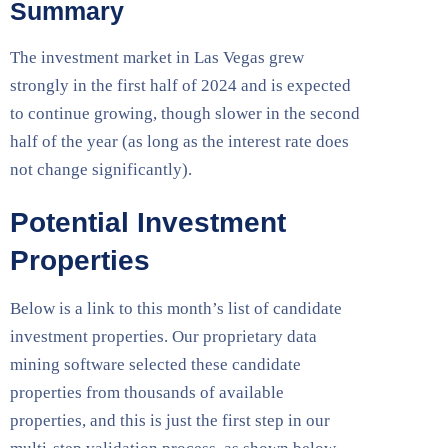
Summary
The investment market in Las Vegas grew
strongly in the first half of 2024 and is expected
to continue growing, though slower in the second
half of the year (as long as the interest rate does
not change significantly).
Potential Investment
Properties
Below is a link to this month’s list of candidate
investment properties. Our proprietary data
mining software selected these candidate
properties from thousands of available
properties, and this is just the first step in our