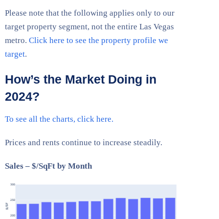
Please note that the following applies only to our
target property segment, not the entire Las Vegas
metro.
Click here to see the property profile we
target
.
How’s the Market Doing in
2024?
To see all the charts, click here.
Prices and rents continue to increase steadily.
Sales – $/SqFt by Month