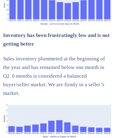
Inventory has been frustratingly low and is not
getting better
Sales inventory plummeted at the beginning of
the year and has remained below one month in
Q2. 6 months is considered a balanced
buyer/seller market. We are firmly in a seller’s
market.