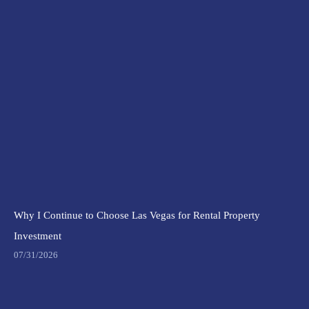
Why I Continue to Choose Las Vegas for Rental Property
Investment
07/31/2026