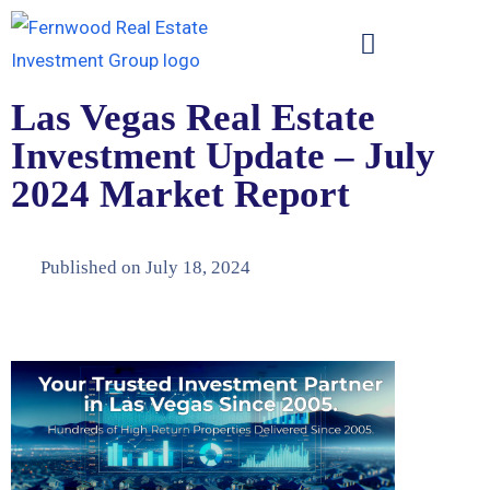
Las Vegas Real Estate
Investment Update – July
2024 Market Report
Published on
July 18, 2024