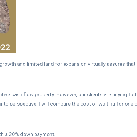
rowth and limited land for expansion virtually assures that p
y positive cash flow property. However, our clients are buying 
s into perspective, I will compare the cost of waiting for one
with a 30% down payment.