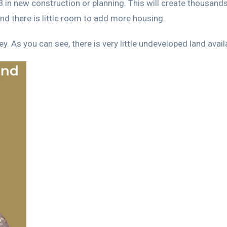
in new construction or planning. This will create thousands
and there is little room to add more housing.
. As you can see, there is very little undeveloped land avail