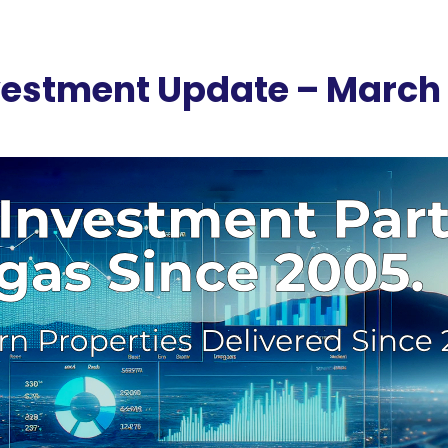
nvestment Update – March