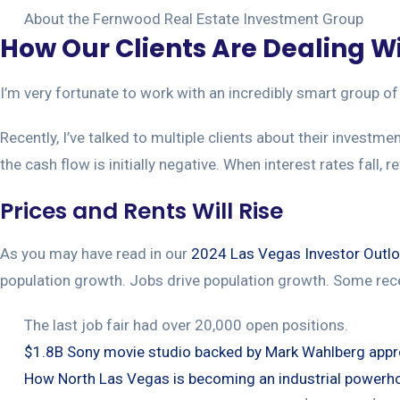
About the Fernwood Real Estate Investment Group
How Our Clients Are Dealing Wi
I’m very fortunate to work with an incredibly smart group of 
Recently, I’ve talked to multiple clients about their investm
the cash flow is initially negative. When interest rates fall, r
Prices and Rents Will Rise
As you may have read in our
2024 Las Vegas Investor Outl
population growth. Jobs drive population growth. Some rec
The last job fair had over 20,000 open positions.
$1.8B Sony movie studio backed by Mark Wahlberg app
How North Las Vegas is becoming an industrial powerh