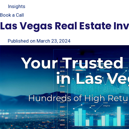
Insights
Book a Call
Las Vegas Real Estate I
Published on
March 23, 2024