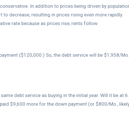
e conservative. In addition to prices being driven by populat
t to decrease, resulting in prices rising even more rapidly.
ative rate because as prices rise, rents follow.
ayment ($120,000.) So, the debt service will be $1,958/Mo
same debt service as buying in the initial year. Will it be at 
ve paid $9,600 more for the down payment (or $800/Mo., likel