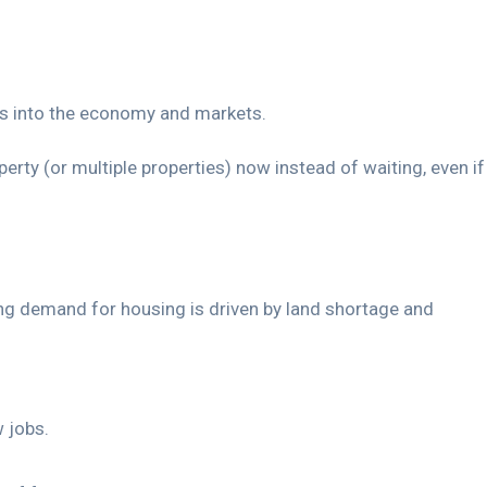
ghts into the economy and markets.
perty (or multiple properties) now instead of waiting, even if
sing demand for housing is driven by land shortage and
 jobs.