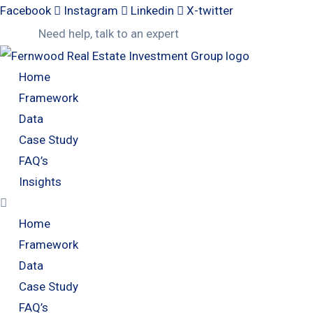
Facebook
Instagram
Linkedin
X-twitter
Need help, talk to an expert
Home
Framework
Data
Case Study
FAQ’s
Insights
Home
Framework
Data
Case Study
FAQ’s