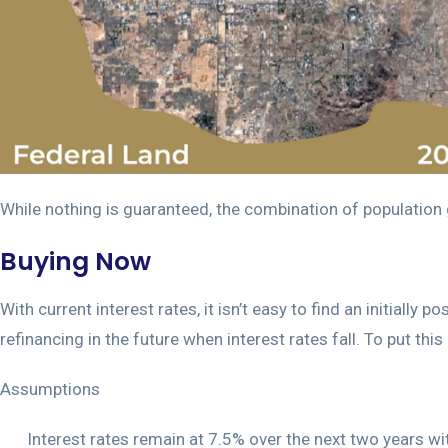
While nothing is guaranteed, the combination of population g
Buying Now
With current interest rates, it isn’t easy to find an initiall
refinancing in the future when interest rates fall. To put thi
Assumptions
Interest rates remain at 7.5% over the next two years 