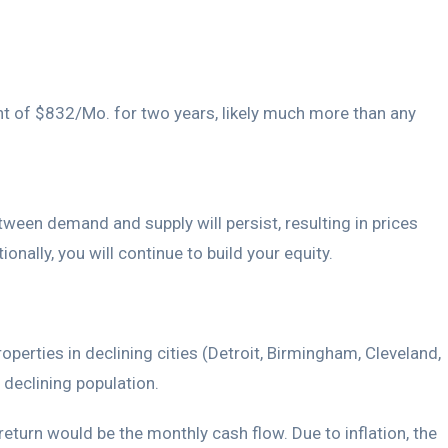
ent of $832/Mo. for two years, likely much more than any
tween demand and supply will persist, resulting in prices
onally, you will continue to build your equity.
roperties in declining cities (Detroit, Birmingham, Cleveland,
 declining population.
return would be the monthly cash flow. Due to inflation, the