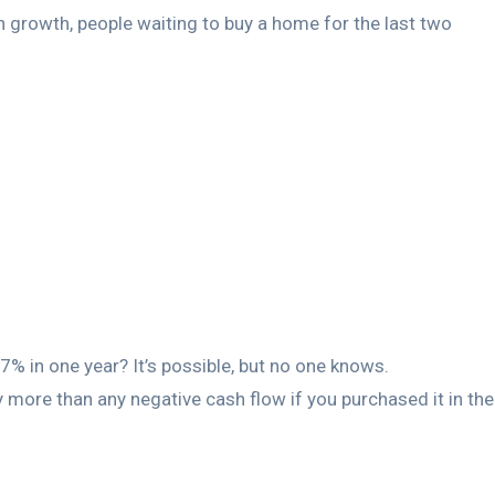
ion growth, people waiting to buy a home for the last two
.
6.7% in one year? It’s possible, but no one knows.
y more than any negative cash flow if you purchased it in the