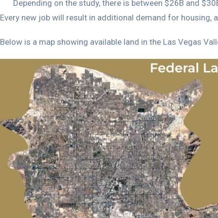
Depending on the study, there is between $26B and $30B 
Every new job will result in additional demand for housing, 
Below is a map showing available land in the Las Vegas Valley