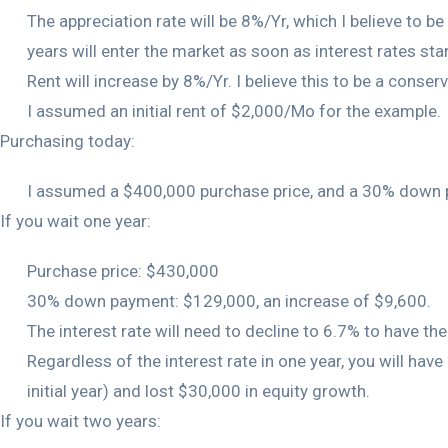
The appreciation rate will be 8%/Yr, which I believe to b
years will enter the market as soon as interest rates star
Rent will increase by 8%/Yr. I believe this to be a conserv
I assumed an initial rent of $2,000/Mo for the example.
Purchasing today:
I assumed a $400,000 purchase price, and a 30% down p
If you wait one year:
Purchase price: $430,000
30% down payment: $129,000, an increase of $9,600.
The interest rate will need to decline to 6.7% to have the 
Regardless of the interest rate in one year, you will ha
initial year) and lost $30,000 in equity growth.
If you wait two years: