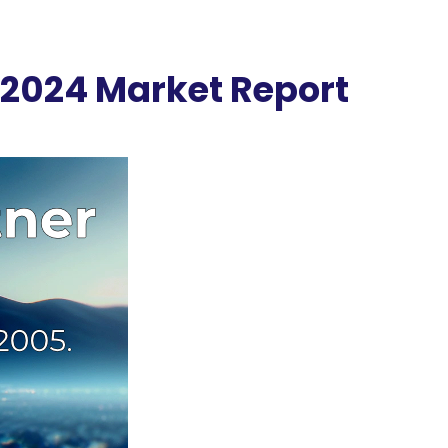
 2024 Market Report