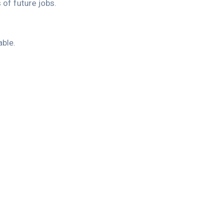
 of future jobs.
able.