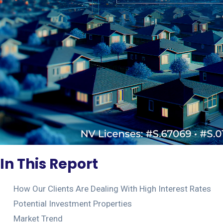
In This Report
How Our Clients Are Dealing With High Interest Rates
Potential Investment Properties
Market Trend