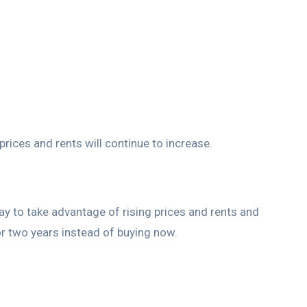
rices and rents will continue to increase.
today to take advantage of rising prices and rents and
 or two years instead of buying now.