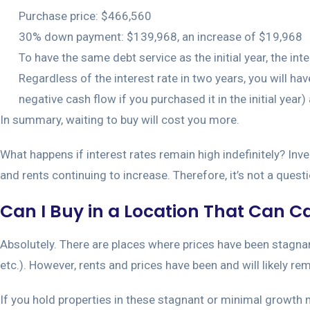
Purchase price: $466,560
30% down payment: $139,968, an increase of $19,968
To have the same debt service as the initial year, the inte
Regardless of the interest rate in two years, you will 
negative cash flow if you purchased it in the initial year
In summary, waiting to buy will cost you more.
What happens if interest rates remain high indefinitely? Inv
and rents continuing to increase. Therefore, it’s not a questi
Can I Buy in a Location That Can Cas
Absolutely. There are places where prices have been stagnant 
etc.). However, rents and prices have been and will likely r
If you hold properties in these stagnant or minimal growth m