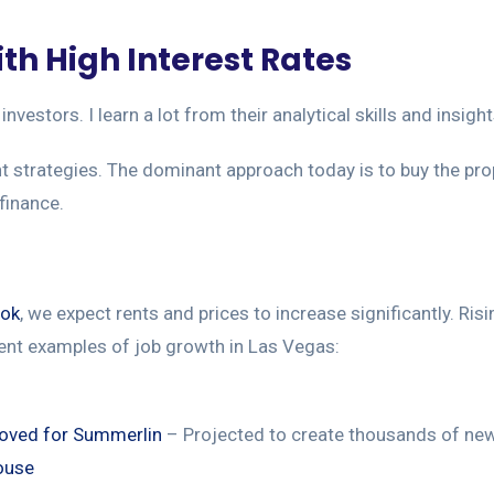
th High Interest Rates
investors. I learn a lot from their analytical skills and insi
ent strategies. The dominant approach today is to buy the pro
efinance.
ook
, we expect rents and prices to increase significantly. Ri
ent examples of job growth in Las Vegas:
roved for Summerlin
– Projected to create thousands of new
ouse