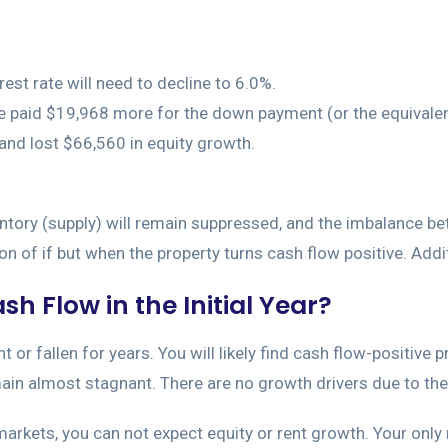
rest rate will need to decline to 6.0%.
have paid $19,968 more for the down payment (or the equival
) and lost $66,560 in equity growth.
entory (supply) will remain suppressed, and the imbalance be
on of if but when the property turns cash flow positive. Additi
h Flow in the Initial Year?
or fallen for years. You will likely find cash flow-positive p
emain almost stagnant. There are no growth drivers due to the
arkets, you can not expect equity or rent growth. Your only 