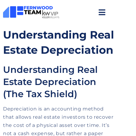
Understanding Real
Estate Depreciation
Understanding Real
Estate Depreciation
(The Tax Shield)
Depreciation is an accounting method
that allows real estate investors to recover
the cost of a physical asset over time. It’s
not a cash expense, but rather a paper