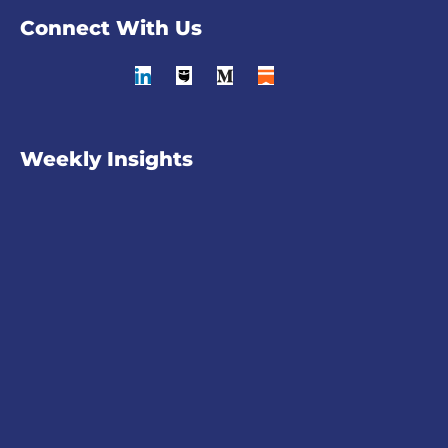
Connect With Us
Weekly Insights