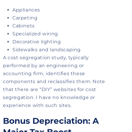
Appliances
Carpeting
Cabinets
Specialized wiring
Decorative lighting
Sidewalks and landscaping
A cost segregation study, typically
performed by an engineering or
accounting firm, identifies these
components and reclassifies them. Note
that there are “DIY” websites for cost
segregation. I have no knowledge or
experience with such sites.
Bonus Depreciation: A