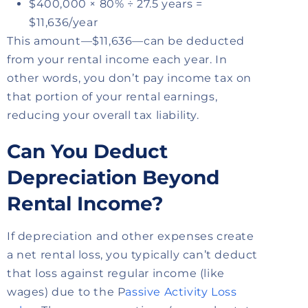
$400,000 × 80% ÷ 27.5 years =
$11,636/year
This amount—$11,636—can be deducted
from your rental income each year. In
other words, you don’t pay income tax on
that portion of your rental earnings,
reducing your overall tax liability.
Can You Deduct
Depreciation Beyond
Rental Income?
If depreciation and other expenses create
a net rental loss, you typically can’t deduct
that loss against regular income (like
wages) due to the P
assive Activity Loss