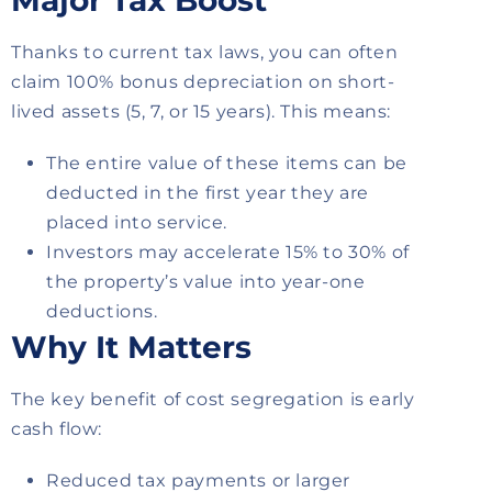
Major Tax Boost
Thanks to current tax laws, you can often
claim 100% bonus depreciation on short-
lived assets (5, 7, or 15 years). This means:
The entire value of these items can be
deducted in the first year they are
placed into service.
Investors may accelerate 15% to 30% of
the property’s value into year-one
deductions.
Why It Matters
The key benefit of cost segregation is early
cash flow:
Reduced tax payments or larger