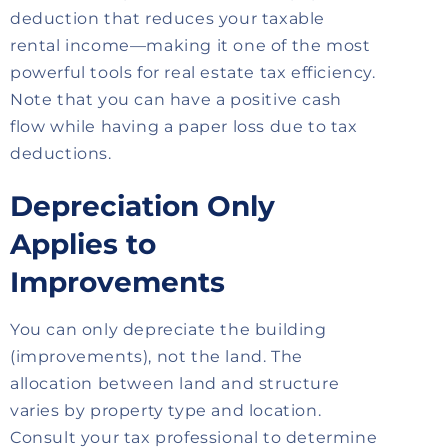
deduction that reduces your taxable
rental income—making it one of the most
powerful tools for real estate tax efficiency.
Note that you can have a positive cash
flow while having a paper loss due to tax
deductions.
Depreciation Only
Applies to
Improvements
You can only depreciate the building
(improvements), not the land. The
allocation between land and structure
varies by property type and location.
Consult your tax professional to determine