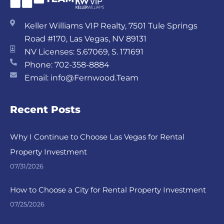
Keller Williams VIP Realty, 7501 Tule Springs
Road #170, Las Vegas, NV 89131
NV Licenses: S.67069, S. 171691
Phone: 702-358-8884
Email: info@Fernwood.Team
Recent Posts
Why I Continue to Choose Las Vegas for Rental
Property Investment
07/31/2026
How to Choose a City for Rental Property Investment
07/25/2026