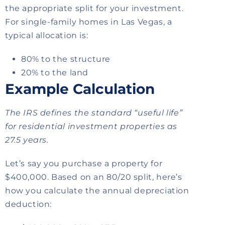
the appropriate split for your investment.
For single-family homes in Las Vegas, a
typical allocation is:
80% to the structure
20% to the land
Example Calculation
The IRS defines the standard “useful life”
for residential investment properties as
27.5 years.
Let’s say you purchase a property for
$400,000. Based on an 80/20 split, here’s
how you calculate the annual depreciation
deduction: