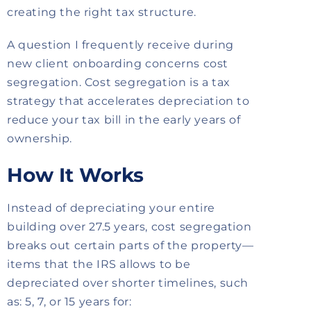
creating the right tax structure.
A question I frequently receive during
new client onboarding concerns cost
segregation.
Cost segregation is a tax
strategy that accelerates depreciation to
reduce your tax bill in the early years of
ownership.
How It Works
Instead of depreciating your entire
building over 27.5 years, cost segregation
breaks out certain parts of the property—
items that the IRS allows to be
depreciated over shorter timelines, such
as: 5, 7, or 15 years for: