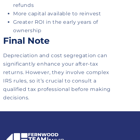
refunds
More capital available to reinvest
Greater ROI in the early years of
ownership
Final Note
Depreciation and cost segregation can
significantly enhance your after-tax
returns. However, they involve complex
IRS rules, so it’s crucial to consult a
qualified tax professional before making
decisions.