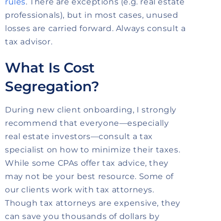
rules
. There are exceptions (e.g. real estate
professionals), but in most cases, unused
losses are carried forward. Always consult a
tax advisor.
What Is Cost
Segregation?
During new client onboarding, I strongly
recommend that everyone—especially
real estate investors—consult a tax
specialist on how to minimize their taxes.
While some CPAs offer tax advice, they
may not be your best resource. Some of
our clients work with tax attorneys.
Though tax attorneys are expensive, they
can save you thousands of dollars by