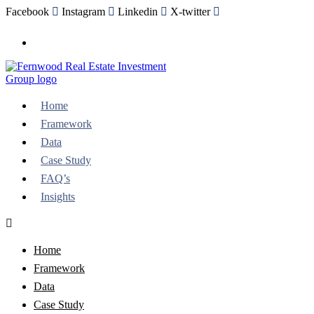
Facebook
Instagram
Linkedin
X-twitter
Need help, talk to an expert
Home
Framework
Data
Case Study
FAQ’s
Insights
Home
Framework
Data
Case Study