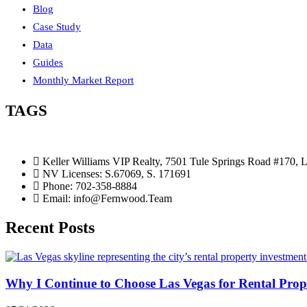
Blog
Case Study
Data
Guides
Monthly Market Report
TAGS
Keller Williams VIP Realty, 7501 Tule Springs Road #170,
NV Licenses: S.67069, S. 171691
Phone: 702-358-8884
Email: info@Fernwood.Team
Recent Posts
Why I Continue to Choose Las Vegas for Rental Prop