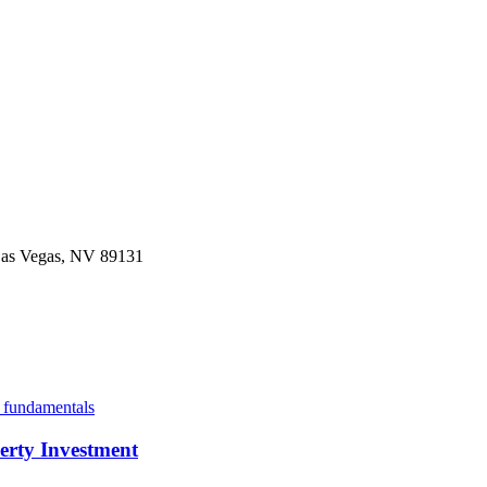
 Las Vegas, NV 89131
erty Investment