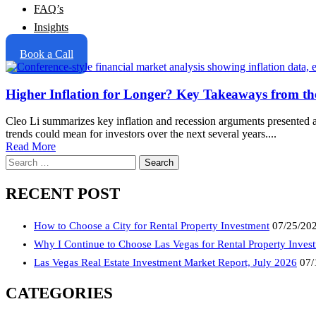
FAQ’s
Insights
Book a Call
Higher Inflation for Longer? Key Takeaways from th
Cleo Li summarizes key inflation and recession arguments presented a
trends could mean for investors over the next several years....
Read More
Search
for:
RECENT POST
How to Choose a City for Rental Property Investment
07/25/20
Why I Continue to Choose Las Vegas for Rental Property Inves
Las Vegas Real Estate Investment Market Report, July 2026
07/
CATEGORIES