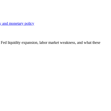
, Fed liquidity expansion, labor market weakness, and what these