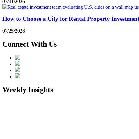
07/31/2026
How to Choose a City for Rental Property Investmen
07/25/2026
Connect With Us
Weekly Insights