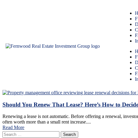
H
F
D
C
F
I
H
F
D
C
F
I
Should You Renew That Lease? Here’s How to Decid
Renewing a lease is not automatic. Before offering a renewal, investor
often worth more than a small rent increase....
Read More