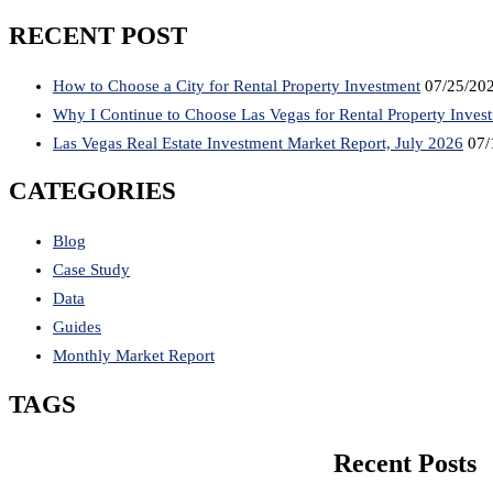
RECENT POST
How to Choose a City for Rental Property Investment
07/25/20
Why I Continue to Choose Las Vegas for Rental Property Inves
Las Vegas Real Estate Investment Market Report, July 2026
07/
CATEGORIES
Blog
Case Study
Data
Guides
Monthly Market Report
TAGS
Recent Posts