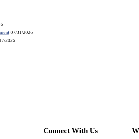
26
tment
07/31/2026
17/2026
Connect With Us
We