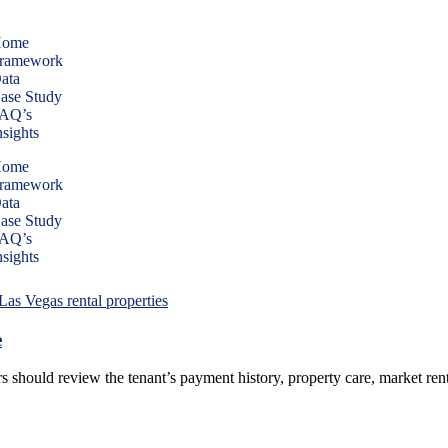
ome
ramework
ata
ase Study
AQ’s
nsights
ome
ramework
ata
ase Study
AQ’s
nsights
e
s should review the tenant’s payment history, property care, market ren