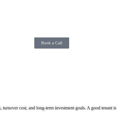
Book a Call
t, turnover cost, and long-term investment goals. A good tenant is