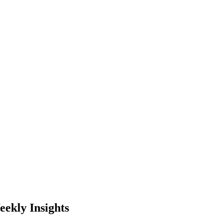
ekly Insights