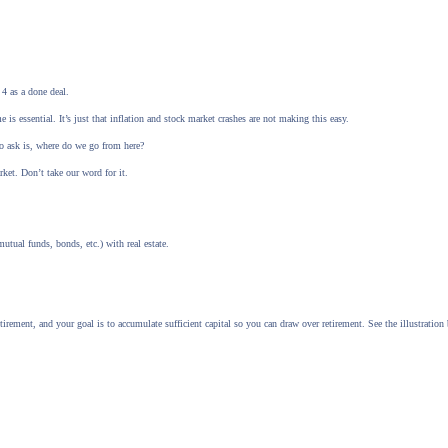
4 as a done deal.
s essential. It’s just that inflation and stock market crashes are not making this easy.
to ask is, where do we go from here?
rket. Don’t take our word for it.
utual funds, bonds, etc.) with real estate.
rement, and your goal is to accumulate sufficient capital so you can draw over retirement. See the illustration