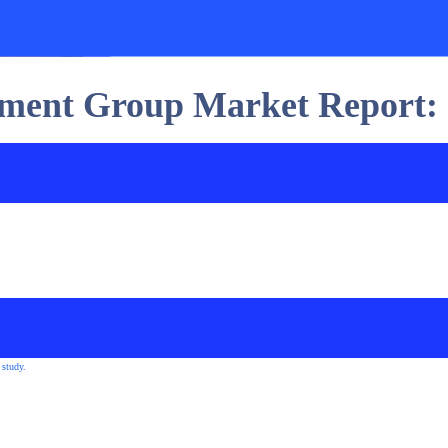
stment Group Market Report:
 study.