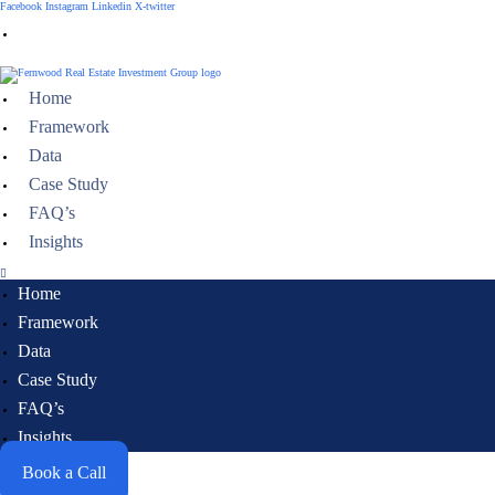
Facebook
Instagram
Linkedin
X-twitter
Need help, talk to an expert
Home
Framework
Data
Case Study
FAQ’s
Insights
Home
Framework
Data
Case Study
FAQ’s
Insights
Book a Call