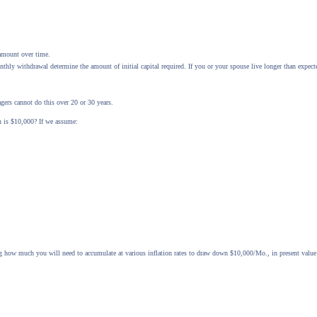
 amount over time.
hly withdrawal determine the amount of initial capital required. If you or your spouse live longer than expec
gers cannot do this over 20 or 30 years.
n is $10,000? If we assume:
 how much you will need to accumulate at various inflation rates to draw down $10,000/Mo., in present value 