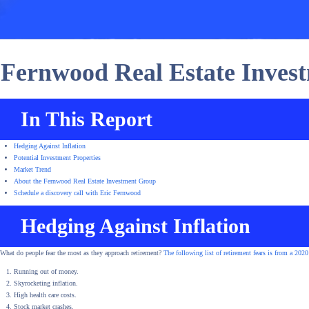
Fernwood Real Estate Inve
In This Report
Hedging Against Inflation
Potential Investment Properties
Market Trend
About the Fernwood Real Estate Investment Group
Schedule a discovery call with Eric Fernwood
Hedging Against Inflation
What do people fear the most as they approach retirement?
The following list of retirement fears is from a 2020
Running out of money.
Skyrocketing inflation.
High health care costs.
Stock market crashes.