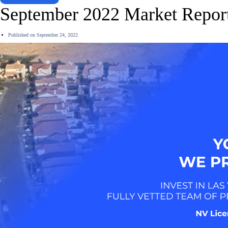
September 2022 Market Repor
Published on
September 24, 2022