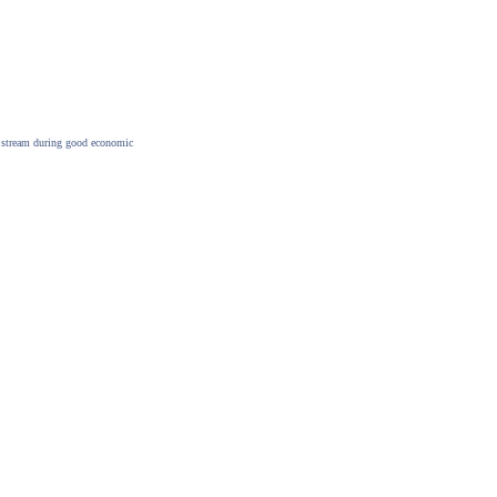
me stream during good economic