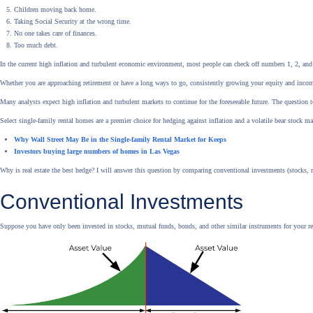
Children moving back home.
Taking Social Security at the wrong time.
No one takes care of finances.
Too much debt.
In the current high inflation and turbulent economic environment, most people can check off numbers 1, 2, and 
Whether you are approaching retirement or have a long ways to go, consistently growing your equity and income i
Many analysts expect high inflation and turbulent markets to continue for the foreseeable future. The question 
Select single-family rental homes are a premier choice for hedging against inflation and a volatile bear stock ma
Why Wall Street May Be in the Single-family Rental Market for Keeps
Investors buying large numbers of homes in Las Vegas
Why is real estate the best hedge? I will answer this question by comparing conventional investments (stocks, m
Conventional Investments
Suppose you have only been invested in stocks, mutual funds, bonds, and other similar instruments for your reti