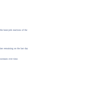
the knee-jerk reactions of the
ars remaining on the last day
increases over time.