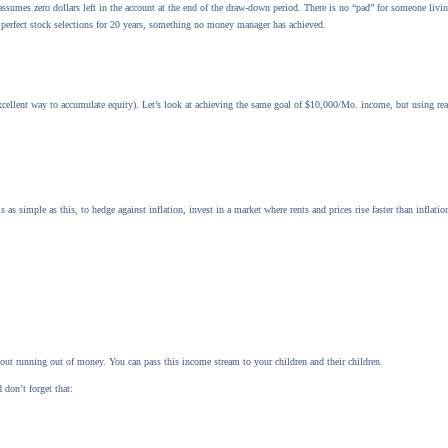
sumes zero dollars left in the account at the end of the draw-down period. There is no “pad” for someone livin
 perfect stock selections for 20 years, something no money manager has achieved.
cellent way to accumulate equity). Let’s look at achieving the same goal of $10,000/Mo. income, but using real
 is as simple as this, to hedge against inflation, invest in a market where rents and prices rise faster than infla
bout running out of money. You can pass this income stream to your children and their children.
 don’t forget that: