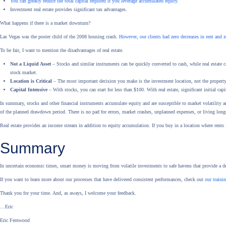
You can greatly reduce the total capital required if you leverage accumulated equity.
Investment real estate provides significant tax advantages.
What happens if there is a market downturn?
Las Vegas was the poster child of the 2008 housing crash.
However, our clients had zero decreases in rent and z
To be fair, I want to mention the disadvantages of real estate.
Not a Liquid Asset
– Stocks and similar instruments can be quickly converted to cash, while real estate can
stock market.
Location is Critical
– The most important decision you make is the investment location, not the property
Capital Intensive
– With stocks, you can start for less than $100. With real estate, significant initial capit
In summary, stocks and other financial instruments accumulate equity and are susceptible to market volatility
of the planned drawdown period. There is no pad for errors, market crashes, unplanned expenses, or living long
Real estate provides an income stream in addition to equity accumulation. If you buy in a location where rents 
Summary
In uncertain economic times, smart money is moving from volatile investments to safe havens that provide a 
If you want to learn more about our processes that have delivered consistent performances, check out
our traini
Thank you for your time. And, as aways, I welcome your feedback.
…Eric
Eric Fernwood