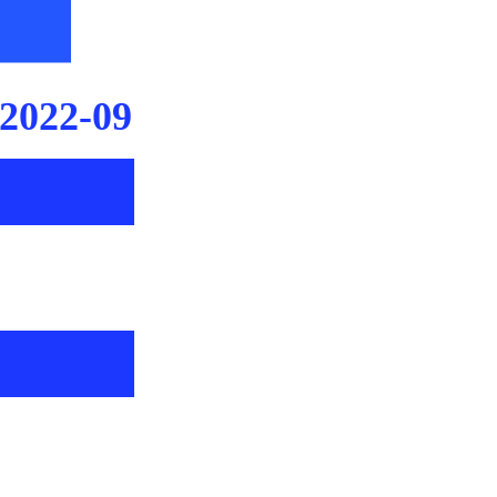
2022-09