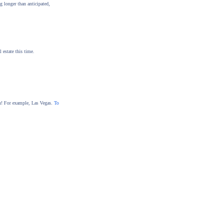
g longer than anticipated,
 estate this time.
tion! For example, Las Vegas.
To