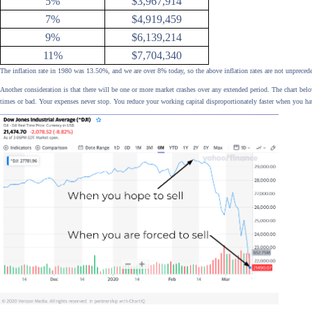
5%
$3,967,914
7%
$4,919,459
9%
$6,139,214
11%
$7,704,340
The inflation rate in 1980 was 13.50%, and we are over 8% today, so the above inflation rates are not unpreced
Another consideration is that there will be one or more market crashes over any extended period. The chart b
times or bad. Your expenses never stop. You reduce your working capital disproportionately faster when you ha