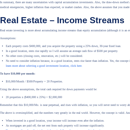
In summary, there are many uncertainties with capital accumulation investments. Also, the draw-down method as
medical emergencies, higher inflation than expected, or market crashes. Also, the above assumes that you made
Real Estate – Income Streams
Real estate investing is more about accumulating income streams than equity accumulation (although it is an ex
Assumptions:
Each property costs $400,000, and you acquire the property using a 25% down, 30-year fixed loan.
In a good location, rents rise rapidly so I will assume an average cash flow of $500 per property.
No other costs (closing costs, renovation, etc.) will be considered.
No need to consider inflation because, in a good location, rents rise faster than inflation. Yes, the concept
learn more about selecting a good investment location, click here.
To have $10,000 per month:
$10,000/Month / $500/Property = 20 Properties.
Using the above assumptions, the total cash required for down payments would be:
20 properties x ($400,000 x 25%) = $2,000,000
Remember that this $10,000/Mo. is near perpetual, and rises with inflation, so you will never need to worry a
The above is oversimplified, and the numbers vary greatly in the real world. However, the concept is valid. And
When invested in a good location, your income will increase even after the inflation.
As mortgages are paid off, the net rent from each property will increase significantly.