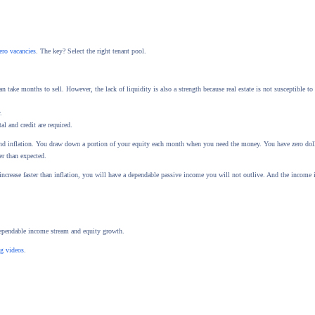
ero vacancies
. The key? Select the right tenant pool.
 take months to sell. However, the lack of liquidity is also a strength because real estate is not susceptible to 
.
al and credit are required.
 and inflation. You draw down a portion of your equity each month when you need the money. You have zero doll
er than expected.
increase faster than inflation, you will have a dependable passive income you will not outlive. And the income 
dependable income stream and equity growth.
ng videos
.