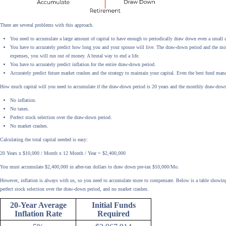
There are several problems with this approach.
You need to accumulate a large amount of capital to have enough to periodically draw down even a small
You have to accurately predict how long you and your spouse will live. The draw-down period and the mont
expenses, you will run out of money. A brutal way to end a life.
You have to accurately predict inflation for the entire draw-down period.
Accurately predict future market crashes and the strategy to maintain your capital. Even the best fund mana
How much capital will you need to accumulate if the draw-down period is 20 years and the monthly draw-dow
No inflation.
No taxes.
Perfect stock selection over the draw-down period.
No market crashes.
Calculating the total capital needed is easy:
20 Years x $10,000 / Month x 12 Month / Year = $2,400,000
You must accumulate $2,400,000 in after-tax dollars to draw down pre-tax $10,000/Mo.
However, inflation is always with us, so you need to accumulate more to compensate. Below is a table showing
perfect stock selection over the draw-down period, and no market crashes.
20-Year Average
Initial Funds
Inflation Rate
Required