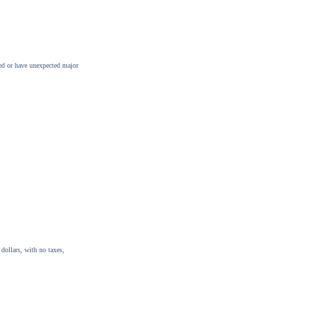
ted or have unexpected major
dollars, with no taxes,