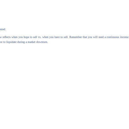
ented.
elow reflects when you hope to sell vs. when you have to sell. Remember that you will need a continuous inco
ve to liquidate during a market downturn.