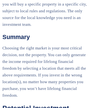
you will buy a specific property in a specific city,
subject to local rules and regulations. The only
source for the local knowledge you need is an
investment team.
Summary
Choosing the right market is your most critical
decision, not the property. You can only generate
the income required for lifelong financial
freedom by selecting a location that meets all the
above requirements. If you invest in the wrong
location(s), no matter how many properties you
purchase, you won’t have lifelong financial
freedom.