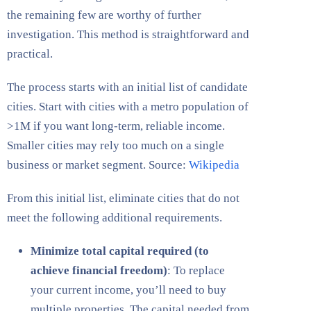
the remaining few are worthy of further
investigation. This method is straightforward and
practical.
The process starts with an initial list of candidate
cities. Start with cities with a metro population of
>1M if you want long-term, reliable income.
Smaller cities may rely too much on a single
business or market segment. Source:
Wikipedia
From this initial list, eliminate cities that do not
meet the following additional requirements.
Minimize total capital required (to
achieve financial freedom)
: To replace
your current income, you’ll need to buy
multiple properties. The capital needed from