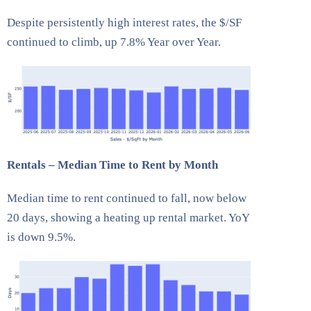
Despite persistently high interest rates, the $/SF
continued to climb, up 7.8% Year over Year.
Rentals – Median Time to Rent by Month
Median time to rent continued to fall, now below
20 days, showing a heating up rental market. YoY
is down 9.5%.