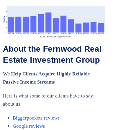
About the Fernwood Real
Estate Investment Group
We Help Clients Acquire Highly Reliable
Passive Income Streams
Here is what some of our clients have to say
about us:
Biggerpockets reviews
Google reviews