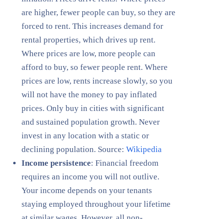
are higher, fewer people can buy, so they are
forced to rent. This increases demand for
rental properties, which drives up rent.
Where prices are low, more people can
afford to buy, so fewer people rent. Where
prices are low, rents increase slowly, so you
will not have the money to pay inflated
prices. Only buy in cities with significant
and sustained population growth. Never
invest in any location with a static or
declining population. Source:
Wikipedia
Income persistence
: Financial freedom
requires an income you will not outlive.
Your income depends on your tenants
staying employed throughout your lifetime
at similar wages. However, all non-