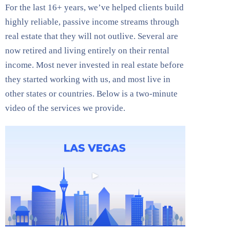
For the last 16+ years, we’ve helped clients build
highly reliable, passive income streams through
real estate that they will not outlive. Several are
now retired and living entirely on their rental
income. Most never invested in real estate before
they started working with us, and most live in
other states or countries. Below is a two-minute
video of the services we provide.