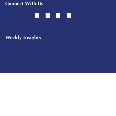
Connect With Us
Weekly Insights