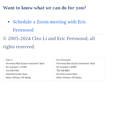
Want to know what we can do for you?
Schedule a Zoom meeting with Eric
Fernwood
© 2005-2024 Cleo Li and Eric Fernwood, all
rights reserved.