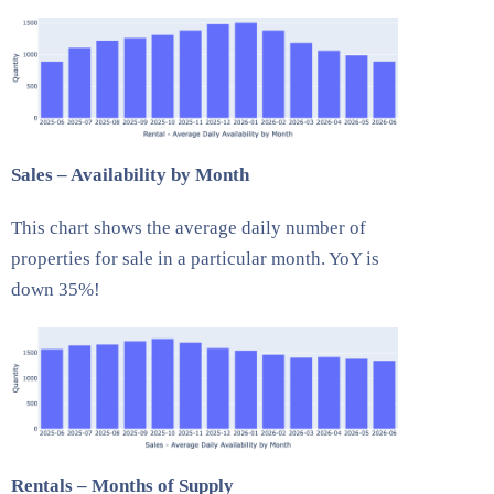
Sales – Availability by Month
This chart shows the average daily number of
properties for sale in a particular month. YoY is
down 35%!
Rentals – Months of Supply