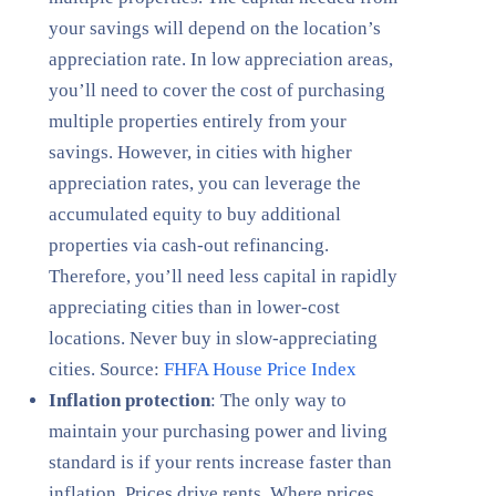
your savings will depend on the location’s
appreciation rate. In low appreciation areas,
you’ll need to cover the cost of purchasing
multiple properties entirely from your
savings. However, in cities with higher
appreciation rates, you can leverage the
accumulated equity to buy additional
properties via cash-out refinancing.
Therefore, you’ll need less capital in rapidly
appreciating cities than in lower-cost
locations. Never buy in slow-appreciating
cities. Source:
FHFA House Price Index
Inflation protection
: The only way to
maintain your purchasing power and living
standard is if your rents increase faster than
inflation. Prices drive rents. Where prices