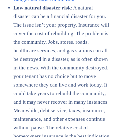
Low natural disaster risk
: A natural
disaster can be a financial disaster for you.
The issue isn’t your property. Insurance will
cover the cost of rebuilding. The problem is
the community. Jobs, stores, roads,
healthcare services, and gas stations can all
be destroyed in a disaster, as is often shown
in the news. With the community destroyed,
your tenant has no choice but to move
somewhere they can live and work today. It
could take years to rebuild the community,
and it may never recover in many instances.
Meanwhile, debt service, taxes, insurance,
maintenance, and other expenses continue
without pause. The relative cost of
homeowners insurance is the best indication