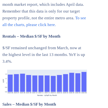
month market report, which includes April data.
Remember that this data is only for our target
property profile, not the entire metro area.
To see
all the charts, please click here.
Rentals – Median $/SF by Month
$/SF remained unchanged from March, now at
the highest level in the last 13 months. YoY is up
3.4%.
Sales – Median $/SF by Month