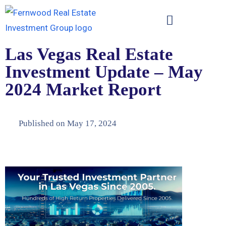
Las Vegas Real Estate
Investment Update – May
2024 Market Report
Published on
May 17, 2024