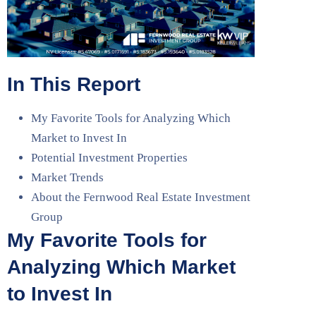
In This Report
My Favorite Tools for Analyzing Which
Market to Invest In
Potential Investment Properties
Market Trends
About the Fernwood Real Estate Investment
Group
My Favorite Tools for
Analyzing Which Market
to Invest In