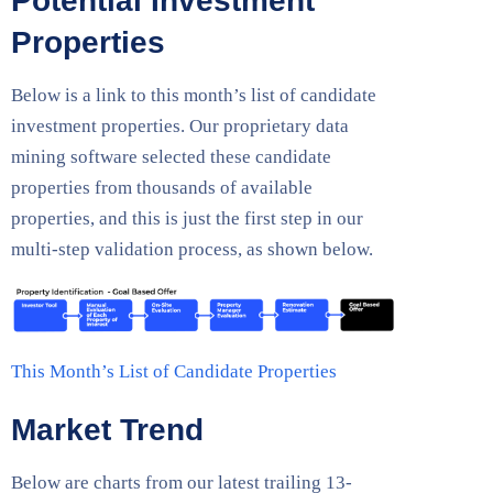
Potential Investment
Properties
Below is a link to this month’s list of candidate
investment properties. Our proprietary data
mining software selected these candidate
properties from thousands of available
properties, and this is just the first step in our
multi-step validation process, as shown below.
This Month’s List of Candidate Properties
Market Trend
Below are charts from our latest trailing 13-