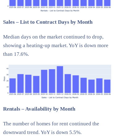
Sales – List to Contract Days by Month
Median days on the market continued to drop,
showing a heating-up market. YoY is down more
than 17.6%.
Rentals – Availability by Month
The number of homes for rent continued the
downward trend. YoY is down 5.5%.