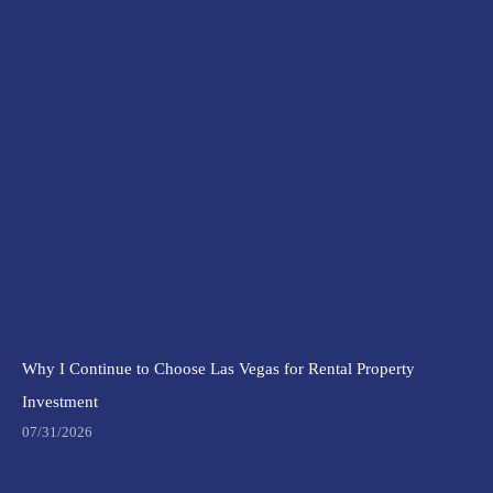
Why I Continue to Choose Las Vegas for Rental Property
Investment
07/31/2026