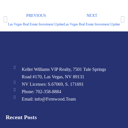
PREVIOUS
NEXT
Las Vegas Real Estate Investment Update – June 2024 Market Report
Las Vegas Real Estate Investment Update – Ap
Keller Williams VIP Realty, 7501 Tule Springs
Road #170, Las Vegas, NV 89131
NV Licenses: S.67069, S. 171691
Phone: 702-358-8884
Email: info@Fernwood.Team
Recent Posts