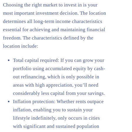
Choosing the right market to invest in is your
most important investment decision. The location
determines all long-term income characteristics
essential for achieving and maintaining financial
freedom. The characteristics defined by the
location include:
Total capital required: If you can grow your
portfolio using accumulated equity by cash-
out refinancing, which is only possible in
areas with high appreciation, you’ll need
considerably less capital from your savings.
Inflation protection: Whether rents outpace
inflation, enabling you to sustain your
lifestyle indefinitely, only occurs in cities
with significant and sustained population