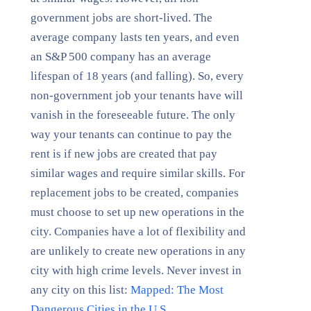
government jobs are short-lived. The
average company lasts ten years, and even
an S&P 500 company has an average
lifespan of 18 years (and falling). So, every
non-government job your tenants have will
vanish in the foreseeable future. The only
way your tenants can continue to pay the
rent is if new jobs are created that pay
similar wages and require similar skills. For
replacement jobs to be created, companies
must choose to set up new operations in the
city. Companies have a lot of flexibility and
are unlikely to create new operations in any
city with high crime levels. Never invest in
any city on this list:
Mapped: The Most
Dangerous Cities in the U.S.