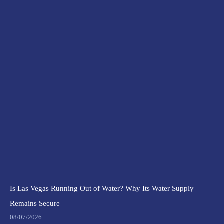
Is Las Vegas Running Out of Water? Why Its Water Supply
Remains Secure
08/07/2026