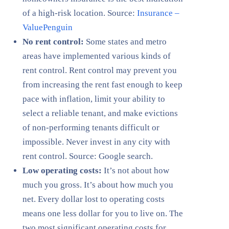
of a high-risk location. Source:
Insurance –
ValuePenguin
No rent control:
Some states and metro
areas have implemented various kinds of
rent control. Rent control may prevent you
from increasing the rent fast enough to keep
pace with inflation, limit your ability to
select a reliable tenant, and make evictions
of non-performing tenants difficult or
impossible. Never invest in any city with
rent control. Source: Google search.
Low operating costs:
It’s not about how
much you gross. It’s about how much you
net. Every dollar lost to operating costs
means one less dollar for you to live on. The
two most significant operating costs for