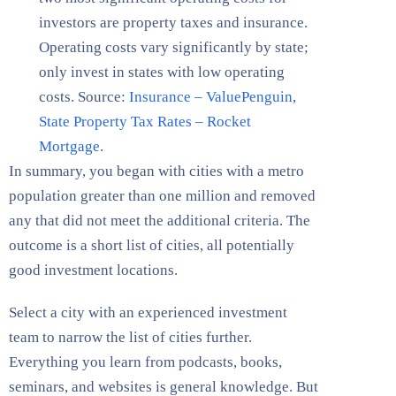
investors are property taxes and insurance.
Operating costs vary significantly by state;
only invest in states with low operating
costs. Source:
Insurance – ValuePenguin
,
State Property Tax Rates – Rocket
Mortgage
.
In summary, you began with cities with a metro
population greater than one million and removed
any that did not meet the additional criteria. The
outcome is a short list of cities, all potentially
good investment locations.
Select a city with an experienced investment
team to narrow the list of cities further.
Everything you learn from podcasts, books,
seminars, and websites is general knowledge. But