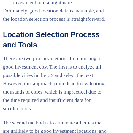
investment into a nightmare.
Fortunately, good location data is available, and
the location selection process is straightforward.
Location Selection Process
and Tools
There are two primary methods for choosing a
good investment city. The first is to analyze all
possible cities in the US and select the best.
However, this approach could lead to evaluating
thousands of cities, which is impractical due to
the time required and insufficient data for
smaller cities.
The second method is to eliminate all cities that
are unlikely to be good investment locations, and