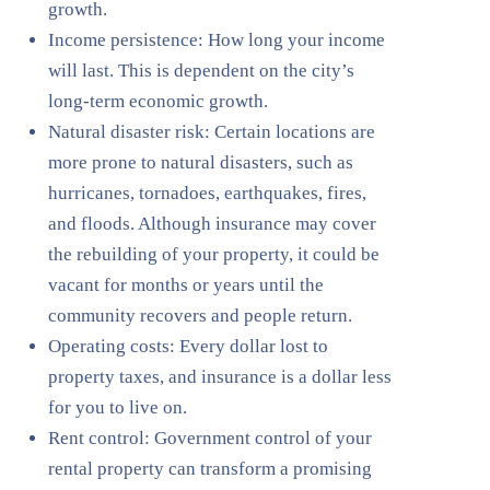
growth.
Income persistence: How long your income
will last. This is dependent on the city’s
long-term economic growth.
Natural disaster risk: Certain locations are
more prone to natural disasters, such as
hurricanes, tornadoes, earthquakes, fires,
and floods. Although insurance may cover
the rebuilding of your property, it could be
vacant for months or years until the
community recovers and people return.
Operating costs: Every dollar lost to
property taxes, and insurance is a dollar less
for you to live on.
Rent control: Government control of your
rental property can transform a promising