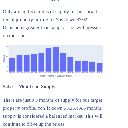
Only about 0.8 months of supply for our target
rental property profile. YoY is down 33%!
Demand is greater than supply. This will pressure
up the rents.
Sales – Months of Supply
There are just 0.5 months of supply for our target
property profile. YoY is down 58.3%! A 6 months
supply is considered a balanced market. This will
continue to drive up the prices.