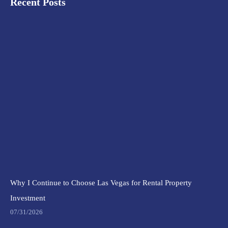
Recent Posts
Why I Continue to Choose Las Vegas for Rental Property
Investment
07/31/2026