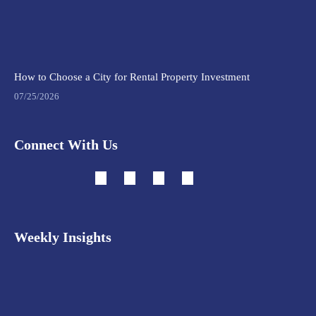
How to Choose a City for Rental Property Investment
07/25/2026
Connect With Us
Weekly Insights