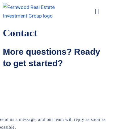
Contact
More questions? Ready
to get started?
Send us a message, and our team will reply as soon as 
possible.