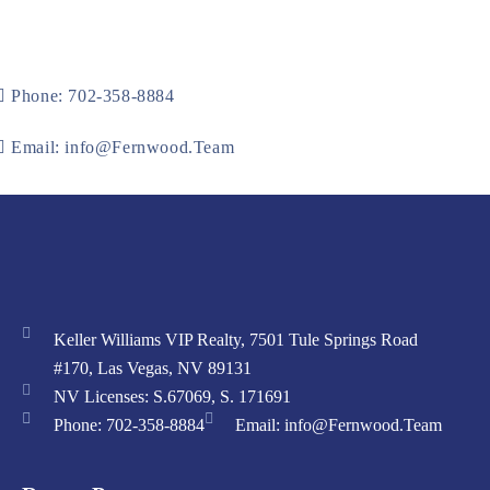
Phone: 702-358-8884
Email: info@Fernwood.Team
Keller Williams VIP Realty, 7501 Tule Springs Road
#170, Las Vegas, NV 89131
NV Licenses: S.67069, S. 171691
Phone: 702-358-8884
Email: info@Fernwood.Team