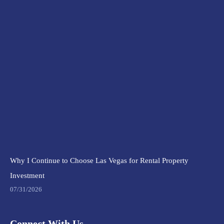
Why I Continue to Choose Las Vegas for Rental Property
Investment
07/31/2026
Connect With Us