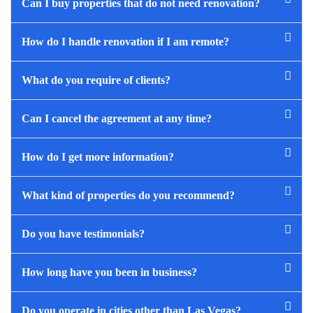
Can I buy properties that do not need renovation?
How do I handle renovation if I am remote?
What do you require of clients?
Can I cancel the agreement at any time?
How do I get more information?
What kind of properties do you recommend?
Do you have testimonials?
How long have you been in business?
Do you operate in cities other than Las Vegas?