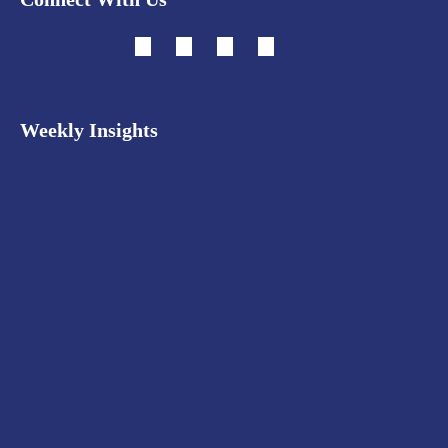
Weekly Insights