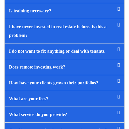
Is training necessary?
I have never invested in real estate before. Is this a
problem?
I do not want to fix anything or deal with tenants.
Does remote investing work?
How have your clients grown their portfolios?
What are your fees?
What service do you provide?