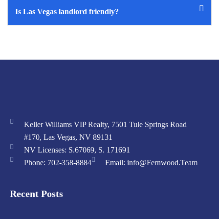
Is Las Vegas landlord friendly?
Keller Williams VIP Realty, 7501 Tule Springs Road
#170, Las Vegas, NV 89131
NV Licenses: S.67069, S. 171691
Phone: 702-358-8884
Email: info@Fernwood.Team
Recent Posts