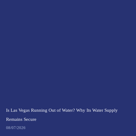
Is Las Vegas Running Out of Water? Why Its Water Supply
Remains Secure
08/07/2026