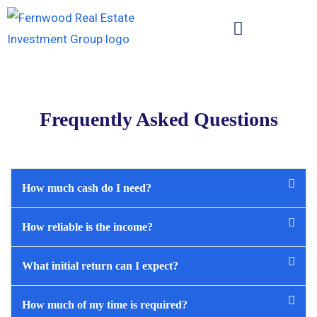
Frequently Asked Questions
How much cash do I need?
How reliable is the income?
What initial return can I expect?
How much of my time is required?