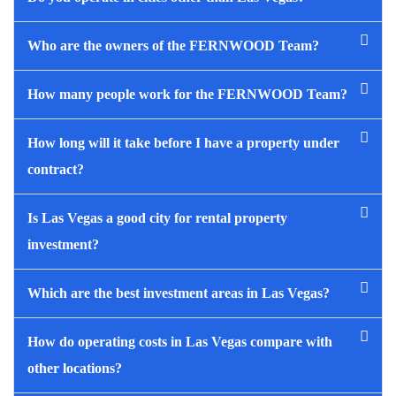
Who are the owners of the FERNWOOD Team?
How many people work for the FERNWOOD Team?
How long will it take before I have a property under
contract?
Is Las Vegas a good city for rental property
investment?
Which are the best investment areas in Las Vegas?
How do operating costs in Las Vegas compare with
other locations?