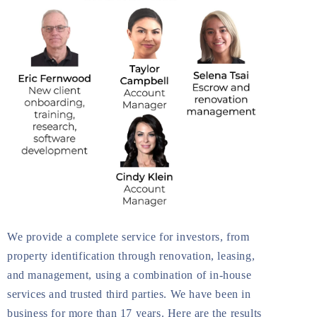
We provide a complete service for investors, from
property identification through renovation, leasing,
and management, using a combination of in-house
services and trusted third parties. We have been in
business for more than 17 years. Here are the results