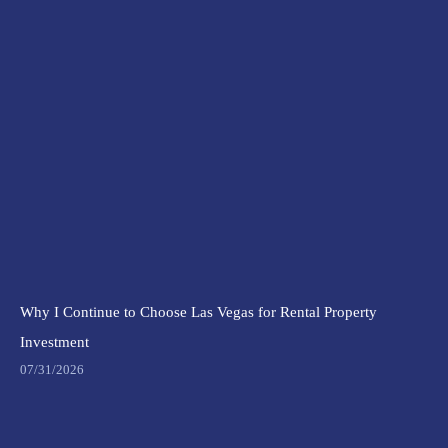
Why I Continue to Choose Las Vegas for Rental Property
Investment
07/31/2026