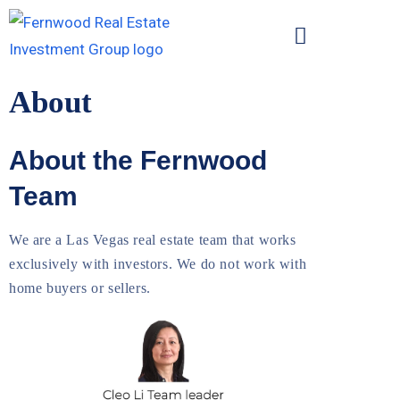
About
About the Fernwood
Team
We are a Las Vegas real estate team that works
exclusively with investors. We do not work with
home buyers or sellers.