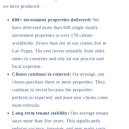
we have produced:
600+ investment properties delivered:
We
have delivered more than 600 single-family
investment properties to over 170 clients
worldwide. Fewer than ten of our clients live in
Las Vegas. The rest invest remotely from other
states or countries and rely on our process and
local expertise.
Clients continue to reinvest:
On average, our
clients purchase three or more properties. They
continue to invest because the properties
perform as expected, and most new clients come
from referrals.
Long-term tenant stability:
Our average tenant
stays more than five years. This significantly
reduces vacancy, turnover, and rent-ready costs.