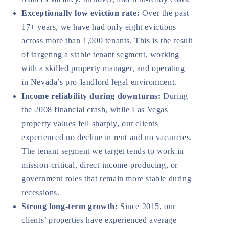
Exceptionally low eviction rate:
Over the past
17+ years, we have had only eight evictions
across more than 1,000 tenants. This is the result
of targeting a stable tenant segment, working
with a skilled property manager, and operating
in Nevada’s pro-landlord legal environment.
Income reliability during downturns:
During
the 2008 financial crash, while Las Vegas
property values fell sharply, our clients
experienced no decline in rent and no vacancies.
The tenant segment we target tends to work in
mission-critical, direct-income-producing, or
government roles that remain more stable during
recessions.
Strong long-term growth:
Since 2015, our
clients’ properties have experienced average