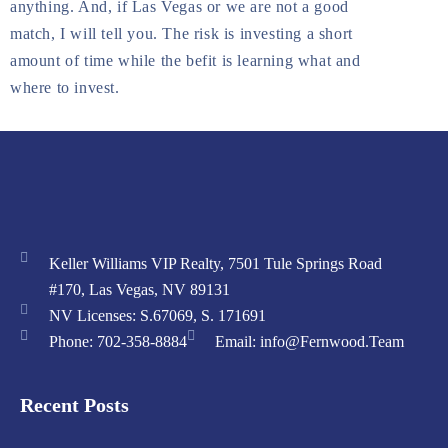
anything. And, if Las Vegas or we are not a good
match, I will tell you. The risk is investing a short
amount of time while the befit is learning what and
where to invest.
Keller Williams VIP Realty, 7501 Tule Springs Road
#170, Las Vegas, NV 89131
NV Licenses: S.67069, S. 171691
Phone: 702-358-8884
Email: info@Fernwood.Team
Recent Posts