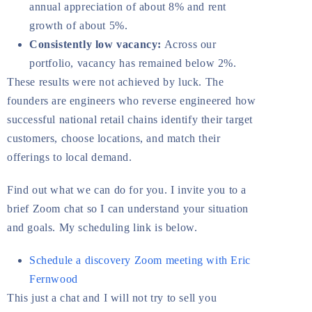
annual appreciation of about 8% and rent
growth of about 5%.
Consistently low vacancy:
Across our
portfolio, vacancy has remained below 2%.
These results were not achieved by luck. The
founders are engineers who reverse engineered how
successful national retail chains identify their target
customers, choose locations, and match their
offerings to local demand.
Find out what we can do for you. I invite you to a
brief Zoom chat so I can understand your situation
and goals. My scheduling link is below.
Schedule a discovery Zoom meeting with Eric
Fernwood
This just a chat and I will not try to sell you