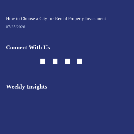
How to Choose a City for Rental Property Investment
07/25/2026
Connect With Us
Weekly Insights