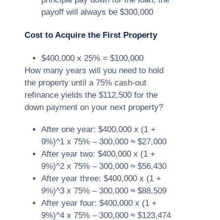
payoff will always be $300,000
Cost to Acquire the First Property
$400,000 x 25% = $100,000
How many years will you need to hold
the property until a 75% cash-out
refinance yields the $112,500 for the
down payment on your next property?
After one year: $400,000 x (1 +
9%)^1 x 75% – 300,000 ≈ $27,000
After year two: $400,000 x (1 +
9%)^2 x 75% – 300,000 ≈ $56,430
After year three: $400,000 x (1 +
9%)^3 x 75% – 300,000 ≈ $88,509
After year four: $400,000 x (1 +
9%)^4 x 75% – 300,000 ≈ $123,474