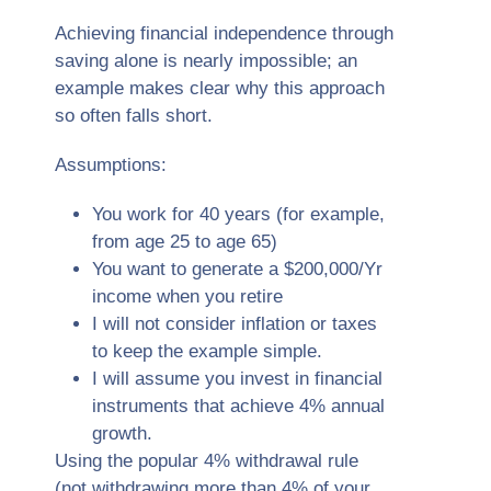
Achieving financial independence through
saving alone is nearly impossible; an
example makes clear why this approach
so often falls short.
Assumptions:
You work for 40 years (for example,
from age 25 to age 65)
You want to generate a $200,000/Yr
income when you retire
I will not consider inflation or taxes
to keep the example simple.
I will assume you invest in financial
instruments that achieve 4% annual
growth.
Using the popular 4% withdrawal rule
(not withdrawing more than 4% of your