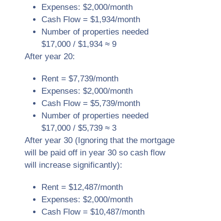
Expenses: $2,000/month
Cash Flow = $1,934/month
Number of properties needed
$17,000 / $1,934 ≈ 9
After year 20:
Rent = $7,739/month
Expenses: $2,000/month
Cash Flow = $5,739/month
Number of properties needed
$17,000 / $5,739 ≈ 3
After year 30 (Ignoring that the mortgage
will be paid off in year 30 so cash flow
will increase significantly):
Rent = $12,487/month
Expenses: $2,000/month
Cash Flow = $10,487/month