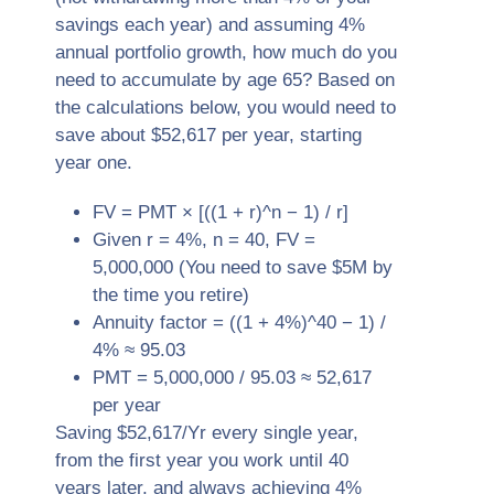
savings each year) and assuming 4%
annual portfolio growth, how much do you
need to accumulate by age 65? Based on
the calculations below, you would need to
save about $52,617 per year, starting
year one.
FV = PMT × [((1 + r)^n − 1) / r]
Given r = 4%, n = 40, FV =
5,000,000 (You need to save $5M by
the time you retire)
Annuity factor = ((1 + 4%)^40 − 1) /
4% ≈ 95.03
PMT = 5,000,000 / 95.03 ≈ 52,617
per year
Saving $52,617/Yr every single year,
from the first year you work until 40
years later, and always achieving 4%