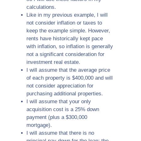
calculations.
Like in my previous example, I will
not consider inflation or taxes to
keep the example simple. However,
rents have historically kept pace
with inflation, so inflation is generally
not a significant consideration for
investment real estate.
I will assume that the average price
of each property is $400,000 and will
not consider appreciation for
purchasing additional properties.
I will assume that your only
acquisition cost is a 25% down
payment (plus a $300,000
mortgage).
I will assume that there is no
principal pay down for the loan; the