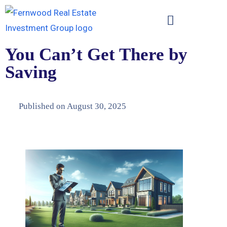
You Can’t Get There by
Saving
Published on
August 30, 2025