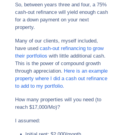
So, between years three and four, a 75%
cash-out refinance will yield enough cash
for a down payment on your next
property.
Many of our clients, myself included,
have used
cash-out refinancing to grow
their portfolios
with little additional cash.
This is the power of compound growth
through appreciation.
Here is an example
property where I did a cash out refinance
to add to my portfolio.
How many properties will you need (to
reach $17,000/Mo)?
I assumed:
Initial rent: $2,000/month