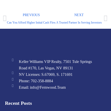
PREVIOUS
NEXT
Can You Afford Higher Initial Cash Flow?
A Trusted Partner In Serving Investors
Keller Williams VIP Realty, 7501 Tule Springs
Road #170, Las Vegas, NV 89131
NV Licenses: S.67069, S. 171691
Phone: 702-358-8884
Email: info@Fernwood.Team
Recent Posts