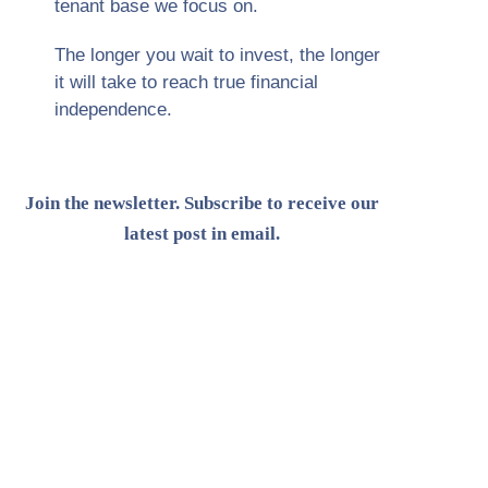
tenant base we focus on.
The longer you wait to invest, the longer
it will take to reach true financial
independence.
Join the newsletter. Subscribe to receive our
latest post in email.