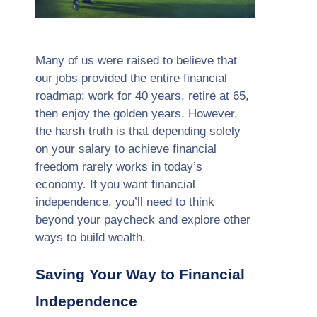
Many of us were raised to believe that
our jobs provided the entire financial
roadmap: work for 40 years, retire at 65,
then enjoy the golden years. However,
the harsh truth is that depending solely
on your salary to achieve financial
freedom rarely works in today’s
economy. If you want financial
independence, you’ll need to think
beyond your paycheck and explore other
ways to build wealth.
Saving Your Way to Financial
Independence