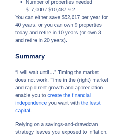
Number of properties needed
$17,000 / $10,487 ≈ 2
You can either save $52,617 per year for
40 years, or you can own 9 properties
today and retire in 10 years (or own 3
and retire in 20 years).
Summary
“I will wait until…” Timing the market
does not work. Time in the (right) market
and rapid rent growth and appreciation
enable you to
create the financial
independence
you want with
the least
capital
.
Relying on a savings-and-drawdown
strategy leaves you exposed to inflation,