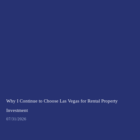
Why I Continue to Choose Las Vegas for Rental Property
Investment
07/31/2026