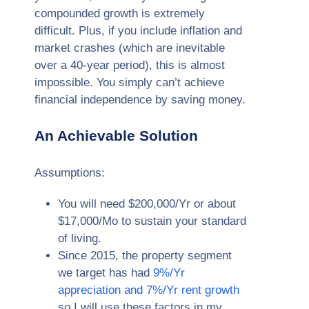
compounded growth is extremely
difficult. Plus, if you include inflation and
market crashes (which are inevitable
over a 40-year period), this is almost
impossible. You simply can’t achieve
financial independence by saving money.
An Achievable Solution
Assumptions:
You will need $200,000/Yr or about
$17,000/Mo to sustain your standard
of living.
Since 2015, the property segment
we target has had
9%/Yr
appreciation and 7%/Yr rent growth
so I will use these factors in my