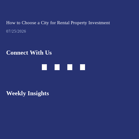
How to Choose a City for Rental Property Investment
07/25/2026
Connect With Us
Weekly Insights