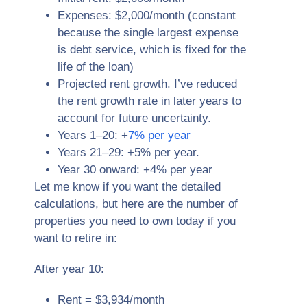
Expenses: $2,000/month (constant
because the single largest expense
is debt service, which is fixed for the
life of the loan)
Projected rent growth. I’ve reduced
the rent growth rate in later years to
account for future uncertainty.
Years 1–20: +
7% per year
Years 21–29: +5% per year.
Year 30 onward: +4% per year
Let me know if you want the detailed
calculations, but here are the number of
properties you need to own today if you
want to retire in:
After year 10:
Rent = $3,934/month