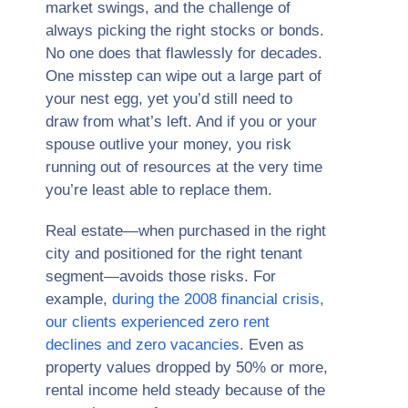
market swings, and the challenge of
always picking the right stocks or bonds.
No one does that flawlessly for decades.
One misstep can wipe out a large part of
your nest egg, yet you’d still need to
draw from what’s left. And if you or your
spouse outlive your money, you risk
running out of resources at the very time
you’re least able to replace them.
Real estate—when purchased in the right
city and positioned for the right tenant
segment—avoids those risks. For
example,
during the 2008 financial crisis,
our clients experienced zero rent
declines and zero vacancies
. Even as
property values dropped by 50% or more,
rental income held steady because of the