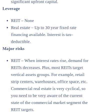
significant upfront capital.
Leverage
REIT – None
Real estate – Up to 30 year fixed rate
financing available. Interest is tax-
deductible.
Major risks
REIT – When interest rates rise, demand for
REITs decreases. Plus, most REITs target
vertical assets groups. For example, retail
strip centers, warehouses, office space, etc.
Commercial real estate is very cyclical, so
you need to be very aware of the current
state of the commercial market segment the
REIT targets.