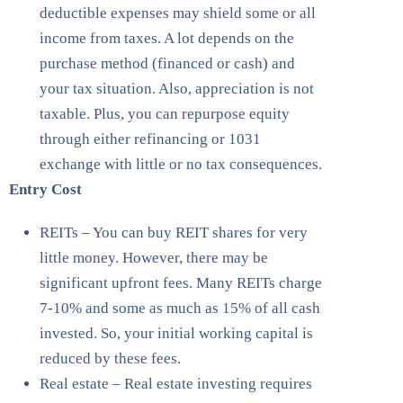
deductible expenses may shield some or all
income from taxes. A lot depends on the
purchase method (financed or cash) and
your tax situation. Also, appreciation is not
taxable. Plus, you can repurpose equity
through either refinancing or 1031
exchange with little or no tax consequences.
Entry Cost
REITs – You can buy REIT shares for very
little money. However, there may be
significant upfront fees. Many REITs charge
7-10% and some as much as 15% of all cash
invested. So, your initial working capital is
reduced by these fees.
Real estate – Real estate investing requires