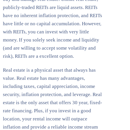
publicly-traded REITs are liquid assets. REITs
have no inherent inflation protection, and REITs
have little or no capital accumulation. However,
with REITs, you can invest with very little
money. If you solely seek income and liquidity
(and are willing to accept some volatility and
risk), REITs are a excellent option.
Real estate is a physical asset that always has
value. Real estate has many advantages,
including taxes, capital appreciation, income
security, inflation protection, and leverage. Real
estate is the only asset that offers 30 year, fixed-
rate financing. Plus, if you invest in a good
location, your rental income will outpace
inflation and provide a reliable income stream