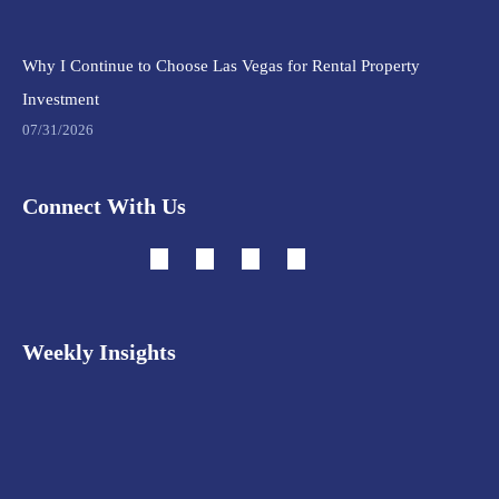
Why I Continue to Choose Las Vegas for Rental Property
Investment
07/31/2026
Connect With Us
Weekly Insights