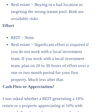
Real estate – Buying in a bad location or
targeting the wrong tenant pool. Both are
avoidable risks.
Effort
REIT – None
Real estate – Significant effort is required if
you do not work with a local investment
team. If you work with a local investment
team, plan on 20 to 30 hours of effort over a
one or two month period for your first
property. Much less after that.
Cash Flow or Appreciation?
I was asked whether a REIT generating a 10%
return or a property appreciating at 10% with