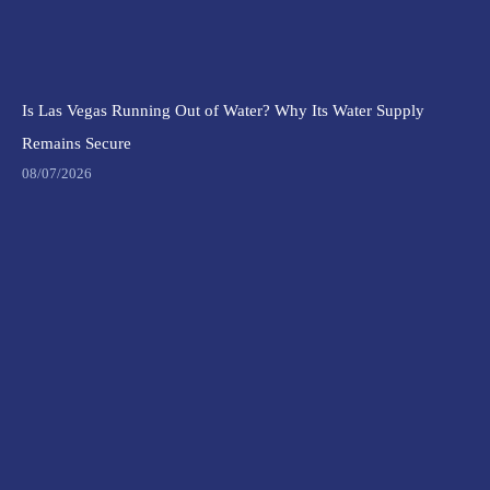
Is Las Vegas Running Out of Water? Why Its Water Supply
Remains Secure
08/07/2026