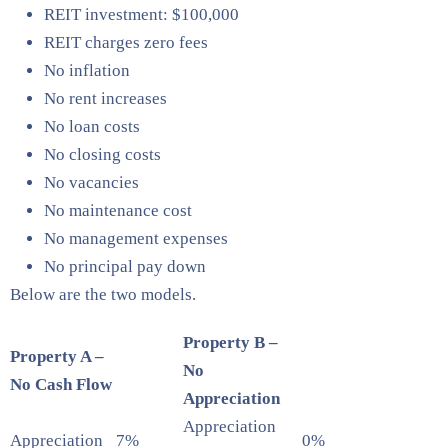
REIT investment: $100,000
REIT charges zero fees
No inflation
No rent increases
No loan costs
No closing costs
No vacancies
No maintenance cost
No management expenses
No principal pay down
Below are the two models.
Property B –
Property A –
No
No Cash Flow
Appreciation
Appreciation
Appreciation
7%
0%