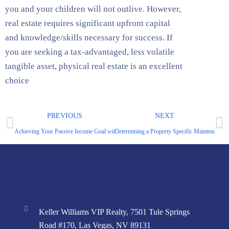
you and your children will not outlive. However,
real estate requires significant upfront capital
and knowledge/skills necessary for success. If
you are seeking a tax-advantaged, less volatile
tangible asset, physical real estate is an excellent
choice
PREVIOUS
NEXT
Achieving Your Passive Income Goal with Less Capital
Determining a Property Specific Maintenance 
Keller Williams VIP Realty, 7501 Tule Springs
Road #170, Las Vegas, NV 89131