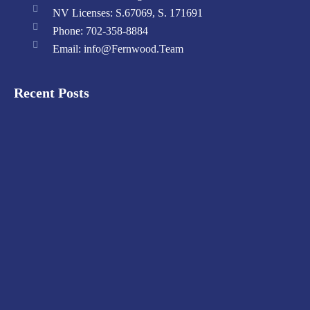
NV Licenses: S.67069, S. 171691
Phone: 702-358-8884
Email: info@Fernwood.Team
Recent Posts