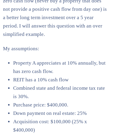
zero cash flow (never buy a property that does
not provide a positive cash flow from day one) is
a better long term investment over a 5 year
period. I will answer this question with an over
simplified example.
My assumptions:
Property A appreciates at 10% annually, but
has zero cash flow.
REIT has a 10% cash flow
Combined state and federal income tax rate
is 30%.
Purchase price: $400,000.
Down payment on real estate: 25%
Acquisition cost: $100,000 (25% x
$400,000)