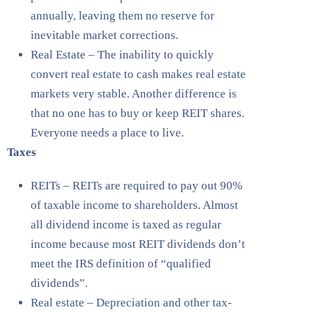
annually, leaving them no reserve for
inevitable market corrections.
Real Estate – The inability to quickly
convert real estate to cash makes real estate
markets very stable. Another difference is
that no one has to buy or keep REIT shares.
Everyone needs a place to live.
Taxes
REITs – REITs are required to pay out 90%
of taxable income to shareholders. Almost
all dividend income is taxed as regular
income because most REIT dividends don’t
meet the IRS definition of “qualified
dividends”.
Real estate – Depreciation and other tax-