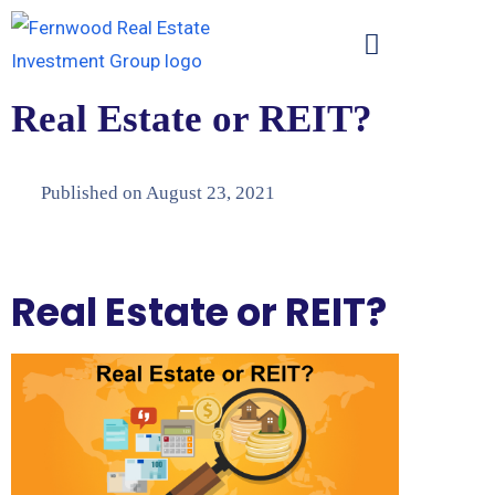
Real Estate or REIT?
Published on
August 23, 2021
Real Estate or REIT?