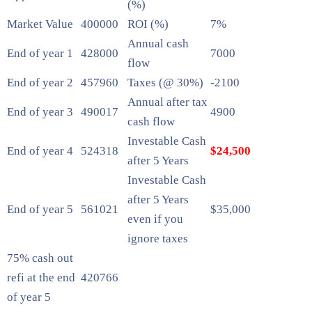
(%)
Market Value
400000
ROI (%)
7%
Annual cash
End of year 1
428000
7000
flow
End of year 2
457960
Taxes (@ 30%)
-2100
Annual after tax
End of year 3
490017
4900
cash flow
Investable Cash
End of year 4
524318
$24,500
after 5 Years
Investable Cash
after 5 Years
End of year 5
561021
$35,000
even if you
ignore taxes
75% cash out
refi at the end
420766
of year 5