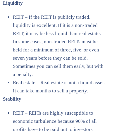
Liquidity
REIT – If the REIT is publicly traded,
liquidity is excellent. If it is a non-traded
REIT, it may be less liquid than real estate.
In some cases, non-traded REITs must be
held for a minimum of three, five, or even
seven years before they can be sold.
Sometimes you can sell them early, but with
a penalty.
Real estate – Real estate is not a liquid asset.
It can take months to sell a property.
Stability
REIT – REITs are highly susceptible to
economic turbulence because 90% of all
profits have to be paid out to investors