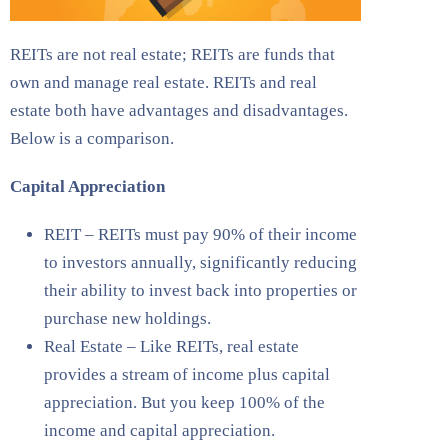
REITs are not real estate; REITs are funds that
own and manage real estate. REITs and real
estate both have advantages and disadvantages.
Below is a comparison.
Capital Appreciation
REIT – REITs must pay 90% of their income
to investors annually, significantly reducing
their ability to invest back into properties or
purchase new holdings.
Real Estate – Like REITs, real estate
provides a stream of income plus capital
appreciation. But you keep 100% of the
income and capital appreciation.