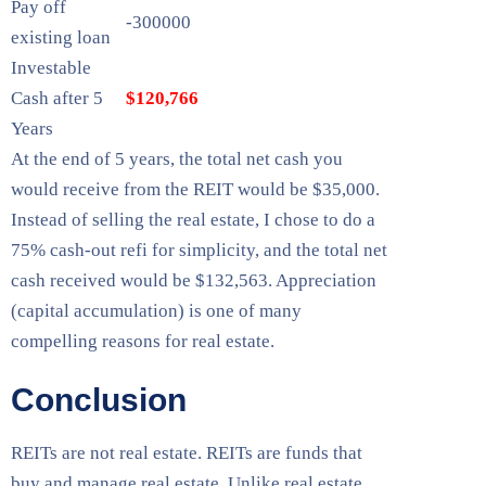
Pay off
-300000
existing loan
Investable
Cash after 5
$120,766
Years
At the end of 5 years, the total net cash you
would receive from the REIT would be $35,000.
Instead of selling the real estate, I chose to do a
75% cash-out refi for simplicity, and the total net
cash received would be $132,563. Appreciation
(capital accumulation) is one of many
compelling reasons for real estate.
Conclusion
REITs are not real estate. REITs are funds that
buy and manage real estate. Unlike real estate,