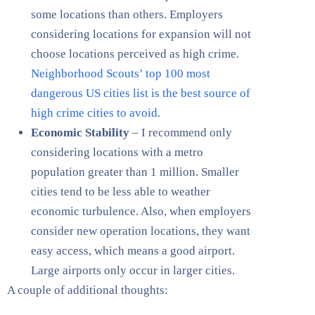
some locations than others. Employers
considering locations for expansion will not
choose locations perceived as high crime.
Neighborhood Scouts’ top 100 most
dangerous US cities list is the best source of
high crime cities to avoid.
Economic Stability
– I recommend only
considering locations with a metro
population greater than 1 million. Smaller
cities tend to be less able to weather
economic turbulence. Also, when employers
consider new operation locations, they want
easy access, which means a good airport.
Large airports only occur in larger cities.
A couple of additional thoughts: