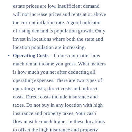
estate prices are low. Insufficient demand
will not increase prices and rents at or above
the current inflation rate. A good indicator
of rising demand is population growth. Only
invest in locations where both the state and
location population are increasing.
Operating Costs
– It does not matter how
much rental income you gross. What matters
is how much you net after deducting all
operating expenses. There are two types of
operating costs; direct costs and indirect
costs. Direct costs include insurance and
taxes. Do not buy in any location with high
insurance and property taxes. Your cash
flow must be much higher in these locations
to offset the high insurance and property