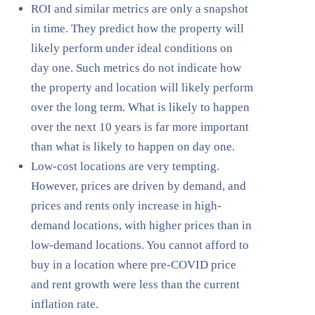
ROI and similar metrics are only a snapshot
in time. They predict how the property will
likely perform under ideal conditions on
day one. Such metrics do not indicate how
the property and location will likely perform
over the long term. What is likely to happen
over the next 10 years is far more important
than what is likely to happen on day one.
Low-cost locations are very tempting.
However, prices are driven by demand, and
prices and rents only increase in high-
demand locations, with higher prices than in
low-demand locations. You cannot afford to
buy in a location where pre-COVID price
and rent growth were less than the current
inflation rate.