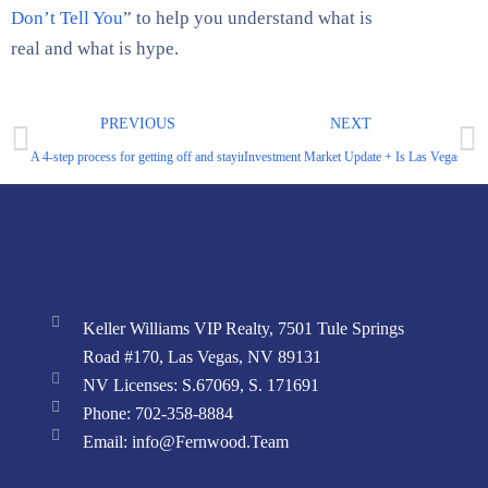
Don’t Tell You
” to help you understand what is
real and what is hype.
PREVIOUS
NEXT
A 4-step process for getting off and staying off the daily worker treadmill.
Investment Market Update + Is Las Vegas Run
Keller Williams VIP Realty, 7501 Tule Springs
Road #170, Las Vegas, NV 89131
NV Licenses: S.67069, S. 171691
Phone: 702-358-8884
Email: info@Fernwood.Team