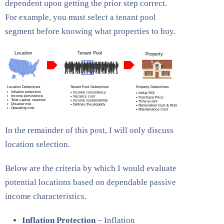
dependent upon getting the prior step correct.
For example, you must select a tenant pool
segment before knowing what properties to buy.
In the remainder of this post, I will only discuss
location selection.
Below are the criteria by which I would evaluate
potential locations based on dependable passive
income characteristics.
Inflation Protection
– Inflation