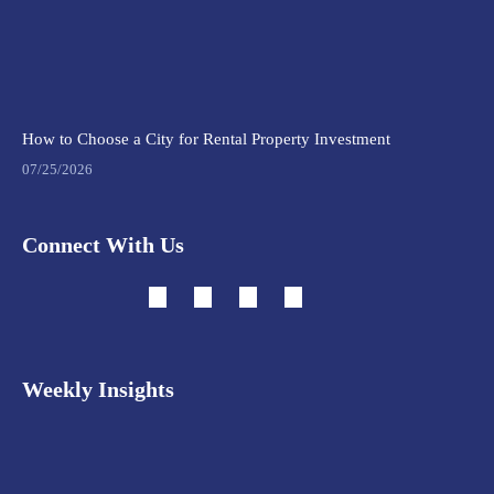
How to Choose a City for Rental Property Investment
07/25/2026
Connect With Us
Weekly Insights