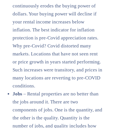
continuously erodes the buying power of
dollars. Your buying power will decline if
your rental income increases below
inflation. The best indicator for inflation
protection is pre-Covid appreciation rates.
Why pre-Covid? Covid distorted many
markets. Locations that have not seen rent
or price growth in years started performing.
Such increases were transitory, and prices in
many locations are reverting to pre-COVID
conditions.
Jobs
– Rental properties are no better than
the jobs around it. There are two
components of jobs. One is the quantity, and
the other is the quality. Quantity is the
number of jobs, and quality includes how