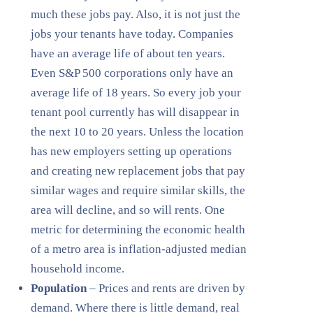
much these jobs pay. Also, it is not just the
jobs your tenants have today. Companies
have an average life of about ten years.
Even S&P 500 corporations only have an
average life of 18 years. So every job your
tenant pool currently has will disappear in
the next 10 to 20 years. Unless the location
has new employers setting up operations
and creating new replacement jobs that pay
similar wages and require similar skills, the
area will decline, and so will rents. One
metric for determining the economic health
of a metro area is inflation-adjusted median
household income.
Population
– Prices and rents are driven by
demand. Where there is little demand, real