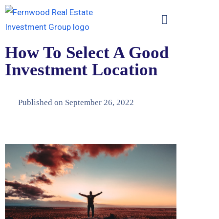
How To Select A Good
Investment Location
Published on
September 26, 2022