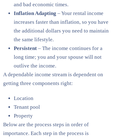
and bad economic times.
Inflation Adapting
– Your rental income
increases faster than inflation, so you have
the additional dollars you need to maintain
the same lifestyle.
Persistent
– The income continues for a
long time; you and your spouse will not
outlive the income.
A dependable income stream is dependent on
getting three components right:
Location
Tenant pool
Property
Below are the process steps in order of
importance. Each step in the process is