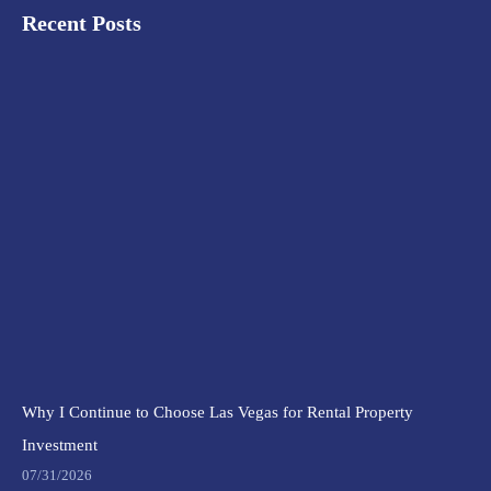
Recent Posts
Why I Continue to Choose Las Vegas for Rental Property
Investment
07/31/2026