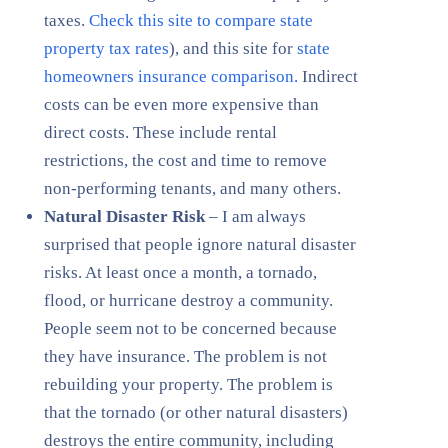
taxes.
Check this site to compare state
property tax rates
), and this site for
state
homeowners insurance comparison.
Indirect
costs can be even more expensive than
direct costs. These include rental
restrictions, the cost and time to remove
non-performing tenants, and many others.
Natural Disaster Risk
– I am always
surprised that people ignore natural disaster
risks. At least once a month, a tornado,
flood, or hurricane destroy a community.
People seem not to be concerned because
they have insurance. The problem is not
rebuilding your property. The problem is
that the tornado (or other natural disasters)
destroys the entire community, including