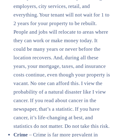
employers, city services, retail, and
everything. Your tenant will not wait for 1 to
2 years for your property to be rebuilt.
People and jobs will relocate to areas where
they can work or make money today. It
could be many years or never before the
location recovers. And, during all these
years, your mortgage, taxes, and insurance
costs continue, even though your property is
vacant. No one can afford this. I view the
probability of a natural disaster like I view
cancer. If you read about cancer in the
newspaper, that’s a statistic. If you have
cancer, it’s life-changing at best, and
statistics do not matter. Do not take this risk.
Crime
– Crime is far more prevalent in