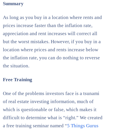
Summary
As long as you buy in a location where rents and
prices increase faster than the inflation rate,
appreciation and rent increases will correct all
but the worst mistakes. However, if you buy in a
location where prices and rents increase below
the inflation rate, you can do nothing to reverse
the situation.
Free Training
One of the problems investors face is a tsunami
of real estate investing information, much of
which is questionable or false, which makes it
difficult to determine what is “right.” We created
a free training seminar named “
5 Things Gurus