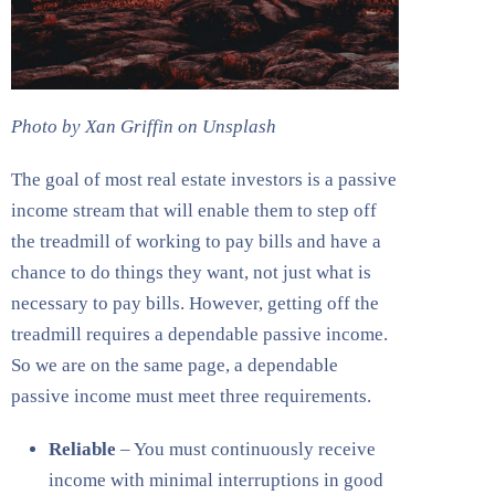
Photo by Xan Griffin on Unsplash
The goal of most real estate investors is a passive
income stream that will enable them to step off
the treadmill of working to pay bills and have a
chance to do things they want, not just what is
necessary to pay bills. However, getting off the
treadmill requires a dependable passive income.
So we are on the same page, a dependable
passive income must meet three requirements.
Reliable
– You must continuously receive
income with minimal interruptions in good