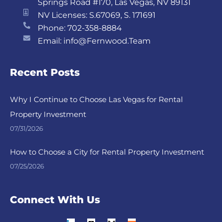
Springs Road #170, Las Vegas, NV 89131
NV Licenses: S.67069, S. 171691
Phone: 702-358-8884
Email: info@Fernwood.Team
Recent Posts
Why I Continue to Choose Las Vegas for Rental
Property Investment
07/31/2026
How to Choose a City for Rental Property Investment
07/25/2026
Connect With Us