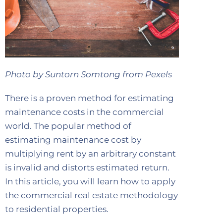
Photo by Suntorn Somtong from Pexels
There is a proven method for estimating
maintenance costs in the commercial
world. The popular method of
estimating maintenance cost by
multiplying rent by an arbitrary constant
is invalid and distorts estimated return.
In this article, you will learn how to apply
the commercial real estate methodology
to residential properties.