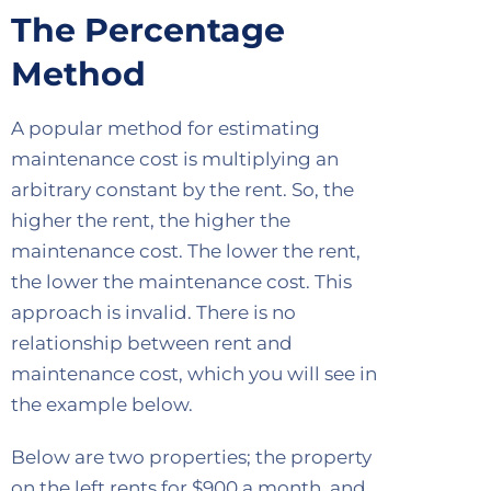
The Percentage
Method
A popular method for estimating
maintenance cost is multiplying an
arbitrary constant by the rent. So, the
higher the rent, the higher the
maintenance cost. The lower the rent,
the lower the maintenance cost. This
approach is invalid. There is no
relationship between rent and
maintenance cost, which you will see in
the example below.
Below are two properties; the property
on the left rents for $900 a month, and