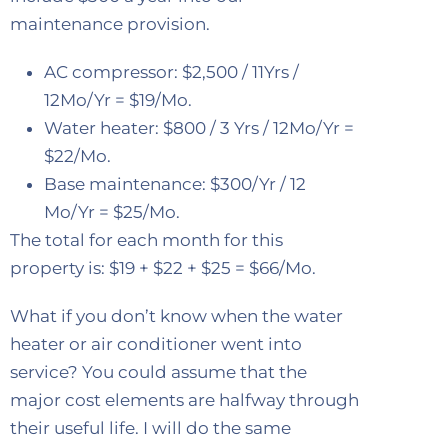
maintenance provision.
AC compressor: $2,500 / 11Yrs /
12Mo/Yr = $19/Mo.
Water heater: $800 / 3 Yrs / 12Mo/Yr =
$22/Mo.
Base maintenance: $300/Yr / 12
Mo/Yr = $25/Mo.
The total for each month for this
property is: $19 + $22 + $25 = $66/Mo.
What if you don’t know when the water
heater or air conditioner went into
service? You could assume that the
major cost elements are halfway through
their useful life. I will do the same