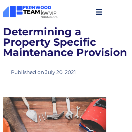
Determining a
Property Specific
Maintenance Provision
Published on
July 20, 2021