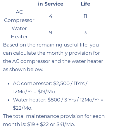
in Service
Life
AC
4
11
Compressor
Water
9
3
Heater
Based on the remaining useful life, you
can calculate the monthly provision for
the AC compressor and the water heater
as shown below.
AC compressor: $2,500 / 11Yrs /
12Mo/Yr = $19/Mo.
Water heater: $800 / 3 Yrs / 12Mo/Yr =
$22/Mo.
The total maintenance provision for each
month is: $19 + $22 or $41/Mo.