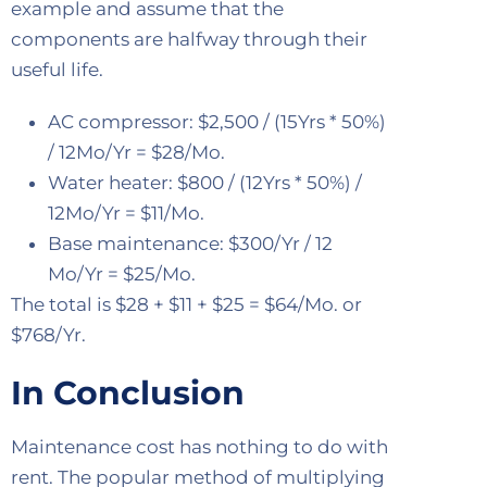
example and assume that the
components are halfway through their
useful life.
AC compressor: $2,500 / (15Yrs * 50%)
/ 12Mo/Yr = $28/Mo.
Water heater: $800 / (12Yrs * 50%) /
12Mo/Yr = $11/Mo.
Base maintenance: $300/Yr / 12
Mo/Yr = $25/Mo.
The total is $28 + $11 + $25 = $64/Mo. or
$768/Yr.
In Conclusion
Maintenance cost has nothing to do with
rent. The popular method of multiplying