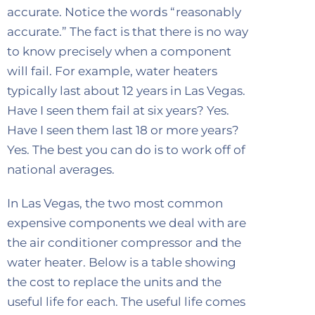
accurate. Notice the words “reasonably
accurate.” The fact is that there is no way
to know precisely when a component
will fail. For example, water heaters
typically last about 12 years in Las Vegas.
Have I seen them fail at six years? Yes.
Have I seen them last 18 or more years?
Yes. The best you can do is to work off of
national averages.
In Las Vegas, the two most common
expensive components we deal with are
the air conditioner compressor and the
water heater. Below is a table showing
the cost to replace the units and the
useful life for each. The useful life comes