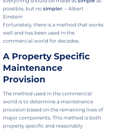
Everything should be made as
simple
as
possible, but no
simpler
. – Albert
Einstein
Fortunately, there is a method that works
well and has been used in the
commercial world for decades.
A Property Specific
Maintenance
Provision
The method used in the commercial
world is to determine a maintenance
provision based on the remaining lives of
major components. This method is both
property specific and reasonably