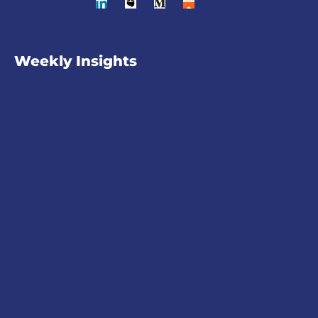
Weekly Insights