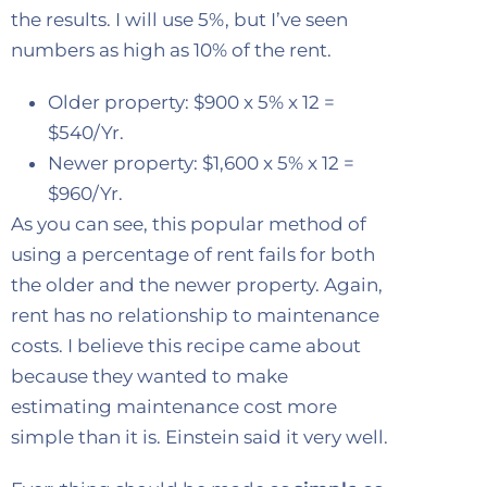
the results. I will use 5%, but I’ve seen
numbers as high as 10% of the rent.
Older property: $900 x 5% x 12 =
$540/Yr.
Newer property: $1,600 x 5% x 12 =
$960/Yr.
As you can see, this popular method of
using a percentage of rent fails for both
the older and the newer property. Again,
rent has no relationship to maintenance
costs. I believe this recipe came about
because they wanted to make
estimating maintenance cost more
simple than it is. Einstein said it very well.