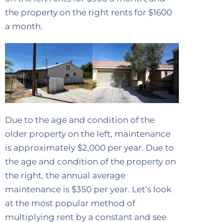
the property on the right rents for $1600
a month.
Due to the age and condition of the
older property on the left, maintenance
is approximately $2,000 per year. Due to
the age and condition of the property on
the right, the annual average
maintenance is $350 per year. Let’s look
at the most popular method of
multiplying rent by a constant and see