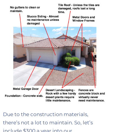
Due to the construction materials,
there’s not a lot to maintain. So, let’s
include $300 a year into our