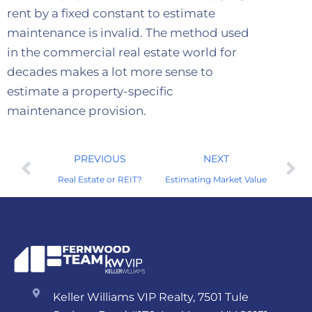
rent by a fixed constant to estimate
maintenance is invalid. The method used
in the commercial real estate world for
decades makes a lot more sense to
estimate a property-specific
maintenance provision.
PREVIOUS
NEXT
Real Estate or REIT?
Estimating Market Value
Keller Williams VIP Realty, 7501 Tule