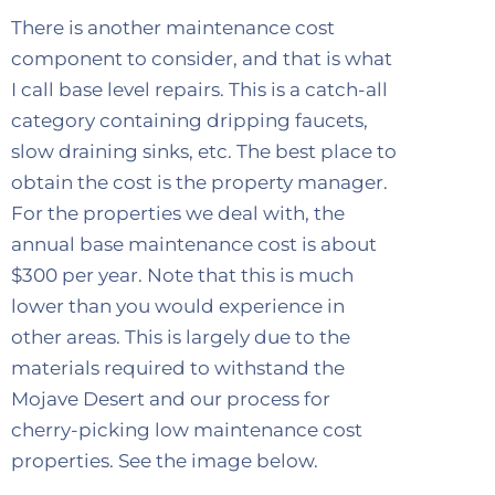
There is another maintenance cost
component to consider, and that is what
I call base level repairs. This is a catch-all
category containing dripping faucets,
slow draining sinks, etc. The best place to
obtain the cost is the property manager.
For the properties we deal with, the
annual base maintenance cost is about
$300 per year. Note that this is much
lower than you would experience in
other areas. This is largely due to the
materials required to withstand the
Mojave Desert and our process for
cherry-picking low maintenance cost
properties. See the image below.