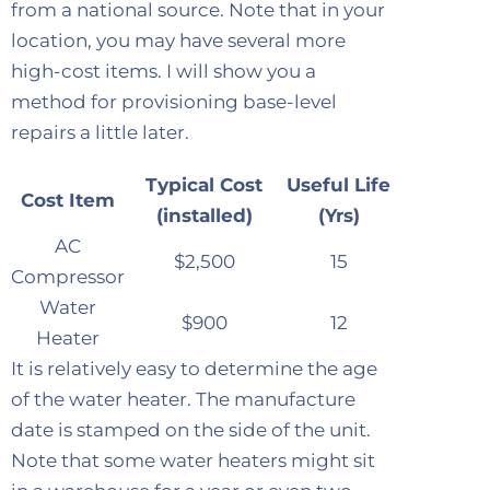
from a national source. Note that in your
location, you may have several more
high-cost items. I will show you a
method for provisioning base-level
repairs a little later.
Typical Cost
Useful Life
Cost Item
(installed)
(Yrs)
AC
$2,500
15
Compressor
Water
$900
12
Heater
It is relatively easy to determine the age
of the water heater. The manufacture
date is stamped on the side of the unit.
Note that some water heaters might sit