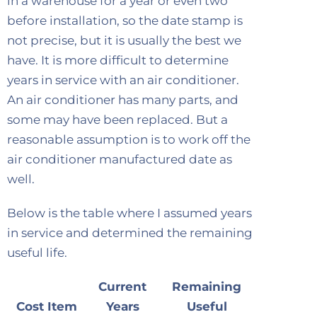
in a warehouse for a year or even two
before installation, so the date stamp is
not precise, but it is usually the best we
have. It is more difficult to determine
years in service with an air conditioner.
An air conditioner has many parts, and
some may have been replaced. But a
reasonable assumption is to work off the
air conditioner manufactured date as
well.
Below is the table where I assumed years
in service and determined the remaining
useful life.
Current
Remaining
Cost Item
Years
Useful