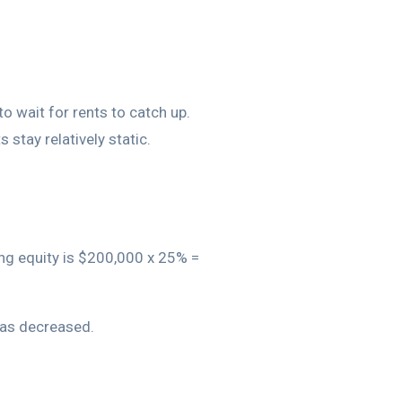
o wait for rents to catch up.
 stay relatively static.
ing equity is $200,000 x 25% =
 has decreased.