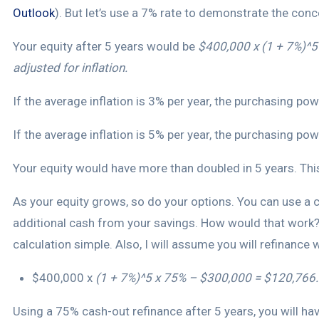
Outlook
). But let’s use a 7% rate to demonstrate the conc
Your equity after 5 years would be
$400,000 x (1 + 7%)^
adjusted for inflation.
If the average inflation is 3% per year, the purchasing 
If the average inflation is 5% per year, the purchasing
Your equity would have more than doubled in 5 years. This
As your equity grows, so do your options. You can use a c
additional cash from your savings. How would that work?
calculation simple. Also, I will assume you will refinance
$400,000 x
(1 + 7%)^5 x 75% – $300,000 = $120,766.
Using a 75% cash-out refinance after 5 years, you will ha