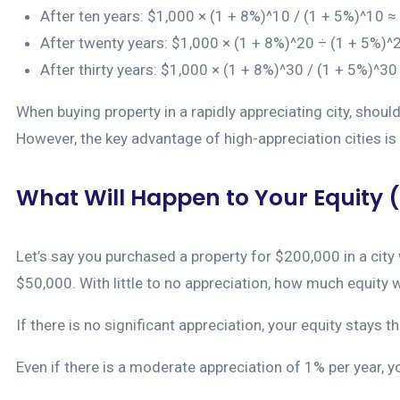
After ten years: $1,000 × (1 + 8%)^10 / (1 + 5%)^10 ≈
After twenty years: $1,000 × (1 + 8%)^20 ÷ (1 + 5%)^
After thirty years: $1,000 × (1 + 8%)^30 / (1 + 5%)^3
When buying property in a rapidly appreciating city, shoul
However, the key advantage of high-appreciation cities is t
What Will Happen to Your Equity (
Let’s say you purchased a property for $200,000 in a cit
$50,000. With little to no appreciation, how much equity w
If there is no significant appreciation, your equity stays 
Even if there is a moderate appreciation of 1% per year, y