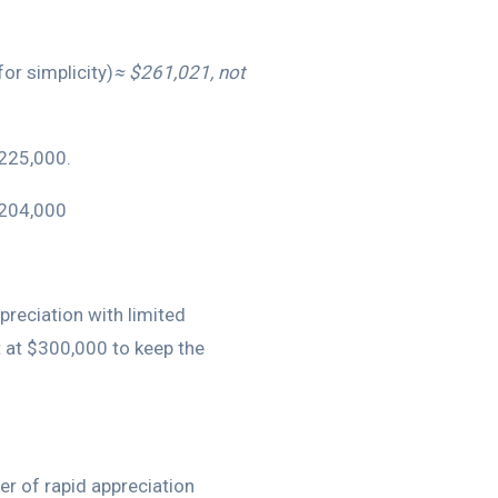
or simplicity)
≈ $261,021, not
$225,000.
$204,000
preciation with limited
 at $300,000 to keep the
er of rapid appreciation