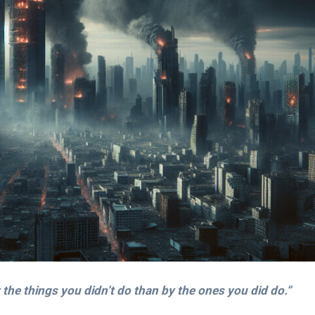
the things you didn’t do than by the ones you did do.”