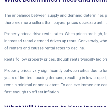
The imbalance between supply and demand determines price
there are more sellers than buyers, prices decrease until 
Property prices drive rental rates. When prices are high,
increased rental demand drives up rents. Conversely, wh
of renters and causes rental rates to decline.
Rents follow property prices, though rents typically lag pr
Property prices vary significantly between cities due to l
years of limited housing demand, resulting in low propert
remain minimal or nonexistent. To achieve immediate cash 
fast enough to offset inflation.