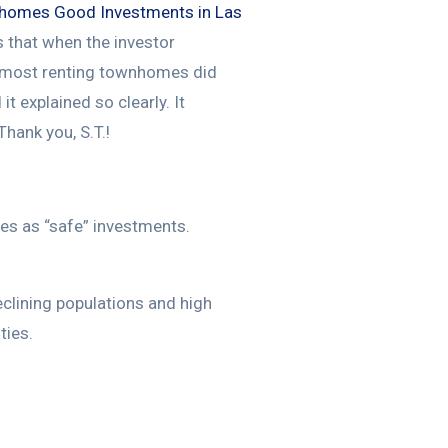
homes Good Investments in Las
 that when the investor
s most renting townhomes did
 explained so clearly. It
Thank you, S.T.!
es as “safe” investments.
eclining populations and high
ties.