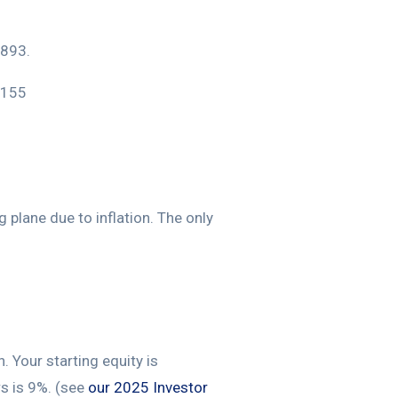
,893.
,155
 plane due to inflation. The only
 Your starting equity is
rs is 9%. (see
our 2025 Investor