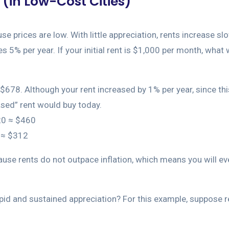
(in Low-Cost Cities)
 prices are low. With little appreciation, rents increase slow
 5% per year. If your initial rent is $1,000 per month, what w
678. Although your rent increased by 1% per year, since this 
sed” rent would buy today.
^20 ≈ $460
0 ≈ $312
use rents do not outpace inflation, which means you will ev
rapid and sustained appreciation? For this example, suppose 