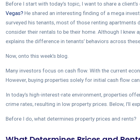
Before I start with today’s topic, I want to share a clien
Vegas?
He shared an interesting finding of a mega inves
surveyed his tenants, most of those renting apartments 
consider their rentals to be their home. Although I knew 
explains the difference in tenants’ behaviors across these 
Now, onto this week’s blog.
Many investors focus on cash flow. With the current eco
However, buying properties solely for initial cash flow c
In today’s high-interest-rate environment, properties offe
crime rates, resulting in low property prices. Below, I’ll e
Before I do, what determines property prices and rents?
What Determines Prices and Rent