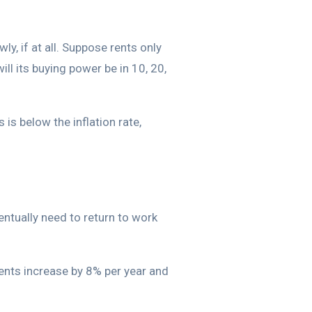
ly, if at all. Suppose rents only
ill its buying power be in 10, 20,
is below the inflation rate,
entually need to return to work
rents increase by 8% per year and