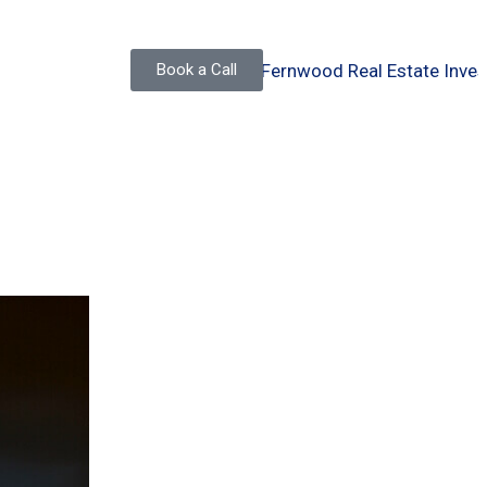
Book a Call