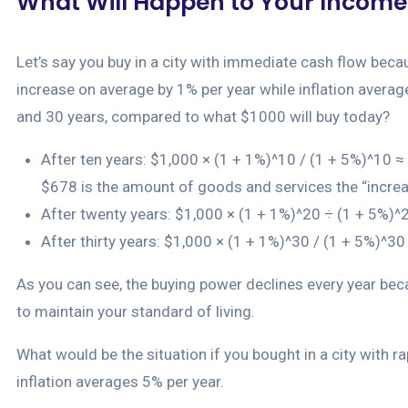
What Will Happen to Your Income 
Let’s say you buy in a city with immediate cash flow because
increase on average by 1% per year while inflation averages
and 30 years, compared to what $1000 will buy today?
After ten years: $1,000 × (1 + 1%)^10 / (1 + 5%)^10 ≈ $
$678 is the amount of goods and services the “increa
After twenty years: $1,000 × (1 + 1%)^20 ÷ (1 + 5%)
After thirty years: $1,000 × (1 + 1%)^30 / (1 + 5%)^3
As you can see, the buying power declines every year beca
to maintain your standard of living.
What would be the situation if you bought in a city with 
inflation averages 5% per year.