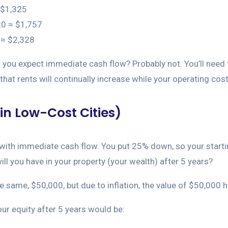
 $1,325
20 ≈ $1,757
0 ≈ $2,328
d you expect immediate cash flow? Probably not. You’ll need t
hat rents will continually increase while your operating costs
in Low-Cost Cities)
y with immediate cash flow. You put 25% down, so your start
ill you have in your property (your wealth) after 5 years?
the same, $50,000, but due to inflation, the value of $50,000
our equity after 5 years would be: