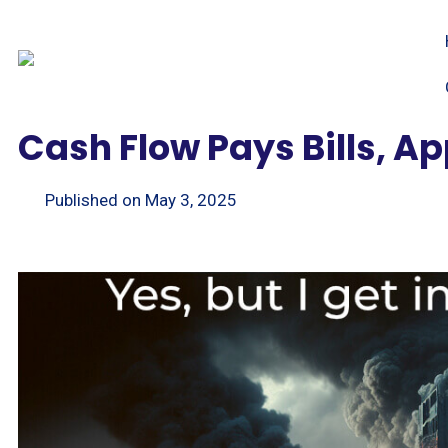
Cash Flow Pays Bills, A
Published on
May 3, 2025