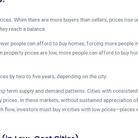
s. When there are more buyers than sellers, prices rise un
they reach a balance.
 fewer people can afford to buy homes, forcing more people in
en property prices are low, more people can afford to buy 
ices by two to five years, depending on the city.
ong-term supply and demand patterns. Cities with consistently
y prices. In these markets, without sustained appreciation o
flow, investors must buy in cities with low prices—places wh