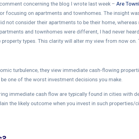
t’s comment concerning the blog I wrote last week –
Are Town
tor focusing on apartments and townhomes. The insight was
did not consider their apartments to be their home, wherea
apartments and townhomes were different, I had never heard it
property types. This clarity will alter my view from now on. 
nomic turbulence, they view immediate cash-flowing properti
an be one of the worst investment decisions you make.
ring immediate cash flow are typically found in cities with d
xplain the likely outcome when you invest in such properties/ci
s?