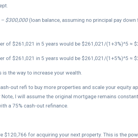
ept.
5 – $300,000
(loan balance, assuming no principal pay down f
power of $261,021 in 5 years would be $261,021/(1+3%)^5 ≈ 
 power of $261,021 in 5 years would be $261,021/(1+5%)^5 ≈ 
 is the way to increase your wealth.
ash-out refi to buy more properties and scale your equity ap
 Note, I will assume the original mortgage remains constant
 with a 75% cash-out refinance.
ve $120,766 for acquiring your next property. This is the pow