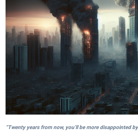
“Twenty years from now, you’ll be more disappointed by 