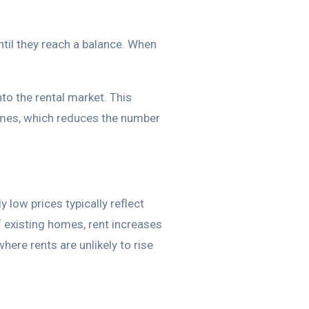
til they reach a balance. When
to the rental market. This
homes, which reduces the number
 low prices typically reflect
f existing homes, rent increases
ere rents are unlikely to rise