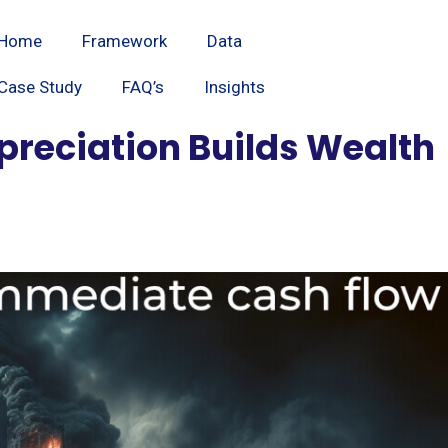
Home
Framework
Data
Case Study
FAQ’s
Insights
ppreciation Builds Wealth