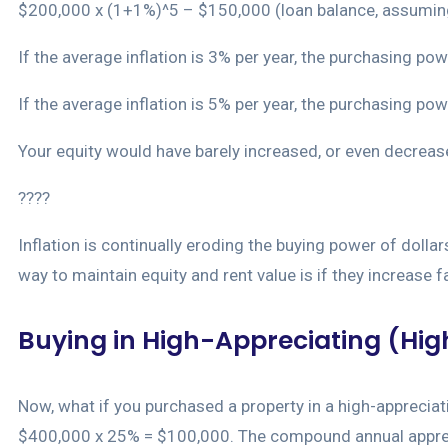
$200,000 x (1+1%)^5 – $150,000 (loan balance, assuming 
If the average inflation is 3% per year, the purchasing 
If the average inflation is 5% per year, the purchasing 
Your equity would have barely increased, or even decrease
????
Inflation is continually eroding the buying power of dolla
way to maintain equity and rent value is if they increase fa
Buying in High-Appreciating (High
Now, what if you purchased a property in a high-appreciat
$400,000 x 25% = $100,000. The compound annual appreciat