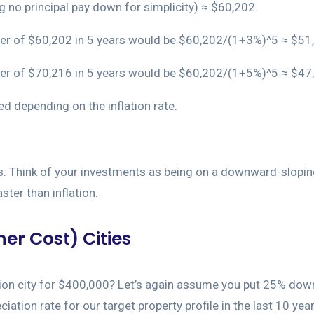
no principal pay down for simplicity) ≈ $60,202.
power of $60,202 in 5 years would be $60,202/(1+3%)^5 ≈ $51
power of $70,216 in 5 years would be $60,202/(1+5%)^5 ≈ $47
d depending on the inflation rate.
rs. Think of your investments as being on a downward-sloping
ster than inflation.
er Cost) Cities
ion city for $400,000? Let’s again assume you put 25% down.
ion rate for our target property profile in the last 10 yea