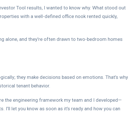
nvestor Tool results, I wanted to know why. What stood out
perties with a well-defined office nook rented quickly,
ving alone, and they’re often drawn to two-bedroom homes
logically; they make decisions based on emotions. That’s why
torical tenant behavior.
ll share the engineering framework my team and I developed—
s. I’ll let you know as soon as it’s ready and how you can