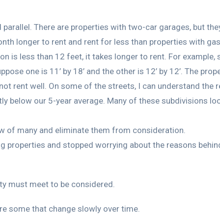
arallel. There are properties with two-car garages, but they
onth longer to rent and rent for less than properties with ga
 is less than 12 feet, it takes longer to rent. For example, 
se one is 11’ by 18’ and the other is 12’ by 12’. The propert
not rent well. On some of the streets, I can understand the 
ly below our 5-year average. Many of these subdivisions loo
now of many and eliminate them from consideration.
ng properties and stopped worrying about the reasons behind 
rty must meet to be considered.
re some that change slowly over time.