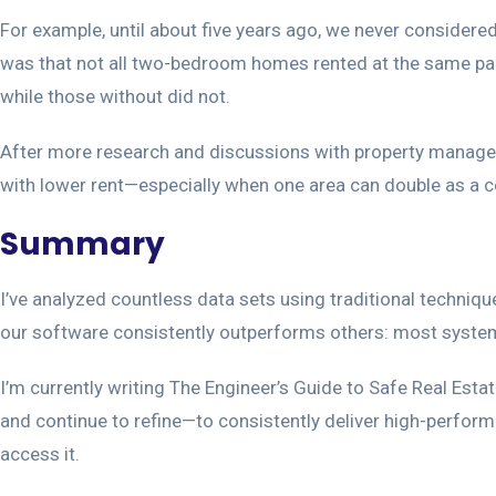
For example, until about five years ago, we never consider
was that not all two-bedroom homes rented at the same pace
while those without did not.
After more research and discussions with property manager
with lower rent—especially when one area can double as a c
Summary
I’ve analyzed countless data sets using traditional techniqu
our software consistently outperforms others: most systems re
I’m currently writing The Engineer’s Guide to Safe Real Estat
and continue to refine—to consistently deliver high-performi
access it.