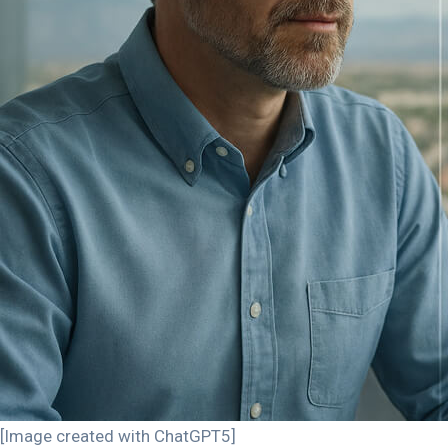
[Image created with ChatGPT5]