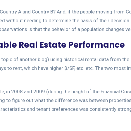
ountry A and Country B? And, if the people moving from Co
d without needing to determine the basis of their decision.
servations is that the behavior of a population changes ver
table Real Estate Performance
 a topic of another blog) using historical rental data from t
days to rent, which have higher $/SF, etc. etc. The two most 
e, in 2008 and 2009 (during the height of the Financial Cris
rying to figure out what the difference was between properti
aracteristics and tenant preferences was consistently stron