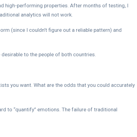
d high-performing properties. After months of testing, I
itional analytics will not work.
orm (since I couldn’t figure out a reliable pattern) and
desirable to the people of both countries.
tists you want. What are the odds that you could accurately
d to “quantify” emotions. The failure of traditional