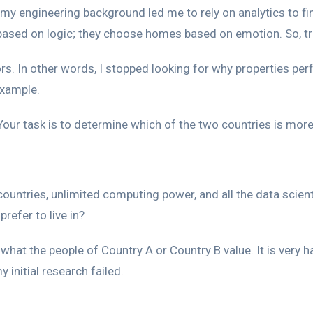
my engineering background led me to rely on analytics to fin
sed on logic; they choose homes based on emotion. So, trad
ors. In other words, I stopped looking for why properties perf
example.
our task is to determine which of the two countries is more 
ountries, unlimited computing power, and all the data scien
refer to live in?
t the people of Country A or Country B value. It is very har
 initial research failed.