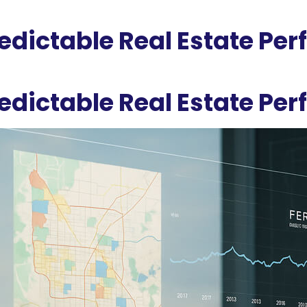
redictable Real Estate Pe
redictable Real Estate Pe