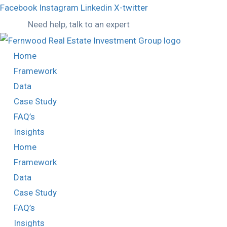
Facebook
Instagram
Linkedin
X-twitter
Need help, talk to an expert
Home
Framework
Data
Case Study
FAQ’s
Insights
Home
Framework
Data
Case Study
FAQ’s
Insights