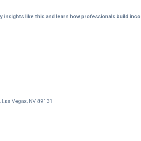
 insights like this and learn how professionals build inc
0, Las Vegas, NV 89131