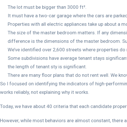
The lot must be bigger than 3000 ft².
It must have a two-car garage where the cars are parked p
Properties with all electric appliances take up about a m
The size of the master bedroom matters. If any dimension
difference is the dimensions of the master bedroom. Suppo
We’ve identified over 2,600 streets where properties do 
Some subdivisions have average tenant stays significant
the length of tenant sty is significant.
There are many floor plans that do not rent well. We k
So I focused on identifying the indicators of high-performi
works reliably, not explaining why it works.
Today, we have about 40 criteria that each candidate prope
However, while most behaviors are almost constant, there a