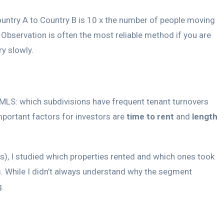
untry A to Country B is 10 x the number of people moving
 Observation is often the most reliable method if you are
y slowly.
he MLS: which subdivisions have frequent tenant turnovers
important factors for investors are
time to rent
and
length
is), I studied which properties rented and which ones took
es. While I didn’t always understand why the segment
g.