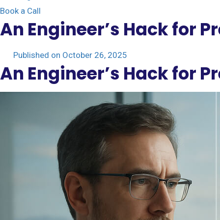
Book a Call
An Engineer’s Hack for P
Published on
October 26, 2025
An Engineer’s Hack for P