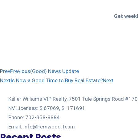
Get weekly
Prev
Previous
(Good) News Update
Next
Is Now a Good Time to Buy Real Estate?
Next
Keller Williams VIP Realty, 7501 Tule Springs Road #17
NV Licenses: S.67069, S. 171691
Phone: 702-358-8884
Email: info@Fernwood.Team
Recent Posts