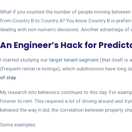
What if you counted the number of people moving between C
from Country B to Country A? You know Country B is preferre
dealing with non-numeric decisions. Another advantage of ob
An Engineer’s Hack for Predic
I started studying our
target tenant segment
(that itself is
(frequent rental re-listings), which subdivisions have long 
of stay
.
My research into behaviors continues to this day. For exampl
forever to rent. This required a lot of driving around and t
behaved the way it did, the correlation between property ch
Some examples: