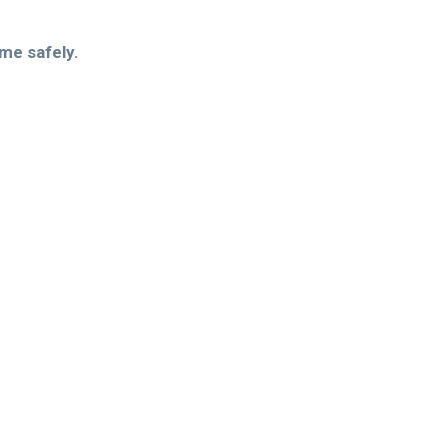
ome safely.