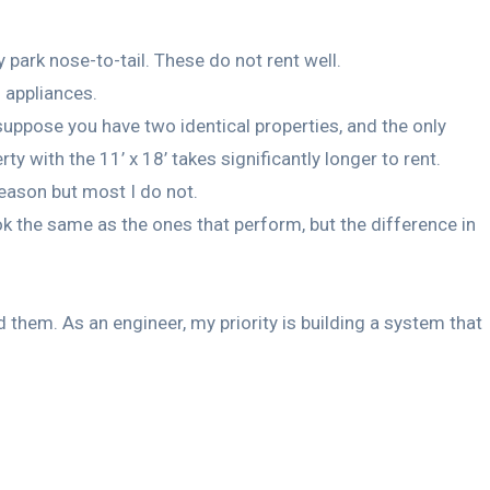
 park nose-to-tail. These do not rent well.
s appliances.
suppose you have two identical properties, and the only
y with the 11’ x 18’ takes significantly longer to rent.
reason but most I do not.
k the same as the ones that perform, but the difference in
them. As an engineer, my priority is building a system that