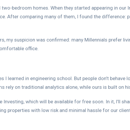
ed two-bedroom homes. When they started appearing in our I
. After comparing many of them, I found the difference: pro
s, my suspicion was confirmed: many Millennials prefer li
omfortable office.
es I learned in engineering school. But people don’t behave 
ly on traditional analytics alone, while ours is built on his
e Investing, which will be available for free soon. In it, I’
ng properties with low risk and minimal hassle for our client