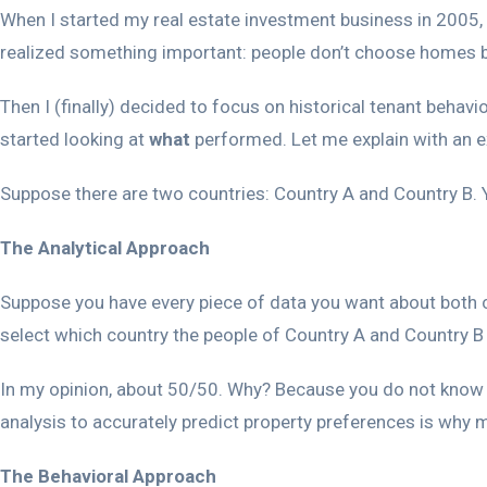
When I started my real estate investment business in 2005, 
realized something important: people don’t choose homes ba
Then I (finally) decided to focus on historical tenant behavi
started looking at
what
performed. Let me explain with an 
Suppose there are two countries: Country A and Country B. Y
The Analytical Approach
Suppose you have every piece of data you want about both c
select which country the people of Country A and Country B p
In my opinion, about 50/50. Why? Because you do not know wha
analysis to accurately predict property preferences is why my
The Behavioral Approach