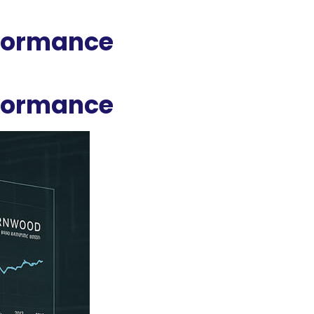
rformance
rformance