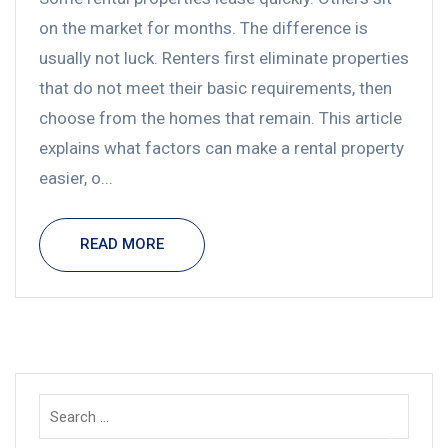
on the market for months. The difference is
usually not luck. Renters first eliminate properties
that do not meet their basic requirements, then
choose from the homes that remain. This article
explains what factors can make a rental property
easier, o...
READ MORE