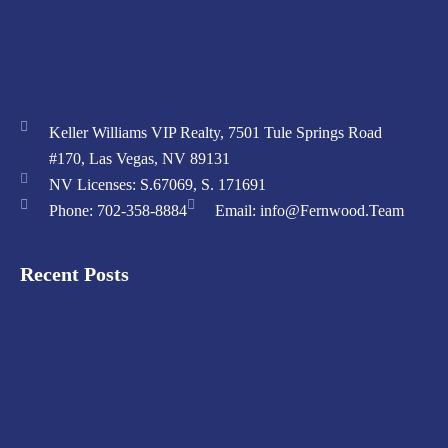
Keller Williams VIP Realty, 7501 Tule Springs Road
#170, Las Vegas, NV 89131
NV Licenses: S.67069, S. 171691
Phone: 702-358-8884
Email: info@Fernwood.Team
Recent Posts