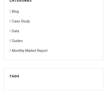
CATEGORIES
Blog
Case Study
Data
Guides
Monthly Market Report
TAGS