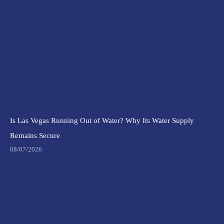
Is Las Vegas Running Out of Water? Why Its Water Supply
Remains Secure
08/07/2026