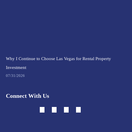
Why I Continue to Choose Las Vegas for Rental Property
Investment
07/31/2026
Connect With Us