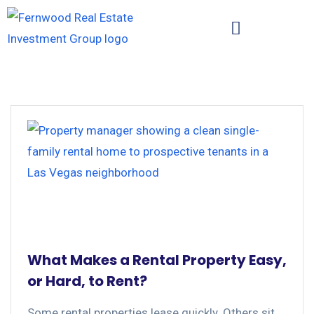
What Makes a Rental Property Easy,
or Hard, to Rent?
Some rental properties lease quickly. Others sit