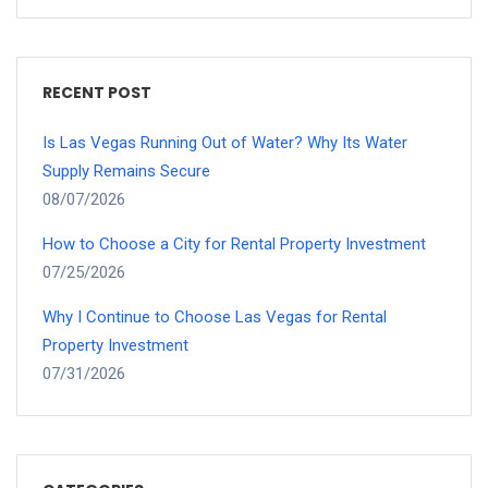
RECENT POST
Is Las Vegas Running Out of Water? Why Its Water
Supply Remains Secure
08/07/2026
How to Choose a City for Rental Property Investment
07/25/2026
Why I Continue to Choose Las Vegas for Rental
Property Investment
07/31/2026