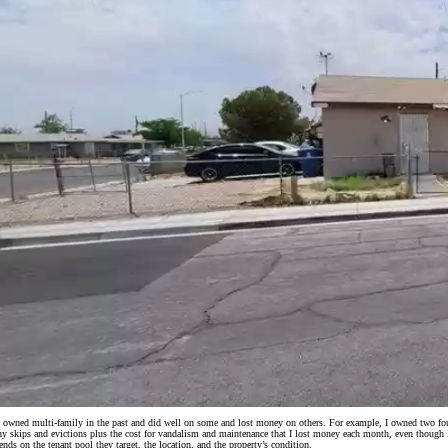
e owned multi-family in the past and did well on some and lost money on others. For example, I owned two four-
y skips and evictions plus the cost for vandalism and maintenance that I lost money each month, even though I di
ends on the tenant pool they target, the location, and the property’s condition.