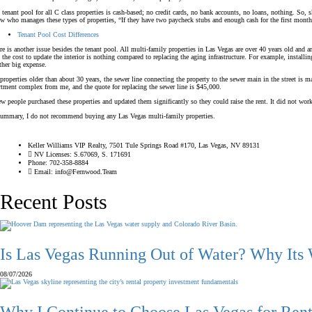
 tenant pool for all C class properties is cash-based; no credit cards, no bank accounts, no loans, nothing. So,
w who manages these types of properties, “If they have two paycheck stubs and enough cash for the first month’s re
Tenant Pool Cost Differences
re is another issue besides the tenant pool. All multi-family properties in Las Vegas are over 40 years old and a
 the cost to update the interior is nothing compared to replacing the aging infrastructure. For example, instal
ther big expense.
properties older than about 30 years, the sewer line connecting the property to the sewer main in the street is m
rtment complex from me, and the quote for replacing the sewer line is $45,000.
ew people purchased these properties and updated them significantly so they could raise the rent. It did not wor
summary, I do not recommend buying any Las Vegas multi-family properties.
Keller Williams VIP Realty, 7501 Tule Springs Road #170, Las Vegas, NV 89131
NV Licenses: S.67069, S. 171691
Phone: 702-358-8884
Email: info@Fernwood.Team
Recent Posts
Is Las Vegas Running Out of Water? Why Its
08/07/2026