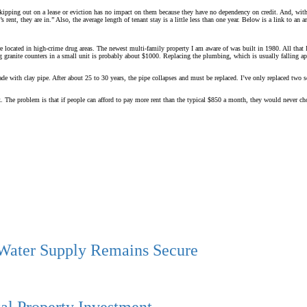
 skipping out on a lease or eviction has no impact on them because they have no dependency on credit. And, witho
nt, they are in.” Also, the average length of tenant stay is a little less than one year. Below is a link to an art
re located in high-crime drug areas. The newest multi-family property I am aware of was built in 1980. All that I
ling granite counters in a small unit is probably about $1000. Replacing the plumbing, which is usually falling
ade with clay pipe. After about 25 to 30 years, the pipe collapses and must be replaced. I’ve only replaced two 
k. The problem is that if people can afford to pay more rent than the typical $850 a month, they would never cho
 Water Supply Remains Secure