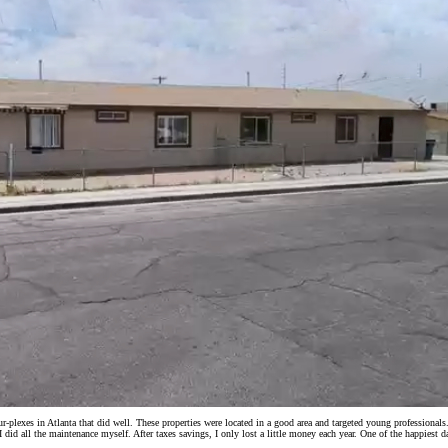
plexes in Atlanta that did well. These properties were located in a good area and targeted young professional
d all the maintenance myself. After taxes savings, I only lost a little money each year. One of the happiest day