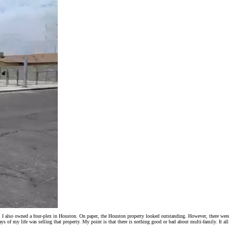
s. I also owned a four-plex in Houston. On paper, the Houston property looked outstanding. However, there wer
s of my life was selling that property. My point is that there is nothing good or bad about multi-family. It all