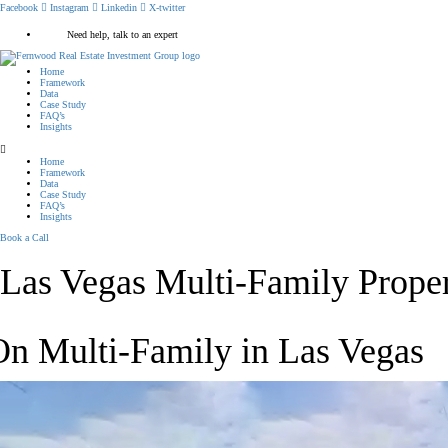
Facebook
Instagram
Linkedin
X-twitter
Need help, talk to an expert
Home
Framework
Data
Case Study
FAQ’s
Insights
Home
Framework
Data
Case Study
FAQ’s
Insights
Book a Call
Las Vegas Multi-Family Proper
On Multi-Family in Las Vegas