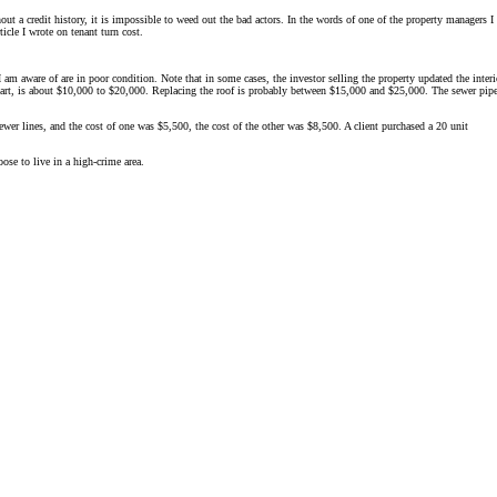
ut a credit history, it is impossible to weed out the bad actors. In the words of one of the property managers I
icle I wrote on tenant turn cost.
 am aware of are in poor condition. Note that in some cases, the investor selling the property updated the interi
 apart, is about $10,000 to $20,000. Replacing the roof is probably between $15,000 and $25,000. The sewer pipe
sewer lines, and the cost of one was $5,500, the cost of the other was $8,500. A client purchased a 20 unit
ose to live in a high-crime area.