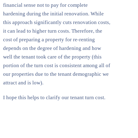
financial sense not to pay for complete
hardening during the initial renovation. While
this approach significantly cuts renovation costs,
it can lead to higher turn costs. Therefore, the
cost of preparing a property for re-renting
depends on the degree of hardening and how
well the tenant took care of the property (this
portion of the turn cost is consistent among all of
our properties due to the tenant demographic we
attract and is low).
I hope this helps to clarify our tenant turn cost.