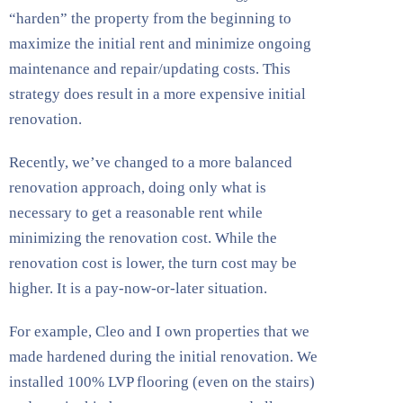
“harden” the property from the beginning to
maximize the initial rent and minimize ongoing
maintenance and repair/updating costs. This
strategy does result in a more expensive initial
renovation.
Recently, we’ve changed to a more balanced
renovation approach, doing only what is
necessary to get a reasonable rent while
minimizing the renovation cost. While the
renovation cost is lower, the turn cost may be
higher. It is a pay-now-or-later situation.
For example, Cleo and I own properties that we
made hardened during the initial renovation. We
installed 100% LVP flooring (even on the stairs)