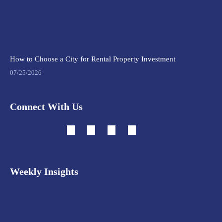
How to Choose a City for Rental Property Investment
07/25/2026
Connect With Us
Weekly Insights