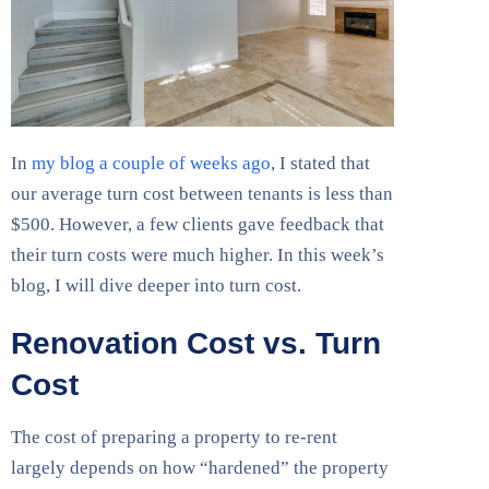
In
my blog a couple of weeks ago
, I stated that
our average turn cost between tenants is less than
$500. However, a few clients gave feedback that
their turn costs were much higher. In this week’s
blog, I will dive deeper into turn cost.
Renovation Cost vs. Turn
Cost
The cost of preparing a property to re-rent
largely depends on how “hardened” the property