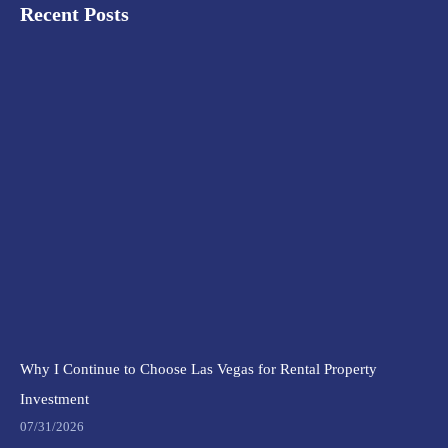
Recent Posts
Why I Continue to Choose Las Vegas for Rental Property
Investment
07/31/2026