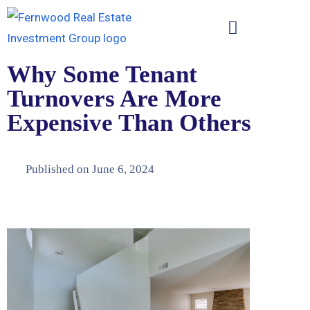
Why Some Tenant
Turnovers Are More
Expensive Than Others
Published on
June 6, 2024