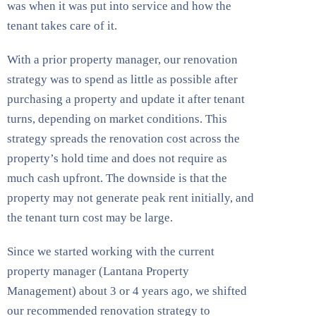
was when it was put into service and how the
tenant takes care of it.
With a prior property manager, our renovation
strategy was to spend as little as possible after
purchasing a property and update it after tenant
turns, depending on market conditions. This
strategy spreads the renovation cost across the
property’s hold time and does not require as
much cash upfront. The downside is that the
property may not generate peak rent initially, and
the tenant turn cost may be large.
Since we started working with the current
property manager (Lantana Property
Management) about 3 or 4 years ago, we shifted
our recommended renovation strategy to