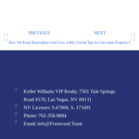
PREVIOUS
NEXT
How We Keep Renovation Costs Low without Sacrificing Quality or Time
My Crucial Tips for First-time Property Buyer
Keller Williams VIP Realty, 7501 Tule Springs
Road #170, Las Vegas, NV 89131
NV Licenses: S.67069, S. 171691
Phone: 702-358-8884
Email: info@Fernwood.Team