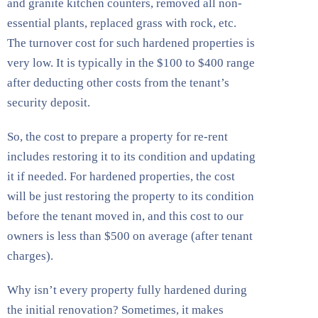
and granite kitchen counters, removed all non-
essential plants, replaced grass with rock, etc.
The turnover cost for such hardened properties is
very low. It is typically in the $100 to $400 range
after deducting other costs from the tenant’s
security deposit.
So, the cost to prepare a property for re-rent
includes restoring it to its condition and updating
it if needed. For hardened properties, the cost
will be just restoring the property to its condition
before the tenant moved in, and this cost to our
owners is less than $500 on average (after tenant
charges).
Why isn’t every property fully hardened during
the initial renovation? Sometimes, it makes