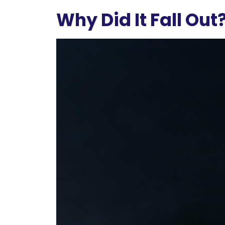
Why Did It Fall Out