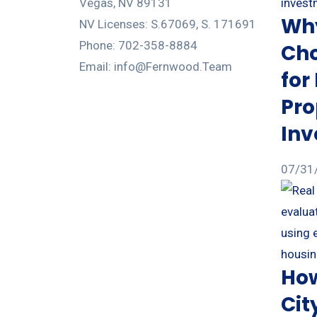
Vegas, NV 89131
Why
NV Licenses: S.67069, S. 171691
Phone: 702-358-8884
Cho
Email: info@Fernwood.Team
for
Pro
In
07/31
How
Cit