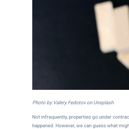
Photo by Valery Fedotov on Unsplash
Not infrequently, properties go under contrac
happened. However, we can guess what might