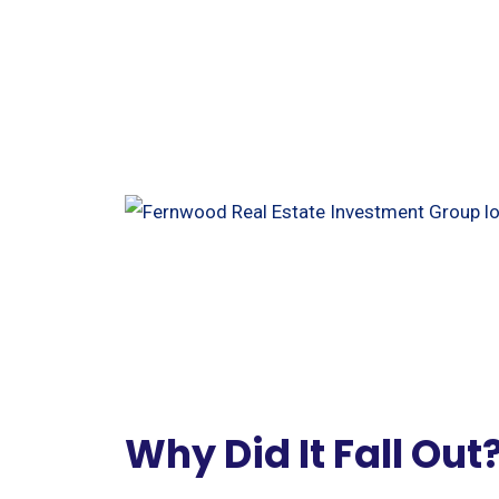
Why Did It Fall Out