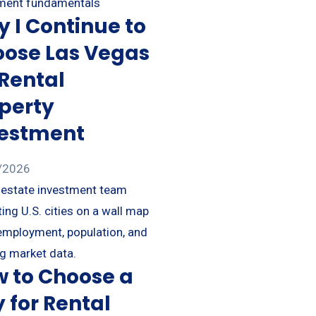
 I Continue to
ose Las Vegas
 Rental
perty
vestment
/2026
 to Choose a
y for Rental