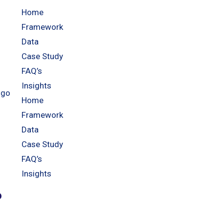
Home
Framework
Data
Case Study
FAQ’s
Insights
Home
Framework
Data
Case Study
FAQ’s
Insights
?