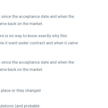
ys since the acceptance date and when the
came back on the market.
ere is no way to know exactly why this
e it went under contract and when it came
ys since the acceptance date and when the
came back on the market.
n place or they changed
ulations (and probable