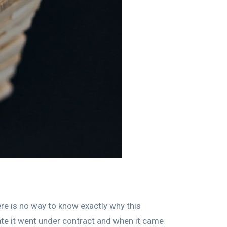
ere is no way to know exactly why this
e it went under contract and when it came