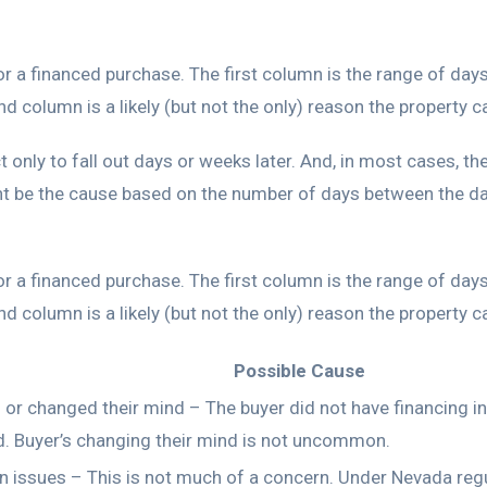
for a financed purchase. The first column is the range of da
 column is a likely (but not the only) reason the property 
t only to fall out days or weeks later. And, in most cases, th
 be the cause based on the number of days between the dat
for a financed purchase. The first column is the range of da
 column is a likely (but not the only) reason the property 
Possible Cause
 or changed their mind – The buyer did not have financing i
d. Buyer’s changing their mind is not uncommon.
n issues – This is not much of a concern. Under Nevada reg