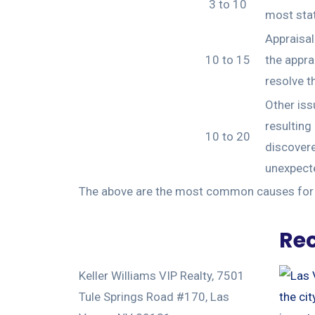
3 to 10
most stat
Appraisal
10 to 15
the appra
resolve t
Other iss
resulting
10 to 20
discovere
unexpecte
The above are the most common causes for p
Rec
Keller Williams VIP Realty, 7501
Tule Springs Road #170, Las