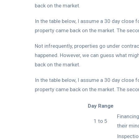
back on the market.
In the table below, I assume a 30 day close 
property came back on the market. The second
Not infrequently, properties go under contrac
happened. However, we can guess what might
back on the market.
In the table below, I assume a 30 day close 
property came back on the market. The second
Day Range
Financing
1 to 5
their min
Inspectio