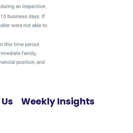
 during an inspection.
 10 business days. If
eller were not able to
n this time period
immediate family,
nancial position, and
 Us
Weekly Insights