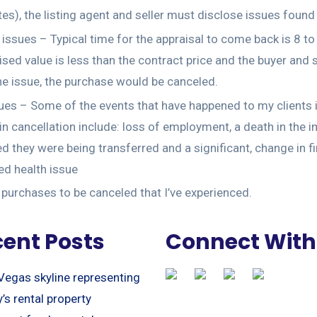
es), the listing agent and seller must disclose issues found
 issues – Typical time for the appraisal to come back is 8 to
ised value is less than the contract price and the buyer and s
he issue, the purchase would be canceled.
ues – Some of the events that have happened to my clients i
 in cancellation include: loss of employment, a death in the 
d they were being transferred and a significant, change in fi
d health issue
urchases to be canceled that I’ve experienced.
ent Posts
Connect With