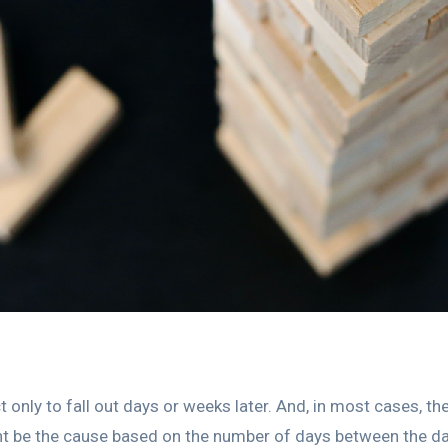
t only to fall out days or weeks later. And, in most cases, th
 be the cause based on the number of days between the dat