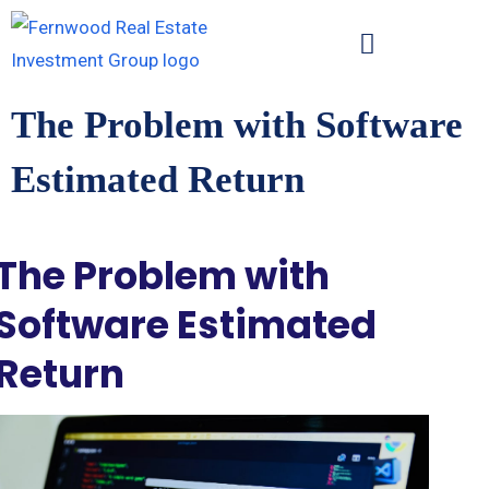
The Problem with Software
Estimated Return
The Problem with
Software Estimated
Return