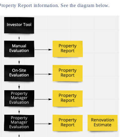
Property Report information. See the diagram below.