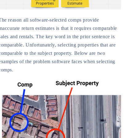
The reason all software-selected comps provide
inaccurate return estimates is that it requires comparable
sales and rentals. The key word in the prior sentence is
comparable. Unfortunately, selecting properties that are
comparable to the subject property. Below are two
examples of the problem software faces when selecting
comps.