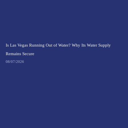
Is Las Vegas Running Out of Water? Why Its Water Supply
Remains Secure
08/07/2026