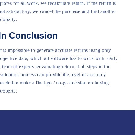
quotes for all work, we recalculate return. If the return is
not satisfactory, we cancel the purchase and find another
property.
In Conclusion
It is impossible to generate accurate returns using only
objective data, which all software has to work with. Only
a team of experts reevaluating return at all steps in the
validation process can provide the level of accuracy
needed to make a final go / no-go decision on buying
property.