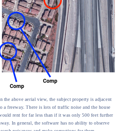
In the above aerial view, the subject property is adjacent
to a freeway. There is lots of traffic noise and the house
would rent for far less than if it was only 500 feet further
away. In general, the software has no ability to observe
search nuisances and make corrections for them.