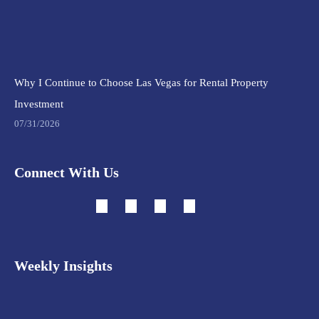
Why I Continue to Choose Las Vegas for Rental Property
Investment
07/31/2026
Connect With Us
Weekly Insights