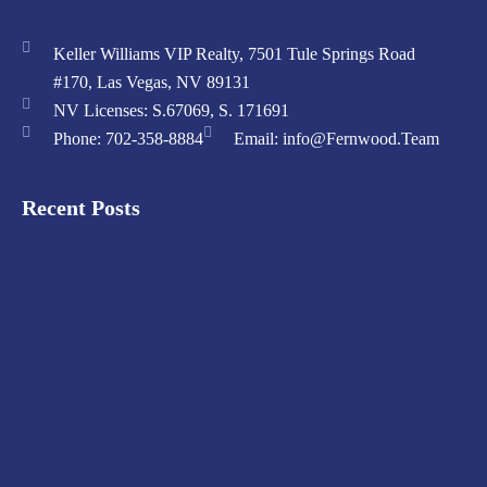
Keller Williams VIP Realty, 7501 Tule Springs Road
#170, Las Vegas, NV 89131
NV Licenses: S.67069, S. 171691
Phone: 702-358-8884
Email: info@Fernwood.Team
Recent Posts