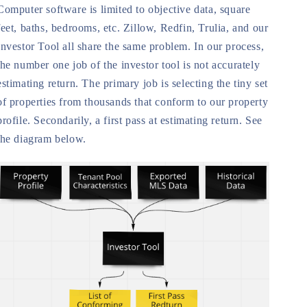
Computer software is limited to objective data, square
feet, baths, bedrooms, etc. Zillow, Redfin, Trulia, and our
Investor Tool all share the same problem. In our process,
the number one job of the investor tool is not accurately
estimating return. The primary job is selecting the tiny set
of properties from thousands that conform to our property
profile. Secondarily, a first pass at estimating return. See
the diagram below.