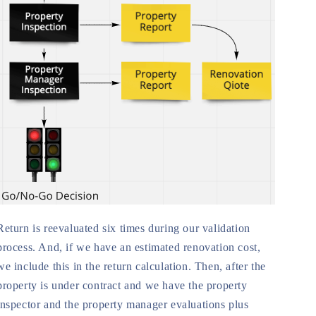
Return is reevaluated six times during our validation
process. And, if we have an estimated renovation cost,
we include this in the return calculation. Then, after the
property is under contract and we have the property
inspector and the property manager evaluations plus