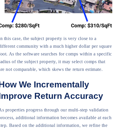
In this case, the subject property is very close to a
different community with a much higher dollar per square
foot. As the software searches for comps within a specific
radius of the subject property, it may select comps that
are not comparable, which skews the return estimate.
How We Incrementally
Improve Return Accuracy
As properties progress through our multi-step validation
process, additional information becomes available at each
step. Based on the additional information, we refine the