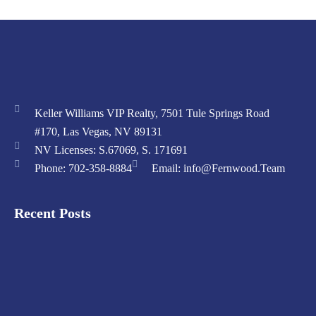
Keller Williams VIP Realty, 7501 Tule Springs Road
#170, Las Vegas, NV 89131
NV Licenses: S.67069, S. 171691
Phone: 702-358-8884
Email: info@Fernwood.Team
Recent Posts