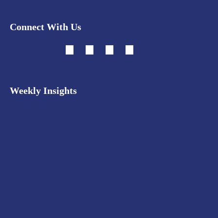
Connect With Us
Weekly Insights