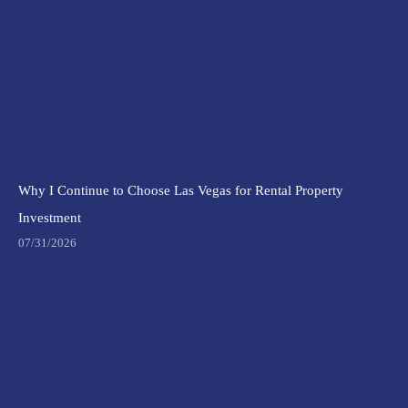
Why I Continue to Choose Las Vegas for Rental Property
Investment
07/31/2026