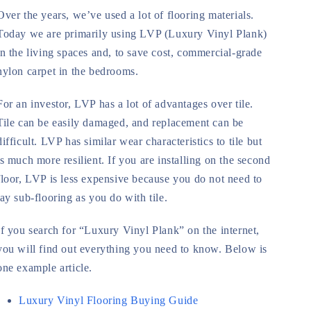
Over the years, we’ve used a lot of flooring materials.
Today we are primarily using LVP (Luxury Vinyl Plank)
in the living spaces and, to save cost, commercial-grade
nylon carpet in the bedrooms.
For an investor, LVP has a lot of advantages over tile.
Tile can be easily damaged, and replacement can be
difficult. LVP has similar wear characteristics to tile but
is much more resilient. If you are installing on the second
floor, LVP is less expensive because you do not need to
lay sub-flooring as you do with tile.
If you search for “Luxury Vinyl Plank” on the internet,
you will find out everything you need to know. Below is
one example article.
Luxury Vinyl Flooring Buying Guide