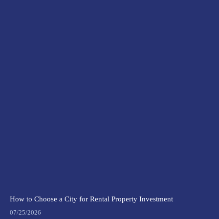
How to Choose a City for Rental Property Investment
07/25/2026