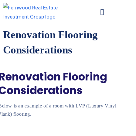
Renovation Flooring
Considerations
Renovation Flooring
Considerations
Below is an example of a room with LVP (Luxury Vinyl
Plank) flooring.