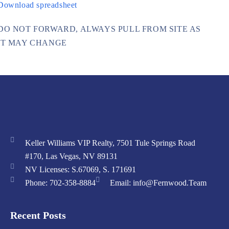
Download spreadsheet
DO NOT FORWARD, ALWAYS PULL FROM SITE AS
IT MAY CHANGE
Keller Williams VIP Realty, 7501 Tule Springs Road
#170, Las Vegas, NV 89131
NV Licenses: S.67069, S. 171691
Phone: 702-358-8884
Email: info@Fernwood.Team
Recent Posts