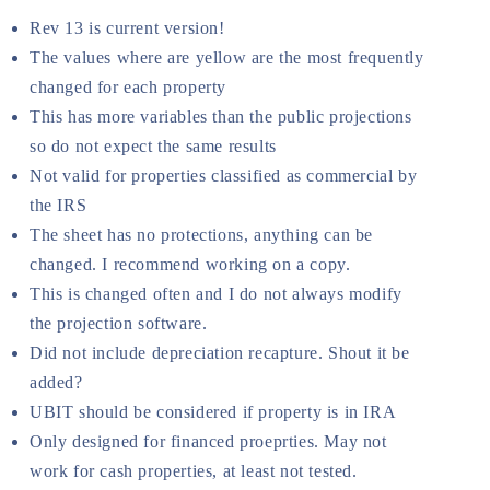
Rev 13 is current version!
The values where are yellow are the most frequently
changed for each property
This has more variables than the public projections
so do not expect the same results
Not valid for properties classified as commercial by
the IRS
The sheet has no protections, anything can be
changed. I recommend working on a copy.
This is changed often and I do not always modify
the projection software.
Did not include depreciation recapture. Shout it be
added?
UBIT should be considered if property is in IRA
Only designed for financed proeprties. May not
work for cash properties, at least not tested.