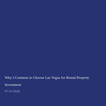
Why I Continue to Choose Las Vegas for Rental Property
Investment
07/31/2026