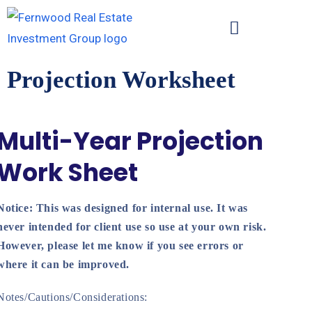
Projection Worksheet
Multi-Year Projection
Work Sheet
Notice: This was designed for internal use. It was
never intended for client use so use at your own risk.
However, please let me know if you see errors or
where it can be improved.
Notes/Cautions/Considerations: