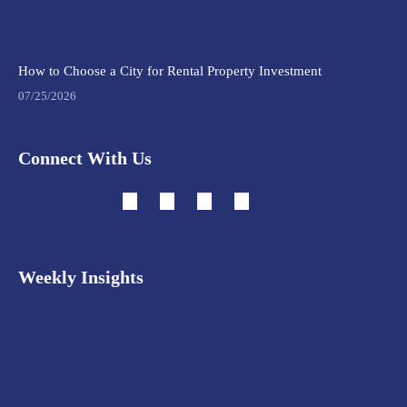
How to Choose a City for Rental Property Investment
07/25/2026
Connect With Us
Weekly Insights