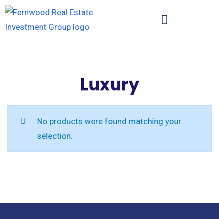
Luxury
No products were found matching your
selection.