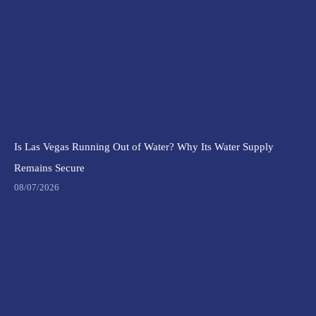
Is Las Vegas Running Out of Water? Why Its Water Supply
Remains Secure
08/07/2026