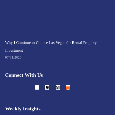
Why I Continue to Choose Las Vegas for Rental Property
Investment
07/31/2026
Connect With Us
Weekly Insights