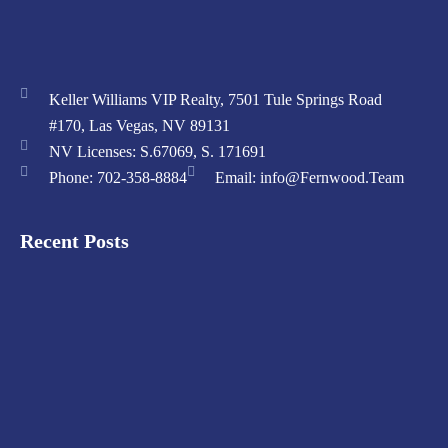
Keller Williams VIP Realty, 7501 Tule Springs Road
#170, Las Vegas, NV 89131
NV Licenses: S.67069, S. 171691
Phone: 702-358-8884
Email: info@Fernwood.Team
Recent Posts