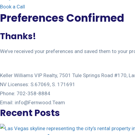
Book a Call
Preferences Confirmed
Thanks! 
We’ve received your preferences and saved them to your pro
Keller Williams VIP Realty, 7501 Tule Springs Road #170, 
NV Licenses: S.67069, S. 171691
Phone: 702-358-8884
Email: info@Fernwood.Team
Recent Posts