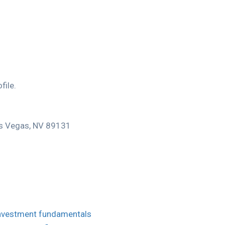
file.
Las Vegas, NV 89131