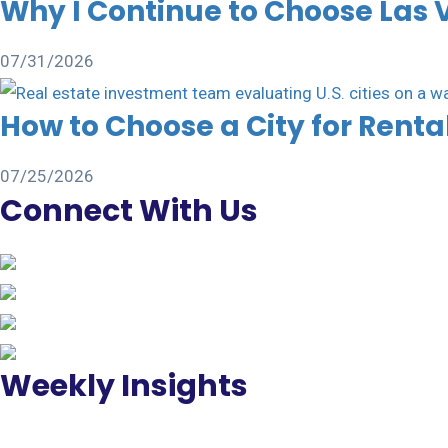
Why I Continue to Choose Las 
07/31/2026
How to Choose a City for Rent
07/25/2026
Connect With Us
Weekly Insights