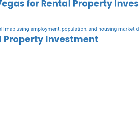
Vegas for Rental Property Inve
al Property Investment