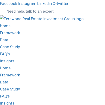
Facebook
Instagram
Linkedin
X-twitter
Need help, talk to an expert
Home
Framework
Data
Case Study
FAQ’s
Insights
Home
Framework
Data
Case Study
FAQ’s
Insights