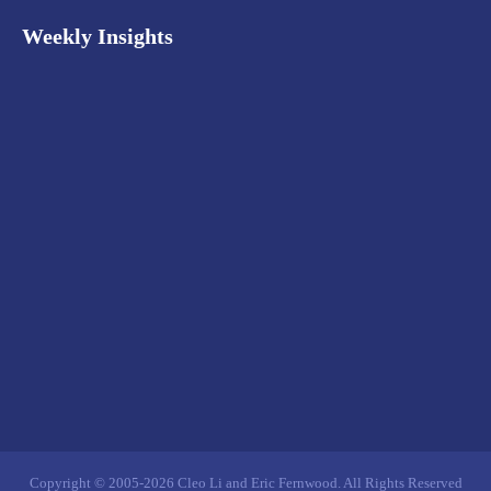
Weekly Insights
Copyright © 2005-2026 Cleo Li and Eric Fernwood. All Rights Reserved