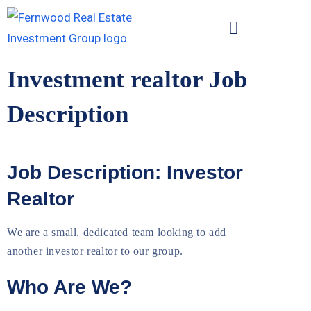
Investment realtor Job
Description
Job Description: Investor
Realtor
We are a small, dedicated team looking to add
another investor realtor to our group.
Who Are We?