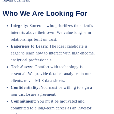
repeat business.
Who We Are Looking For
Integrity
: Someone who prioritizes the client’s
interests above their own. We value long-term
relationships built on trust.
Eagerness to Learn
: The ideal candidate is
eager to learn how to interact with high-income,
analytical professionals.
Tech-Savvy
: Comfort with technology is
essential. We provide detailed analytics to our
clients, never MLS data sheets.
Confidentiality
: You must be willing to sign a
non-disclosure agreement.
Commitment
: You must be motivated and
committed to a long-term career as an investor