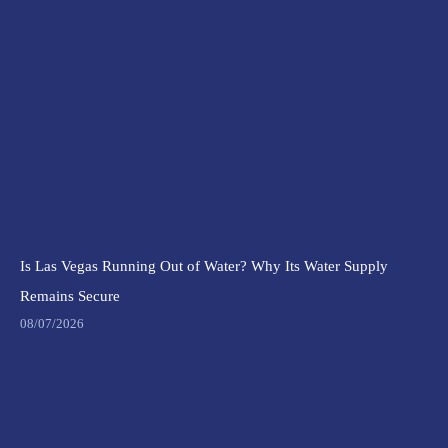
Is Las Vegas Running Out of Water? Why Its Water Supply
Remains Secure
08/07/2026