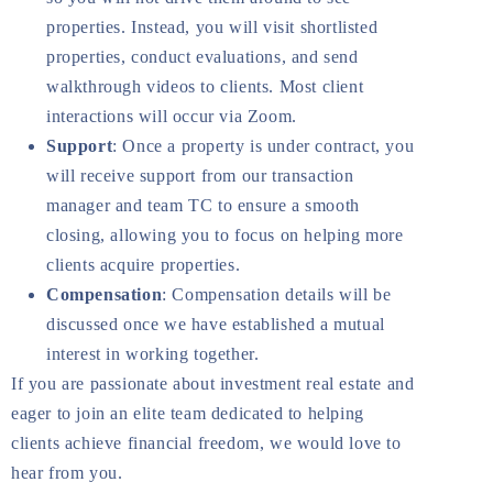
properties. Instead, you will visit shortlisted
properties, conduct evaluations, and send
walkthrough videos to clients. Most client
interactions will occur via Zoom.
Support
: Once a property is under contract, you
will receive support from our transaction
manager and team TC to ensure a smooth
closing, allowing you to focus on helping more
clients acquire properties.
Compensation
: Compensation details will be
discussed once we have established a mutual
interest in working together.
If you are passionate about investment real estate and
eager to join an elite team dedicated to helping
clients achieve financial freedom, we would love to
hear from you.