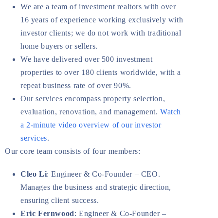
We are a team of investment realtors with over
16 years of experience working exclusively with
investor clients; we do not work with traditional
home buyers or sellers.
We have delivered over 500 investment
properties to over 180 clients worldwide, with a
repeat business rate of over 90%.
Our services encompass property selection,
evaluation, renovation, and management.
Watch
a 2-minute video overview of our investor
services
.
Our core team consists of four members:
Cleo Li
: Engineer & Co-Founder – CEO.
Manages the business and strategic direction,
ensuring client success.
Eric Fernwood
: Engineer & Co-Founder –