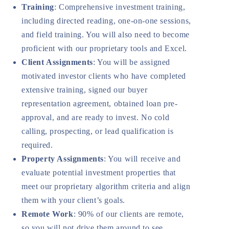
Training
: Comprehensive investment training,
including directed reading, one-on-one sessions,
and field training. You will also need to become
proficient with our proprietary tools and Excel.
Client Assignments
: You will be assigned
motivated investor clients who have completed
extensive training, signed our buyer
representation agreement, obtained loan pre-
approval, and are ready to invest. No cold
calling, prospecting, or lead qualification is
required.
Property Assignments
: You will receive and
evaluate potential investment properties that
meet our proprietary algorithm criteria and align
them with your client’s goals.
Remote Work
: 90% of our clients are remote,
so you will not drive them around to see