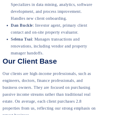
Specializes in data mining, analytics, software
development, and process improvement.
Handles new client onboarding.
Dan Buckle
: Investor agent, primary client
contact and on-site property evaluator.
Selena Tsai
: Manages transactions and
renovations, including vendor and property
manager handoffs.
Our Client Base
Our clients are high-income professionals, such as
engineers, doctors, finance professionals, and
business owners. They are focused on purchasing
passive income streams rather than traditional real
estate. On average, each client purchases 2.8
properties from us, reflecting our strong emphasis on