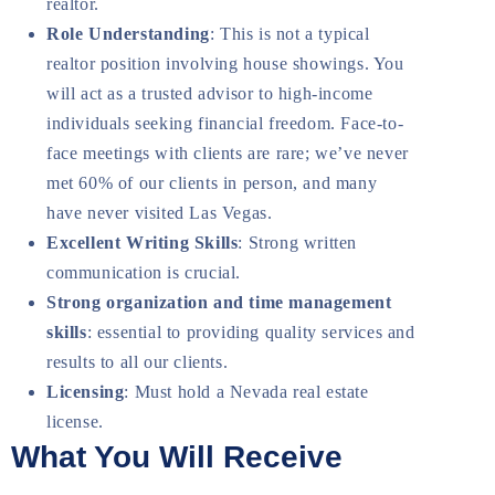
realtor.
Role Understanding
: This is not a typical
realtor position involving house showings. You
will act as a trusted advisor to high-income
individuals seeking financial freedom. Face-to-
face meetings with clients are rare; we’ve never
met 60% of our clients in person, and many
have never visited Las Vegas.
Excellent Writing Skills
: Strong written
communication is crucial.
Strong organization and time management
skills
: essential to providing quality services and
results to all our clients.
Licensing
: Must hold a Nevada real estate
license.
What You Will Receive