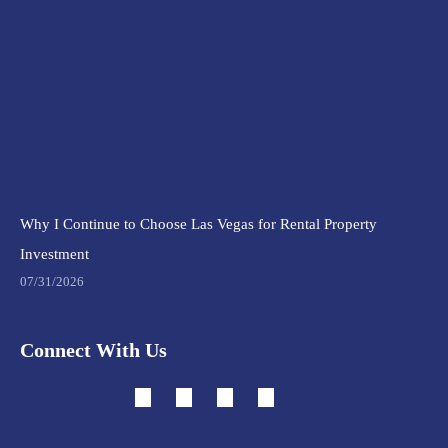
Why I Continue to Choose Las Vegas for Rental Property
Investment
07/31/2026
Connect With Us