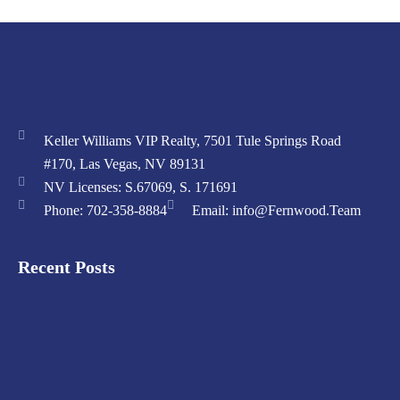
Keller Williams VIP Realty, 7501 Tule Springs Road
#170, Las Vegas, NV 89131
NV Licenses: S.67069, S. 171691
Phone: 702-358-8884
Email: info@Fernwood.Team
Recent Posts