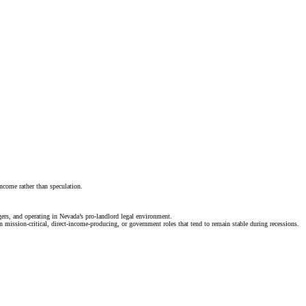
ncome rather than speculation.
gers, and operating in Nevada’s pro-landlord legal environment.
n mission-critical, direct-income-producing, or government roles that tend to remain stable during recessions.