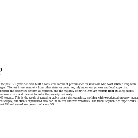
?
the past 17+ years we have built a consistent record of performance for investors who want reliable long-term i
gas. The rest invest remotely from other states or countries, relying on our process and local expertise.
because the properties perform as expected, and the majority of new clients are referrals from existing clients.
turnover costs, and the cost to make the property rent ready.
00 tenants. This is the result of targeting stable tenant demographics, working with experienced property mana
d sharply, our clients experienced zero decline in rent and zero vacancies. The tenant segment we target works i
about 8% and annual rent growth of about 5%.