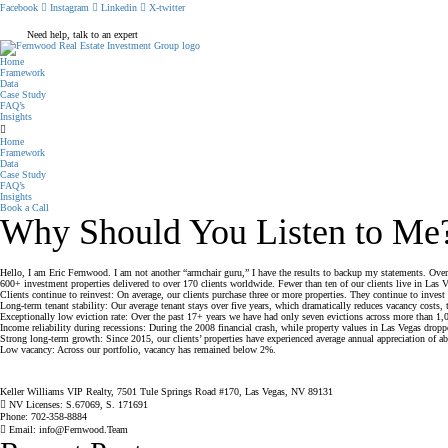
Facebook
Instagram
Linkedin
X-twitter
Need help, talk to an expert
Home
Framework
Data
Case Study
FAQ’s
Insights
Home
Framework
Data
Case Study
FAQ’s
Insights
Book a Call
Why Should You Listen to Me
Hello, I am Eric Fernwood. I am not another “armchair guru,” I have the results to backup my statements. Over 
600+ investment properties delivered to over 170 clients worldwide. Fewer than ten of our clients live in Las Ve
Clients continue to reinvest: On average, our clients purchase three or more properties. They continue to invest 
Long-term tenant stability: Our average tenant stays over five years, which dramatically reduces vacancy costs, 
Exceptionally low eviction rate: Over the past 17+ years we have had only seven evictions across more than 1,0
Income reliability during recessions: During the 2008 financial crash, while property values in Las Vegas droppe
Strong long-term growth: Since 2015, our clients’ properties have experienced average annual appreciation of 
Low vacancy: Across our portfolio, vacancy has remained below 2%.
Keller Williams VIP Realty, 7501 Tule Springs Road #170, Las Vegas, NV 89131
NV Licenses: S.67069, S. 171691
Phone: 702-358-8884
Email: info@Fernwood.Team