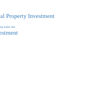
al Property Investment
vestment