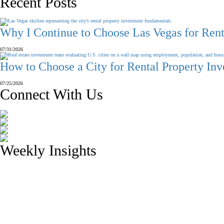
Recent Posts
Why I Continue to Choose Las Vegas for Rent
07/31/2026
How to Choose a City for Rental Property In
07/25/2026
Connect With Us
Weekly Insights