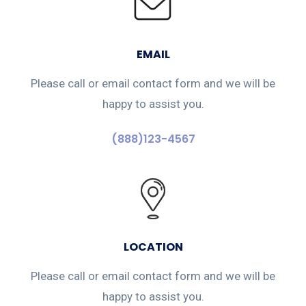
EMAIL
Please call or email contact form and we will be
happy to assist you.
(888)123-4567
LOCATION
Please call or email contact form and we will be
happy to assist you.