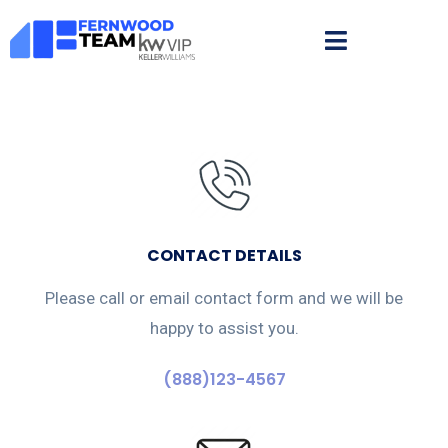
CONTACT DETAILS
Please call or email contact form and we will be
happy to assist you.
(888)123-4567