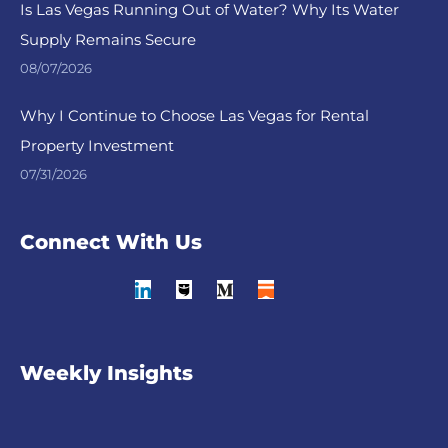
Is Las Vegas Running Out of Water? Why Its Water
Supply Remains Secure
08/07/2026
Why I Continue to Choose Las Vegas for Rental
Property Investment
07/31/2026
Connect With Us
Weekly Insights