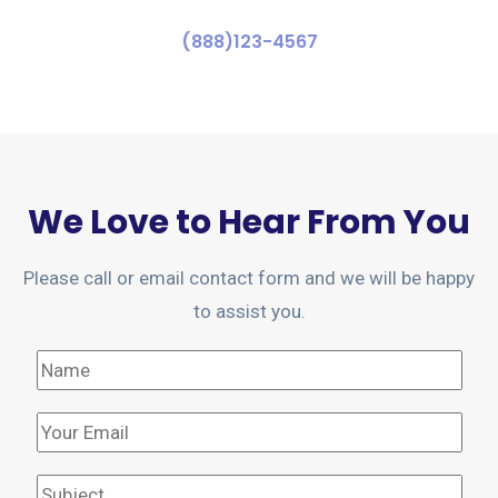
(888)123-4567
We Love to Hear From You
Please call or email contact form and we will be happy
to assist you.