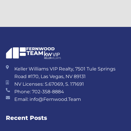
Keller Williams VIP Realty, 7501 Tule Springs
Road #170, Las Vegas, NV 89131
NV Licenses: S.67069, S. 171691
Phone: 702-358-8884
Email: info@Fernwood.Team
Recent Posts