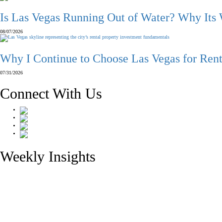
Is Las Vegas Running Out of Water? Why Its
08/07/2026
Why I Continue to Choose Las Vegas for Rent
07/31/2026
Connect With Us
Weekly Insights