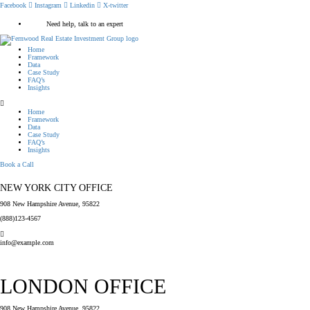
Facebook
Instagram
Linkedin
X-twitter
Need help, talk to an expert
Home
Framework
Data
Case Study
FAQ’s
Insights
Home
Framework
Data
Case Study
FAQ’s
Insights
Book a Call
NEW YORK CITY OFFICE
908 New Hampshire Avenue, 95822
(888)123-4567
info@example.com
LONDON OFFICE
908 New Hampshire Avenue, 95822