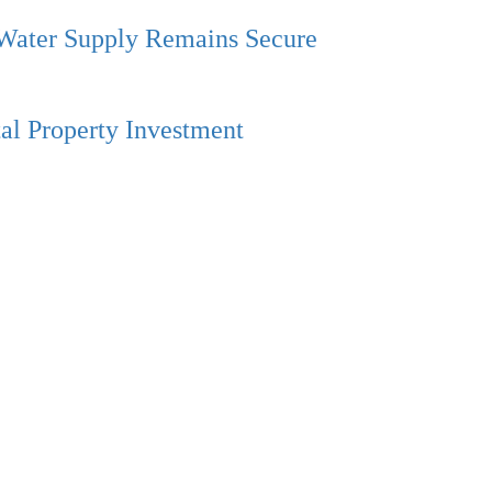
 Water Supply Remains Secure
al Property Investment