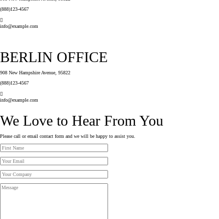
(888)123-4567
info@example.com
BERLIN OFFICE
908 New Hampshire Avenue, 95822
(888)123-4567
info@example.com
We Love to Hear From You
Please call or email contact form and we will be happy to assist you.