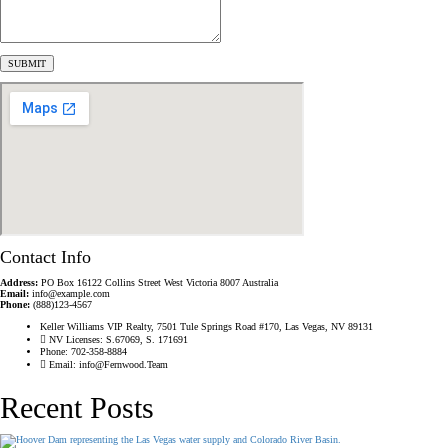
Contact Info
Address:
PO Box 16122 Collins Street West Victoria 8007 Australia
Email:
info@example.com
Phone:
(888)123-4567
Keller Williams VIP Realty, 7501 Tule Springs Road #170, Las Vegas, NV 89131
NV Licenses: S.67069, S. 171691
Phone: 702-358-8884
Email: info@Fernwood.Team
Recent Posts