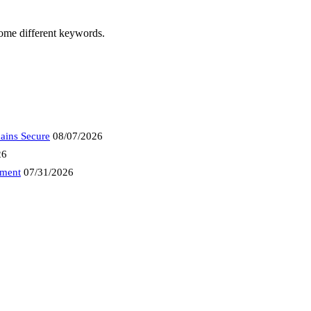
some different keywords.
ains Secure
08/07/2026
26
tment
07/31/2026