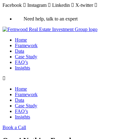
Facebook
Instagram
Linkedin
X-twitter
Need help, talk to an expert
Home
Framework
Data
Case Study
FAQ’s
Insights
Home
Framework
Data
Case Study
FAQ’s
Insights
Book a Call