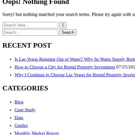
Oops! Nothing Found
Sorry! but nothing matched your search terms. Please try again with 
Search
for:
RECENT POST
Is Las Vegas Running Out of Water? Why Its Water Supply Rem
How to Choose a City for Rental Property Investment
07/25/20
Why I Continue to Choose Las Vegas for Rental Property Inves
CATEGORIES
Blog
Case Study
Data
Guides
Monthly Market Report