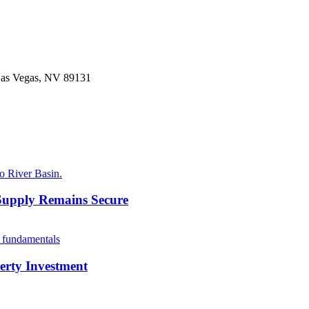
 Las Vegas, NV 89131
Supply Remains Secure
erty Investment