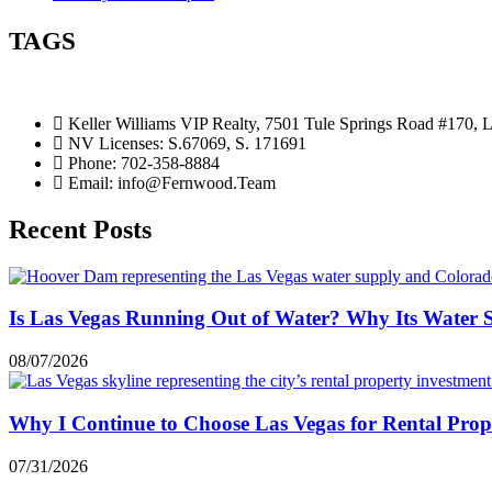
TAGS
Keller Williams VIP Realty, 7501 Tule Springs Road #170,
NV Licenses: S.67069, S. 171691
Phone: 702-358-8884
Email: info@Fernwood.Team
Recent Posts
Is Las Vegas Running Out of Water? Why Its Water 
08/07/2026
Why I Continue to Choose Las Vegas for Rental Prop
07/31/2026