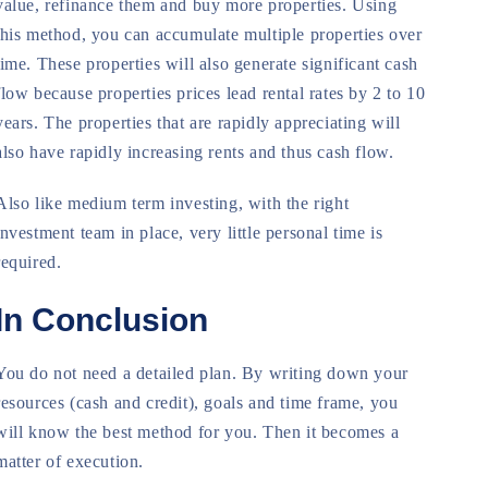
value, refinance them and buy more properties. Using
this method, you can accumulate multiple properties over
time. These properties will also generate significant cash
flow because properties prices lead rental rates by 2 to 10
years. The properties that are rapidly appreciating will
also have rapidly increasing rents and thus cash flow.
Also like medium term investing, with the right
investment team in place, very little personal time is
required.
In Conclusion
You do not need a detailed plan. By writing down your
resources (cash and credit), goals and time frame, you
will know the best method for you. Then it becomes a
matter of execution.