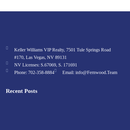
Keller Williams VIP Realty, 7501 Tule Springs Road
#170, Las Vegas, NV 89131
NV Licenses: S.67069, S. 171691
Phone: 702-358-8884
Email: info@Fernwood.Team
Recent Posts