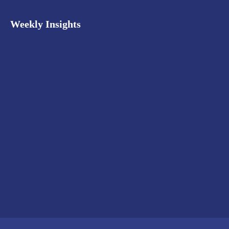
Weekly Insights