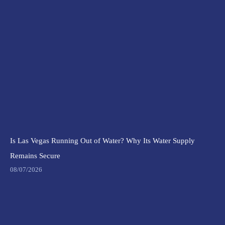
Is Las Vegas Running Out of Water? Why Its Water Supply
Remains Secure
08/07/2026