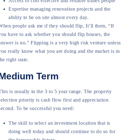
Access to cost effective and reliable trades people
Expertise managing renovation projects and the
ability to be on site almost every day.
When people ask me if they should flip, It’ll them, “If
you have to ask whether you should flip houses, the
answer is no.” Flipping is a very high risk venture unless
you really know what you are doing and the market is in
the right state.
Medium Term
This is usually in the 3 to 5 year range. The property
selection priority is cash flow first and appreciation
second. To be successful you need:
The skill to select an investment location that is
doing well today and should continue to do so for
the foreseeable future.