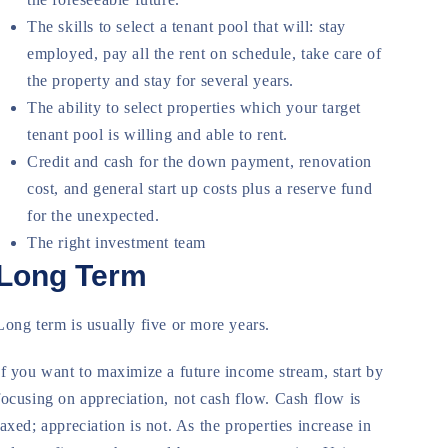
The skills to select a tenant pool that will: stay
employed, pay all the rent on schedule, take care of
the property and stay for several years.
The ability to select properties which your target
tenant pool is willing and able to rent.
Credit and cash for the down payment, renovation
cost, and general start up costs plus a reserve fund
for the unexpected.
The right investment team
Long Term
Long term is usually five or more years.
If you want to maximize a future income stream, start by
focusing on appreciation, not cash flow. Cash flow is
taxed; appreciation is not. As the properties increase in