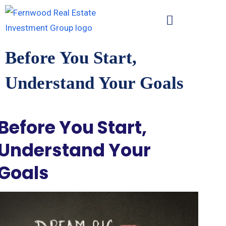
Before You Start,
Understand Your Goals
Before You Start,
Understand Your
Goals