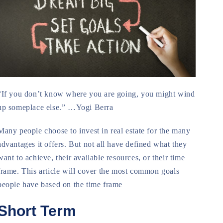
“If you don’t know where you are going, you might wind
up someplace else.” …Yogi Berra
Many people choose to invest in real estate for the many
advantages it offers. But not all have defined what they
want to achieve, their available resources, or their time
frame. This article will cover the most common goals
people have based on the time frame
Short Term