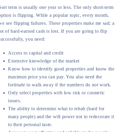
Sort term is usually one year or less. The only short-term
option is flipping. While a popular topic, every month,
we see flipping failures. These properties make me sad; a
lot of hard-earned cash is lost. If you are going to flip
successfully, you need:
Access to capital and credit
Extensive knowledge of the market
Know how to identify good properties and know the
maximun price you can pay. You also need the
fortitude to walk away if the numbers do not work.
Only select properties with low risk or cosmetic
issues.
The ability to determine what to rehab (hard for
many people) and the will power not to redecorate it
to their personal taste.