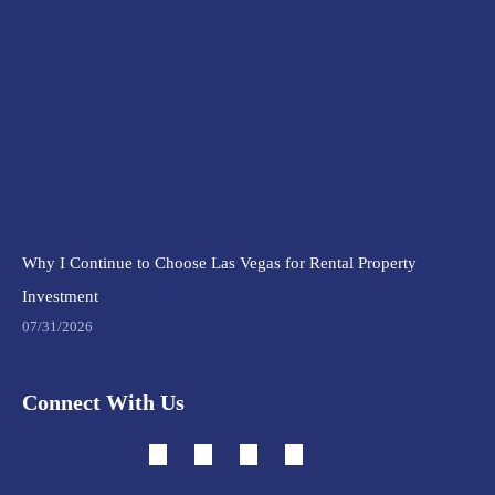
Why I Continue to Choose Las Vegas for Rental Property
Investment
07/31/2026
Connect With Us