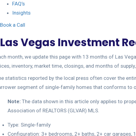
FAQ’s
Insights
Book a Call
Las Vegas Investment Rea
ch month, we update this page with 13 months of Las Vegas r
ices, inventory, market time, closings, and months of suppl
e statistics reported by the local press often cover the ent
arrower segment of single-family homes that conforms to ou
Note:
The data shown in this article only applies to pro
Association of REALTORS (GLVAR) MLS.
Type: Single-family
Configuration: 3+ bedrooms, 2+ baths, 2+ car garages, 1,