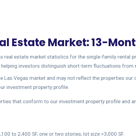
l Estate Market: 13-Month
eal estate market statistics for the single-family rental pr
y, helping investors distinguish short-term fluctuations fro
ire Las Vegas market and may not reflect the properties our 
r investment property profile.
perties that conform to our investment property profile and
100 to 2,400 SF, one or two stories, lot size >3,000 SF.