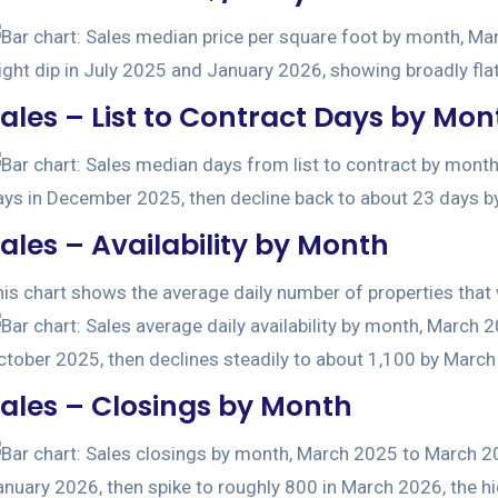
ales – List to Contract Days by Mon
ales – Availability by Month
is chart shows the average daily number of properties that w
ales – Closings by Month