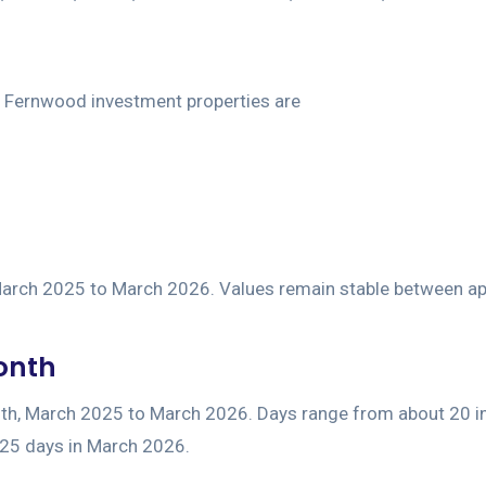
Month