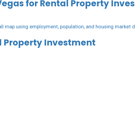
Vegas for Rental Property Inve
al Property Investment