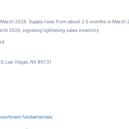
ed.
170, Las Vegas, NV 89131