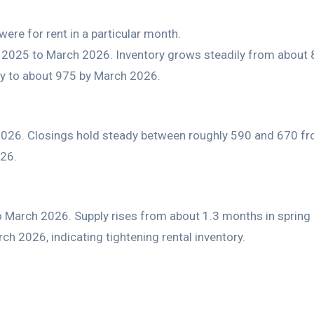
ere for rent in a particular month.