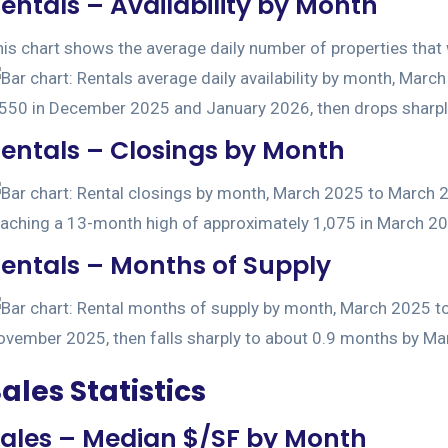
entals – Availability by Month
is chart shows the average daily number of properties that w
entals – Closings by Month
entals – Months of Supply
ales Statistics
ales – Median $/SF by Month