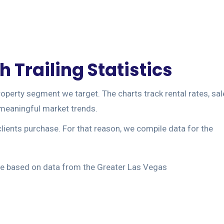
 Trailing Statistics
operty segment we target. The charts track rental rates, sal
m meaningful market trends.
clients purchase. For that reason, we compile data for the
 are based on data from the Greater Las Vegas