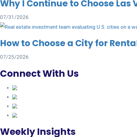
Why I Continue to Choose Las 
07/31/2026
How to Choose a City for Rent
07/25/2026
Connect With Us
Weekly Insights