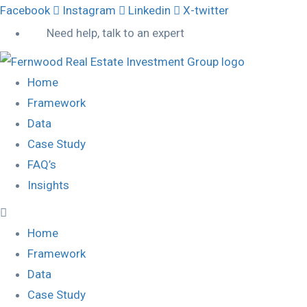
Facebook
Instagram
Linkedin
X-twitter
Need help, talk to an expert
Home
Framework
Data
Case Study
FAQ’s
Insights
Home
Framework
Data
Case Study