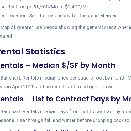
Rent range: $1,900/Mo to $2,400/Mo
Location: See the map below for the general areas.
ental Statistics
entals – Median $/SF by Month
entals – List to Contract Days by 