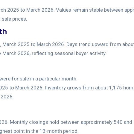
th
ere for sale in a particular month.