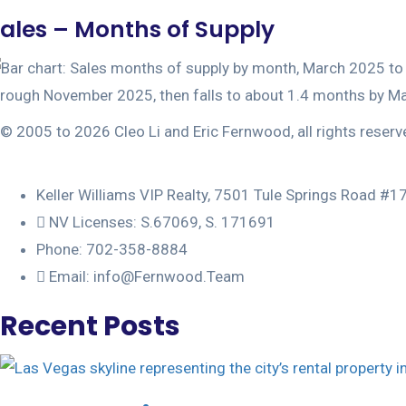
ales – Months of Supply
© 2005 to 2026 Cleo Li and Eric Fernwood, all rights reserv
Keller Williams VIP Realty, 7501 Tule Springs Road #
NV Licenses: S.67069, S. 171691
Phone: 702-358-8884
Email: info@Fernwood.Team
Recent Posts