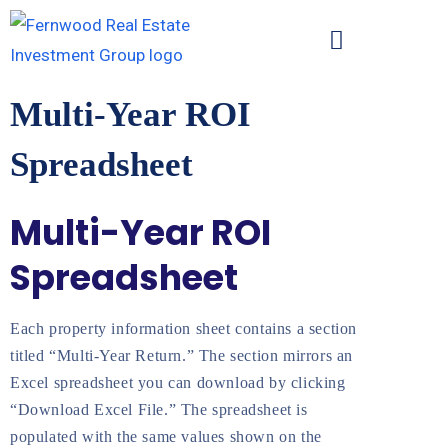
Multi-Year ROI
Spreadsheet
Multi-Year ROI
Spreadsheet
Each property information sheet contains a section
titled “Multi-Year Return.” The section mirrors an
Excel spreadsheet you can download by clicking
“Download Excel File.” The spreadsheet is
populated with the same values shown on the