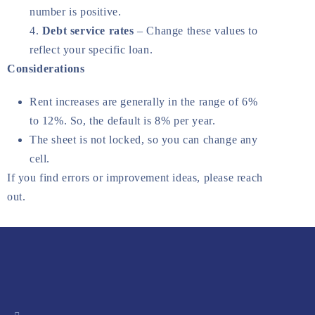
number is positive.
Debt service rates
– Change these values to
reflect your specific loan.
Considerations
Rent increases are generally in the range of 6%
to 12%. So, the default is 8% per year.
The sheet is not locked, so you can change any
cell.
If you find errors or improvement ideas, please reach
out.