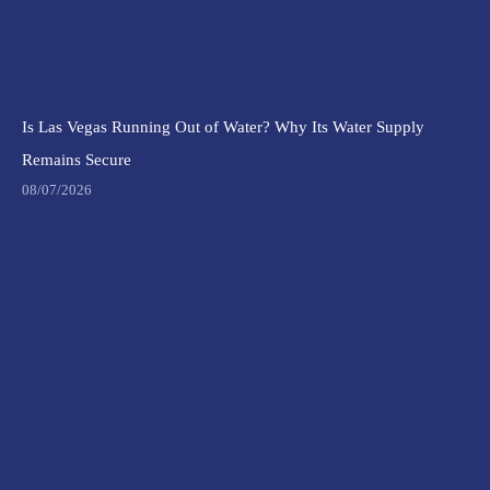
Is Las Vegas Running Out of Water? Why Its Water Supply
Remains Secure
08/07/2026