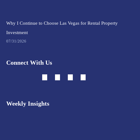
Why I Continue to Choose Las Vegas for Rental Property
Investment
07/31/2026
Connect With Us
Weekly Insights