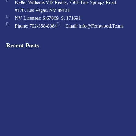
Keller Williams VIP Realty, 7501 Tule Springs Road
#170, Las Vegas, NV 89131
NV Licenses: S.67069, S. 171691
Phone: 702-358-8884
Email: info@Fernwood.Team
Recent Posts