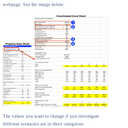
webpage. See the image below.
The values you want to change if you investigate
different scenarios are in three categories.