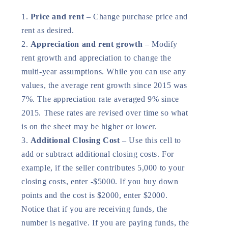
Price and rent
– Change purchase price and
rent as desired.
Appreciation and rent growth
– Modify
rent growth and appreciation to change the
multi-year assumptions. While you can use any
values, the average rent growth since 2015 was
7%. The appreciation rate averaged 9% since
2015. These rates are revised over time so what
is on the sheet may be higher or lower.
Additional Closing Cost
– Use this cell to
add or subtract additional closing costs. For
example, if the seller contributes 5,000 to your
closing costs, enter -$5000. If you buy down
points and the cost is $2000, enter $2000.
Notice that if you are receiving funds, the
number is negative. If you are paying funds, the