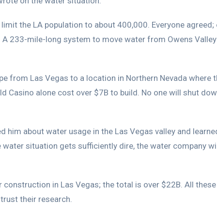
wrote on the water situation.
imit the LA population to about 400,000. Everyone agreed; e
t. A 233-mile-long system to move water from Owens Valley 
ipe from Las Vegas to a location in Northern Nevada where t
 Casino alone cost over $7B to build. No one will shut down 
ed him about water usage in the Las Vegas valley and learne
water situation gets sufficiently dire, the water company wil
 construction in Las Vegas; the total is over $22B. All the
rust their research.