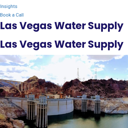
Insights
Book a Call
Las Vegas Water Supply
Las Vegas Water Supply