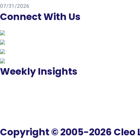
07/31/2026
Connect With Us
Weekly Insights
Copyright © 2005-2026 Cleo L