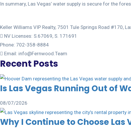
In summary, Las Vegas’ water supply is secure for the foresee
Keller Williams VIP Realty, 7501 Tule Springs Road #170, 
NV Licenses: S.67069, S. 171691
Phone: 702-358-8884
Email: info@Fernwood.Team
Recent Posts
Is Las Vegas Running Out of W
08/07/2026
Why I Continue to Choose Las 