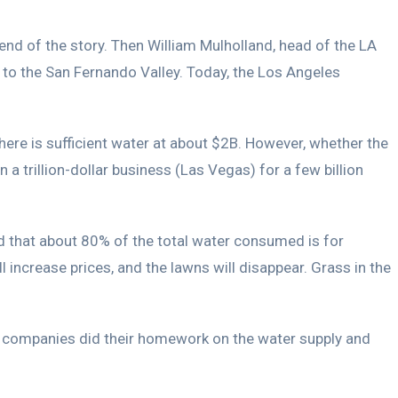
nd of the story. Then William Mulholland, head of the LA
to the San Fernando Valley. Today, the Los Angeles
here is sufficient water at about $2B. However, whether the
a trillion-dollar business (Las Vegas) for a few billion
d that about 80% of the total water consumed is for
l increase prices, and the lawns will disappear. Grass in the
se companies did their homework on the water supply and