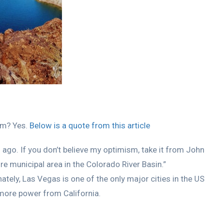
erm? Yes.
Below is a quote from this article
s ago. If you don’t believe my optimism, take it from John
 municipal area in the Colorado River Basin.”
nately, Las Vegas is one of the only major cities in the US
 more power from California.