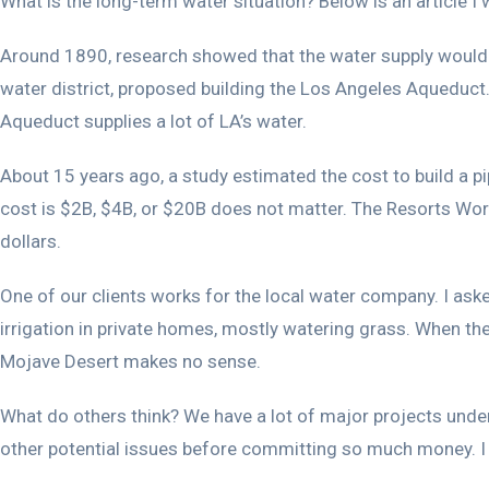
What is the long-term water situation? Below is an article I 
Around 1890, research showed that the water supply would l
water district, proposed building the Los Angeles Aqueduc
Aqueduct supplies a lot of LA’s water.
About 15 years ago, a study estimated the cost to build a p
cost is $2B, $4B, or $20B does not matter. The Resorts World
dollars.
One of our clients works for the local water company. I ask
irrigation in private homes, mostly watering grass. When the 
Mojave Desert makes no sense.
What do others think? We have a lot of major projects under
other potential issues before committing so much money. I t