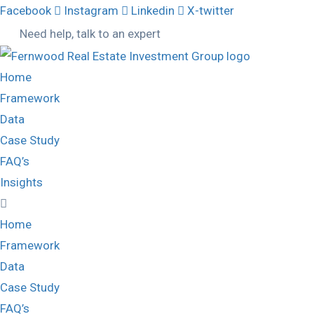
Facebook
Instagram
Linkedin
X-twitter
Need help, talk to an expert
Home
Framework
Data
Case Study
FAQ’s
Insights
Home
Framework
Data
Case Study
FAQ’s