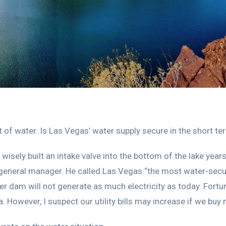
 of water. Is Las Vegas’ water supply secure in the short t
wisely built an intake valve into the bottom of the lake year
eneral manager. He called Las Vegas “the most water-secure
over dam will not generate as much electricity as today. Fortu
 However, I suspect our utility bills may increase if we buy