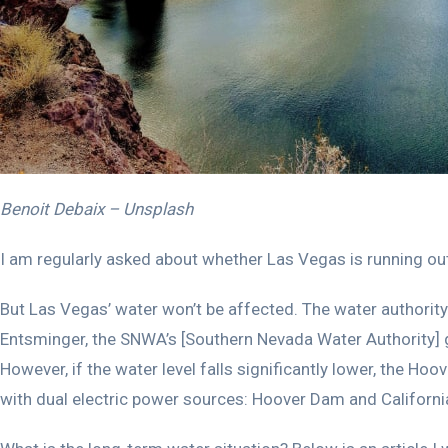
Benoit Debaix – Unsplash
I am regularly asked about whether Las Vegas is running out
But Las Vegas’ water won’t be affected. The water authority 
Entsminger, the SNWA’s [Southern Nevada Water Authority] g
However, if the water level falls significantly lower, the Ho
with dual electric power sources: Hoover Dam and California.