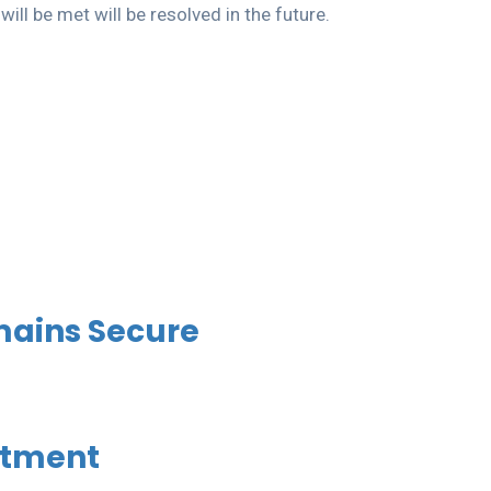
ll be met will be resolved in the future.
mains Secure
stment