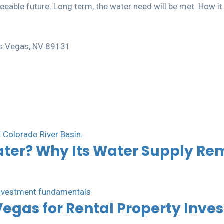
able future. Long term, the water need will be met. How it wi
Las Vegas, NV 89131
ater? Why Its Water Supply Re
Vegas for Rental Property Inve