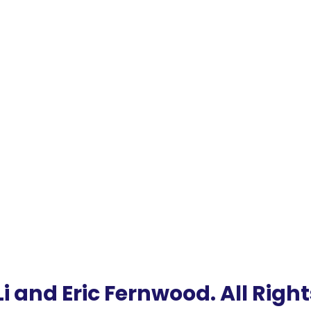
i and Eric Fernwood. All Righ