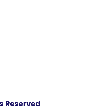
ts Reserved